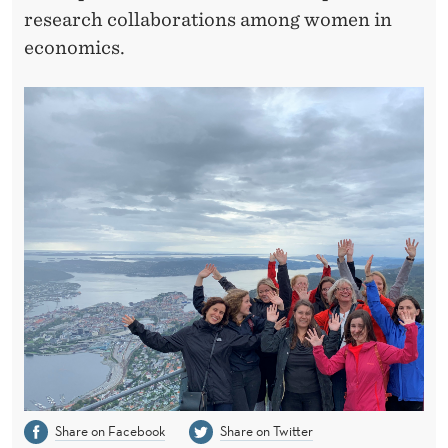
I
research collaborations among women in
K
economics.
E
N
Share on Facebook
Share on Twitter