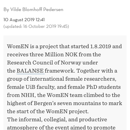
F
By
Vilde Blomhoff Pedersen
F
10 August 2019 12:41
O
(updated: 16 October 2019 19:45)
N
M
WomEN is a project that started 1.8.2019 and
receives three Million NOK from the
O
Research Council of Norway under
U
the
BALANSE
framework. Together with a
N
group of international female researchers,
female UiB faculty, and female PhD students
T
from NHH, the WomEN team climbed to the
U
highest of Bergen’s seven mountains to mark
L
the start of the WomEN project.
The informal, collegial, and productive
R
atmosphere of the event aimed to promote