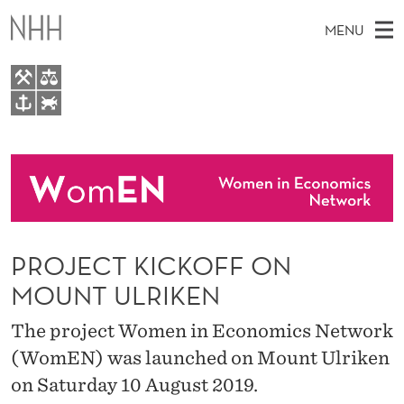
P
MENU
R
O
J
M
EN
TO WWW.NHH.NO
E
S
A
E
A
About
C
I
R
C
N
People
H
T
T
H
M
Events
K
E
W
PROJECT KICKOFF ON
E
E
I
B
N
MOUNT ULRIKEN
S
I
C
U
T
The project Women in Economics Network
E
K
(WomEN) was launched on Mount Ulriken
O
on Saturday 10 August 2019.