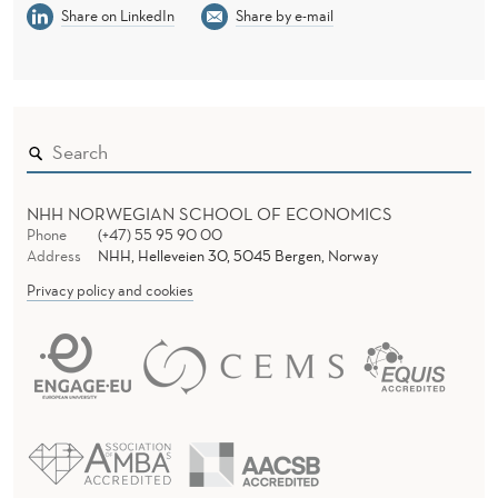
Share on LinkedIn
Share by e-mail
NHH NORWEGIAN SCHOOL OF ECONOMICS
Phone
(+47) 55 95 90 00
Address
NHH, Helleveien 30, 5045 Bergen, Norway
Privacy policy and cookies