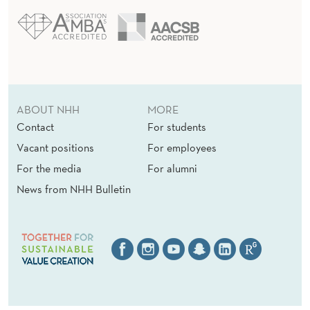
ABOUT NHH
MORE
Contact
For students
Vacant positions
For employees
For the media
For alumni
News from NHH Bulletin