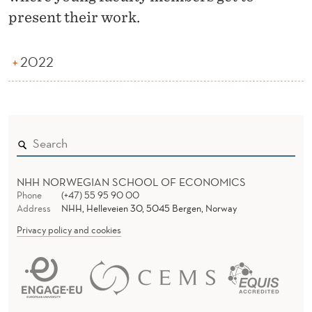
Y
present their work.
L
U
2022
N
C
H
NHH NORWEGIAN SCHOOL OF ECONOMICS
Phone
(+47) 55 95 90 00
Address
NHH, Helleveien 30, 5045 Bergen, Norway
Privacy policy and cookies