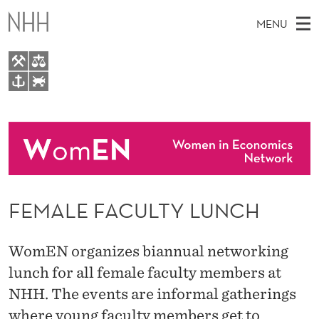
F
MENU
E
M
A
M
EN
TO WWW.NHH.NO
L
S
A
E
A
About
E
I
R
C
N
People
H
F
T
H
M
Events
A
E
W
FEMALE FACULTY LUNCH
E
E
C
B
N
S
I
U
U
WomEN organizes biannual networking
T
E
L
lunch for all female faculty members at
NHH. The events are informal gatherings
T
where young faculty members get to