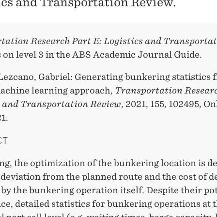
ics and Transportation Review.
tation Research Part E: Logistics and Transporta
s on level 3 in the ABS Academic Journal Guide.
Lezcano, Gabriel: Generating bunkering statistics
machine learning approach,
Transportation Researc
s and Transportation Review
, 2021, 155, 102495, On
1.
CT
ng, the optimization of the bunkering location is 
 deviation from the planned route and the cost of d
by the bunkering operation itself. Despite their po
e, detailed statistics for bunkering operations at 