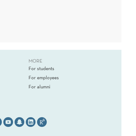
MORE
For students
For employees
For alumni