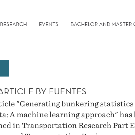
RESEARCH
EVENTS
BACHELOR AND MASTER
ARTICLE BY FUENTES
ticle "Generating bunkering statistics
ta: A machine learning approach" has
hed in Transportation Research Part E