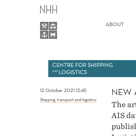
NEW
MAIN
ARTICLE
MENU
ABOUT
BY
FUENTES
NEW 
12 October 2021 12:45
Shipping, transport and logistics
The ar
AIS da
publis