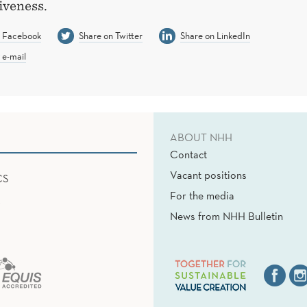
iveness.
n Facebook
Share on Twitter
Share on LinkedIn
 e-mail
ABOUT NHH
Contact
Vacant positions
CS
For the media
News from NHH Bulletin