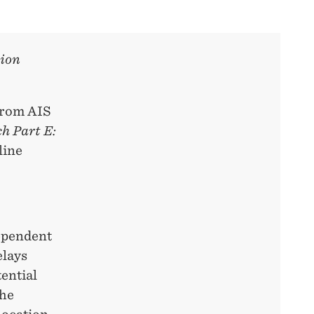
tion
 from AIS
h Part E:
line
dependent
elays
tential
the