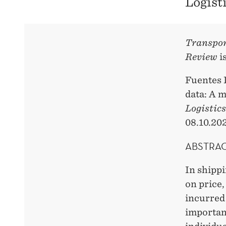
Logist
Transpor
Review
i
Fuentes 
data: A 
Logistic
08.10.202
ABSTRA
In shippi
on price,
incurred 
importanc