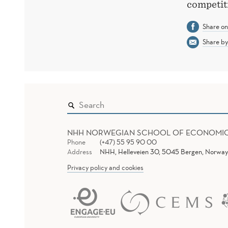
competit
Share o
Share by
NHH NORWEGIAN SCHOOL OF ECONOMI
Phone
(+47) 55 95 90 00
Address
NHH, Helleveien 30, 5045 Bergen, Norway
Privacy policy and cookies