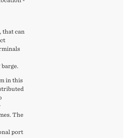
location -
 that can
ct
erminals
 barge.
m in this
stributed
o
r
imes. The
onal port