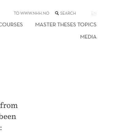
SEARCH
TO WWW.NHH.NO
EN
THE
WEB
 COURSES
MASTER THESES TOPICS
SITE
MEDIA
 from
 been
: