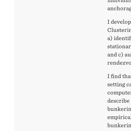
individua
anchorage
I develo
Clusteri
a) identi
stationar
and c) a
rendezvo
I find th
setting c
computer 
describe 
bunkering
empirical
bunkering