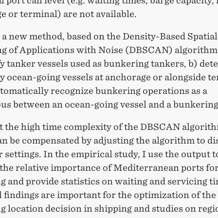
l port call level (e.g. waiting times, barge capacity, 
 or terminal) are not available.
p a new method, based on the Density-Based Spatial
ng of Applications with Noise (DBSCAN) algorithm,
fy tanker vessels used as bunkering tankers, b) dete
y ocean-going vessels at anchorage or alongside t
utomatically recognize bunkering operations as a
us between an ocean-going vessel and a bunkering
at the high time complexity of the DBSCAN algorith
an be compensated by adjusting the algorithm to di
settings. In the empirical study, I use the output t
the relative importance of Mediterranean ports fo
 and provide statistics on waiting and servicing t
 findings are important for the optimization of the
 location decision in shipping and studies on regi