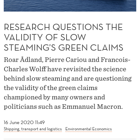
T
I
RESEARCH QUESTIONS THE
O
VALIDITY OF SLOW
N
STEAMING’S GREEN CLAIMS
S
Roar Ådland, Pierre Cariou and Francois-
T
Charles Wolff have revisited the science
H
behind slow steaming and are questioning
E
the validity of the green claims
V
championed by many owners and
A
politicians such as Emmanuel Macron.
L
16 June 2020 11:49
I
Shipping, transport and logistics
Environmental Economics