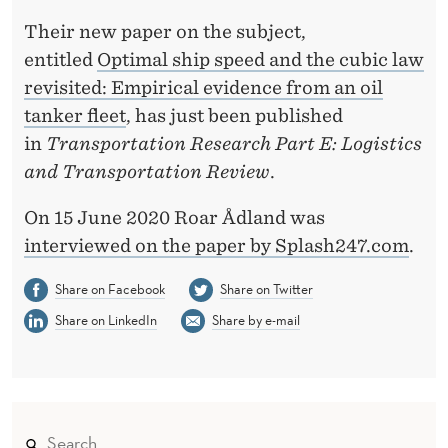
D
Their new paper on the subject,
I
entitled
Optimal ship speed and the cubic law
T
revisited: Empirical evidence from an oil
Y
tanker fleet
, has just been published
in
Transportation Research Part E: Logistics
O
and Transportation Review
.
F
On 15 June 2020 Roar Ådland was
S
interviewed on the paper by Splash247.com
.
L
Share on Facebook
Share on Twitter
O
Share on LinkedIn
Share by e-mail
W
S
T