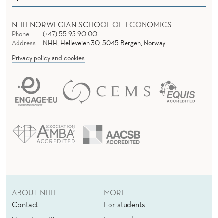
E
A
NHH NORWEGIAN SCHOOL OF ECONOMICS
Phone
(+47) 55 95 90 00
M
Address
NHH, Helleveien 30, 5045 Bergen, Norway
I
Privacy policy and cookies
N
G
’
S
G
R
E
ABOUT NHH
MORE
E
Contact
For students