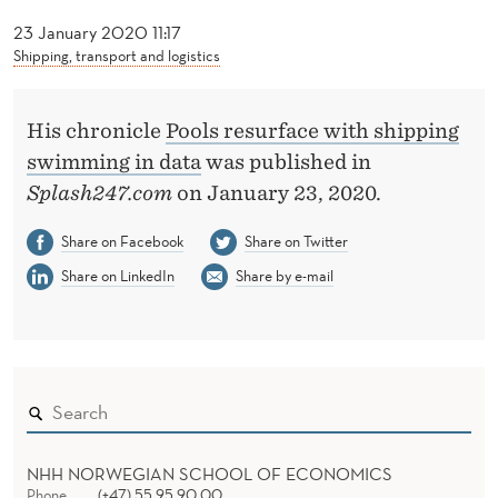
C
23 January 2020 11:17
E
Shipping, transport and logistics
W
I
His chronicle
Pools resurface with shipping
swimming in data
was published in
T
Splash247.com
on January 23, 2020.
H
Share on Facebook
Share on Twitter
S
Share on LinkedIn
Share by e-mail
H
I
P
P
I
NHH NORWEGIAN SCHOOL OF ECONOMICS
Phone
(+47) 55 95 90 00