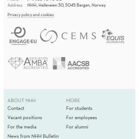
N
Address
NHH, Helleveien 30, 5045 Bergen, Norway
G
Privacy policy and cookies
S
W
I
M
M
I
N
ABOUT NHH
MORE
G
Contact
For students
I
Vacant positions
For employees
For the media
For alumni
N
News from NHH Bulletin