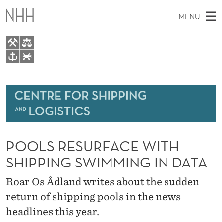
P
MENU
O
O
L
M
EN
TO WWW.NHH.NO
S
S
A
E
A
About
R
I
R
C
N
Research
H
E
T
H
M
Events
S
E
W
POOLS RESURFACE WITH
E
E
Bachelor and Master courses
U
B
N
SHIPPING SWIMMING IN DATA
S
Master theses topics
I
R
U
T
Roar Os Ådland writes about the sudden
E
Media
F
return of shipping pools in the news
A
headlines this year.