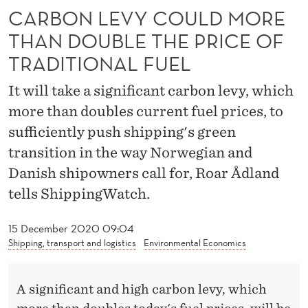
U
CARBON LEVY COULD MORE
L
THAN DOUBLE THE PRICE OF
D
TRADITIONAL FUEL
M
It will take a significant carbon levy, which
O
more than doubles current fuel prices, to
R
sufficiently push shipping's green
transition in the way Norwegian and
E
Danish shipowners call for, Roar Ådland
T
tells ShippingWatch.
H
15 December 2020 09:04
A
Shipping, transport and logistics
Environmental Economics
N
D
A significant and high carbon levy, which