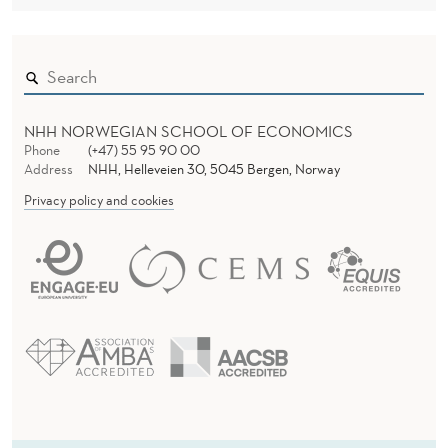
E
O
F
T
NHH NORWEGIAN SCHOOL OF ECONOMICS
R
Phone
(+47) 55 95 90 00
Address
NHH, Helleveien 30, 5045 Bergen, Norway
A
Privacy policy and cookies
D
I
T
I
O
N