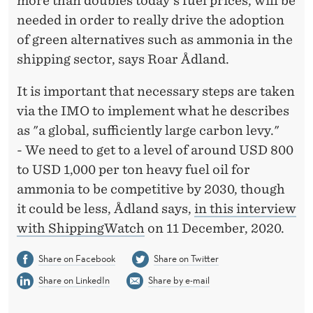
more than doubles today's fuel prices, will be
O
needed in order to really drive the adoption
U
of green alternatives such as ammonia in the
B
shipping sector, says Roar Ådland.
L
It is important that necessary steps are taken
E
via the IMO to implement what he describes
T
as "a global, sufficiently large carbon levy."
- We need to get to a level of around USD 800
H
to USD 1,000 per ton heavy fuel oil for
E
ammonia to be competitive by 2030, though
P
it could be less, Ådland says,
in this interview
with ShippingWatch
on 11 December, 2020.
R
I
Share on Facebook
Share on Twitter
Share on LinkedIn
Share by e-mail
C