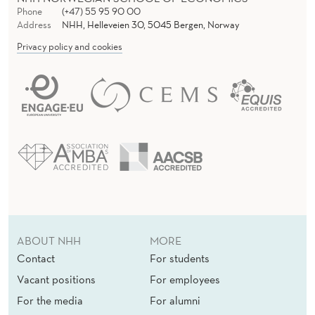
Phone
(+47) 55 95 90 00
Address
NHH, Helleveien 30, 5045 Bergen, Norway
Privacy policy and cookies
ABOUT NHH
MORE
Contact
For students
Vacant positions
For employees
For the media
For alumni