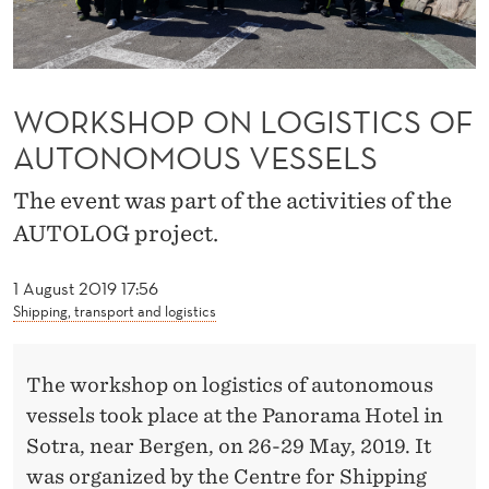
G
I
S
WORKSHOP ON LOGISTICS OF
T
AUTONOMOUS VESSELS
I
The event was part of the activities of the
C
AUTOLOG project.
S
O
1 August 2019 17:56
Shipping, transport and logistics
F
A
The workshop on logistics of autonomous
U
vessels took place at the Panorama Hotel in
Sotra, near Bergen, on 26-29 May, 2019. It
T
was organized by the Centre for Shipping