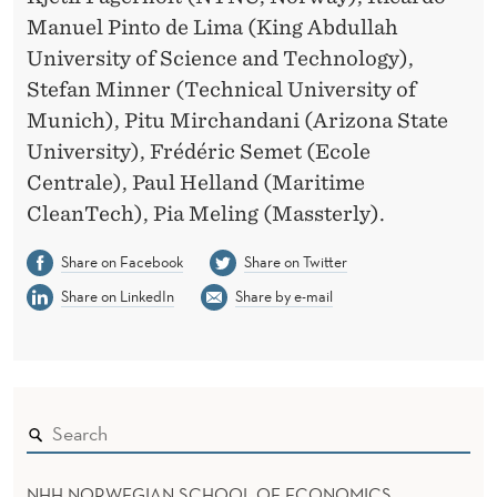
L
Manuel Pinto de Lima (King Abdullah
S
University of Science and Technology),
Stefan Minner (Technical University of
Munich), Pitu Mirchandani (Arizona State
University), Frédéric Semet (Ecole
Centrale), Paul Helland (Maritime
CleanTech), Pia Meling (Massterly).
Share on Facebook
Share on Twitter
Share on LinkedIn
Share by e-mail
NHH NORWEGIAN SCHOOL OF ECONOMICS