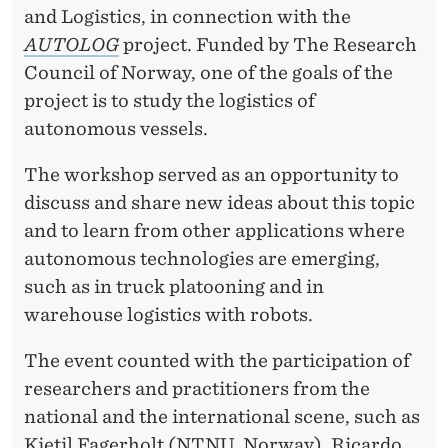
O
and Logistics, in connection with the
N
AUTOLOG
project. Funded by The Research
Council of Norway, one of the goals of the
O
project is to study the logistics of
M
autonomous vessels.
O
The workshop served as an opportunity to
U
discuss and share new ideas about this topic
S
and to learn from other applications where
autonomous technologies are emerging,
V
such as in truck platooning and in
E
warehouse logistics with robots.
S
The event counted with the participation of
S
researchers and practitioners from the
E
national and the international scene, such as
Kjetil Fagerholt (NTNU, Norway), Ricardo