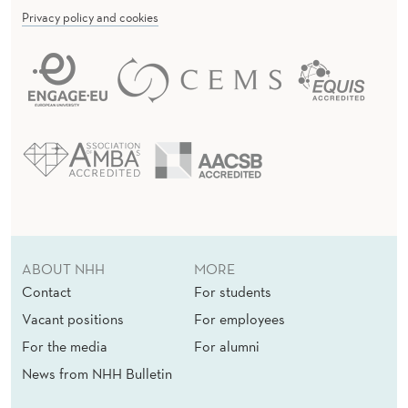
U
Privacy policy and cookies
T
O
N
O
M
O
U
ABOUT NHH
MORE
S
Contact
For students
Vacant positions
For employees
For the media
For alumni
News from NHH Bulletin