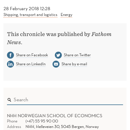
C
28 February 2018 12:28
T
Shipping, transport and logistics
Energy
R
I
This chronicle was published by
Fathom
News
.
C
Share on Facebook
Share on Twitter
B
Share on LinkedIn
Share by e-mail
E
F
O
R
E
NHH NORWEGIAN SCHOOL OF ECONOMICS
A
Phone
(+47) 55 95 90 00
Address
NHH, Helleveien 30, 5045 Bergen, Norway