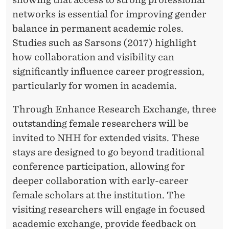
E
networks is essential for improving gender
Q
balance in permanent academic roles.
U
Studies such as Sarsons (2017) highlight
A
how collaboration and visibility can
significantly influence career progression,
L
particularly for women in academia.
I
Through Enhance Research Exchange, three
T
outstanding female researchers will be
Y
invited to NHH for extended visits. These
F
stays are designed to go beyond traditional
conference participation, allowing for
U
deeper collaboration with early-career
N
female scholars at the institution. The
D
visiting researchers will engage in focused
academic exchange, provide feedback on