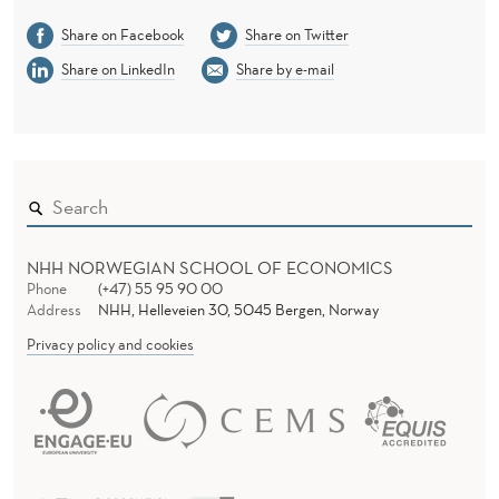
Share on Facebook
Share on Twitter
Share on LinkedIn
Share by e-mail
NHH NORWEGIAN SCHOOL OF ECONOMICS
Phone
(+47) 55 95 90 00
Address
NHH, Helleveien 30, 5045 Bergen, Norway
Privacy policy and cookies