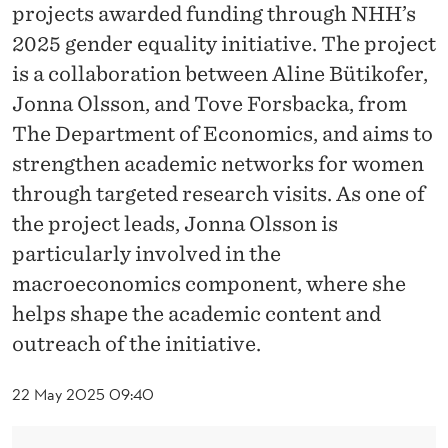
N
projects awarded funding through NHH’s
D
2025 gender equality initiative. The project
is a collaboration between Aline Bütikofer,
C
Jonna Olsson, and Tove Forsbacka, from
O
The Department of Economics, and aims to
L
strengthen academic networks for women
L
through targeted research visits. As one of
the project leads, Jonna Olsson is
E
particularly involved in the
A
macroeconomics component, where she
G
helps shape the academic content and
U
outreach of the initiative.
E
22 May 2025 09:40
S