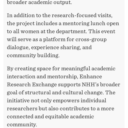
broader academic output.
E
In addition to the research-focused visits,
C
the project includes a mentoring lunch open
T
to all women at the department. This event
will serve as a platform for cross-group
dialogue, experience sharing, and
community building.
By creating space for meaningful academic
interaction and mentorship, Enhance
Research Exchange supports NHH’s broader
goal of structural and cultural change. The
initiative not only empowers individual
researchers but also contributes to a more
connected and equitable academic
community.