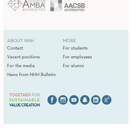
ABOUT NHH
MORE
Contact
For students
Vacant positions
For employees
For the media
For alumni
News from NHH Bulletin