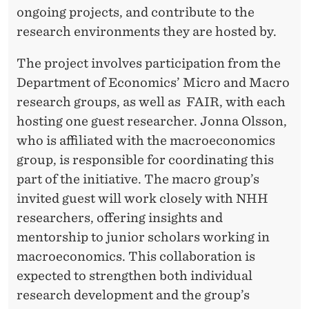
I
ongoing projects, and contribute to the
N
research environments they are hosted by.
G
The project involves participation from the
F
Department of Economics’ Micro and Macro
O
research groups, as well as FAIR, with each
hosting one guest researcher. Jonna Olsson,
R
who is affiliated with the macroeconomics
N
group, is responsible for coordinating this
E
part of the initiative. The macro group’s
invited guest will work closely with NHH
W
researchers, offering insights and
P
mentorship to junior scholars working in
R
macroeconomics. This collaboration is
expected to strengthen both individual
O
research development and the group’s
J