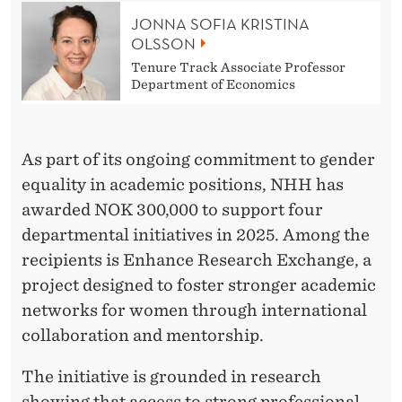
S
JONNA SOFIA KRISTINA
E
OLSSON
C
Tenure Track Associate Professor
Department of Economics
U
R
As part of its ongoing commitment to gender
E
equality in academic positions, NHH has
G
awarded NOK 300,000 to support four
E
departmental initiatives in 2025. Among the
recipients is Enhance Research Exchange, a
N
project designed to foster stronger academic
D
networks for women through international
E
collaboration and mentorship.
R
The initiative is grounded in research
showing that access to strong professional