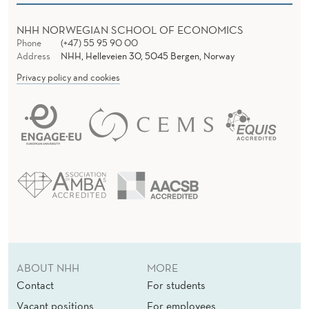
NHH NORWEGIAN SCHOOL OF ECONOMICS
Phone
(+47) 55 95 90 00
Address
NHH, Helleveien 30, 5045 Bergen, Norway
Privacy policy and cookies
ABOUT NHH
MORE
Contact
For students
Vacant positions
For employees