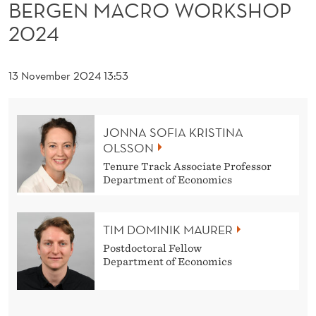
O
BERGEN MACRO WORKSHOP
2024
R
K
13 November 2024 13:53
S
H
JONNA SOFIA KRISTINA
O
OLSSON
P
Tenure Track Associate Professor
Department of Economics
2
0
TIM DOMINIK MAURER
2
Postdoctoral Fellow
Department of Economics
4