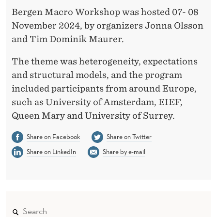
Bergen Macro Workshop was hosted 07- 08
November 2024, by organizers Jonna Olsson
and Tim Dominik Maurer.
The theme was heterogeneity, expectations
and structural models, and the program
included participants from around Europe,
such as University of Amsterdam, EIEF,
Queen Mary and University of Surrey.
Share on Facebook
Share on Twitter
Share on LinkedIn
Share by e-mail