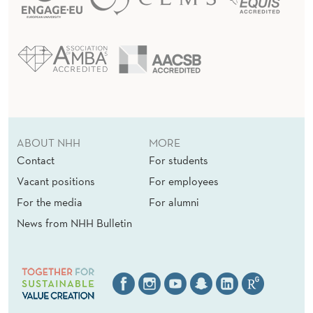
ABOUT NHH
MORE
Contact
For students
Vacant positions
For employees
For the media
For alumni
News from NHH Bulletin