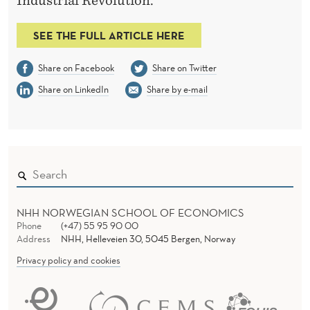
M
Industrial Revolution.
I
SEE THE FULL ARTICLE HERE
C
Share on Facebook
Share on Twitter
G
Share on LinkedIn
Share by e-mail
R
O
W
T
H
NHH NORWEGIAN SCHOOL OF ECONOMICS
Phone
(+47) 55 95 90 00
Address
NHH, Helleveien 30, 5045 Bergen, Norway
Privacy policy and cookies