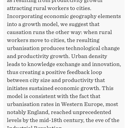
as resulting from productivity growth
F
attracting rural workers to cities.
M
Incorporating economic geography elements
O
into a growth model, we suggest that
causation runs the other way: when rural
D
workers move to cities, the resulting
E
urbanisation produces technological change
R
and productivity growth. Urban density
N
leads to knowledge exchange and innovation,
thus creating a positive feedback loop
E
between city size and productivity that
C
initiates sustained economic growth. This
O
model is consistent with the fact that
urbanisation rates in Western Europe, most
N
notably England, reached unprecedented
O
levels by the mid-18th century, the eve of the