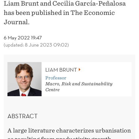
A
Liam Brunt and Cecilia García-Peñalosa
has been published in The Economic
N
Journal.
D
T
6 May 2022 19:47
(updated: 8 June 2023 09:02)
H
E
LIAM BRUNT
O
Professor
N
Macro, Risk and Sustainability
Centre
S
E
ABSTRACT
T
O
A large literature characterizes urbanisation