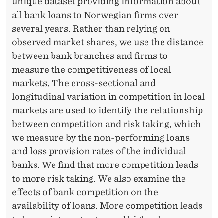
A
unique dataset providing information about
all bank loans to Norwegian firms over
R
several years. Rather than relying on
K
observed market shares, we use the distance
E
between bank branches and firms to
measure the competitiveness of local
T
markets. The cross-sectional and
S
longitudinal variation in competition in local
:
markets are used to identify the relationship
between competition and risk taking, which
E
we measure by the non-performing loans
V
and loss provision rates of the individual
I
banks. We find that more competition leads
to more risk taking. We also examine the
D
effects of bank competition on the
E
availability of loans. More competition leads