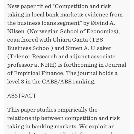
I
New paper titled "Competition and risk
N
taking in local bank markets: evidence from
L
the business loans segment" by Øivind A.
Nilsen (Norwegian School of Economics),
O
coauthored with Chiara Canta (TBS
C
Business School) and Simen A. Ulsaker
A
(Telenor Research and adjunct associate
professor at NHH) is forthcoming in Journal
L
of Empirical Finance. The journal holds a
B
level 3 in the CABS/ABS ranking.
A
ABSTRACT
N
This paper studies empirically the
K
relationship between competition and risk
M
taking in banking markets. We exploit an