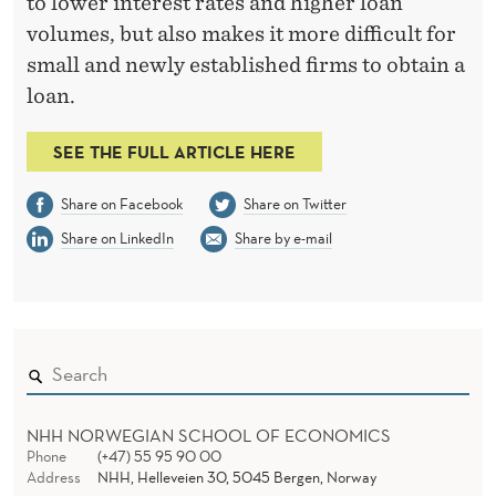
N
to lower interest rates and higher loan
volumes, but also makes it more difficult for
C
small and newly established firms to obtain a
E
loan.
F
SEE THE FULL ARTICLE HERE
R
O
Share on Facebook
Share on Twitter
M
Share on LinkedIn
Share by e-mail
T
H
E
B
NHH NORWEGIAN SCHOOL OF ECONOMICS
U
Phone
(+47) 55 95 90 00
Address
NHH, Helleveien 30, 5045 Bergen, Norway
S