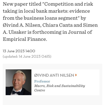
N
New paper titled "Competition and risk
D
taking in local bank markets: evidence
from the business loans segment" by
R
Øivind A. Nilsen, Chiara Canta and Simen
I
A. Ulsaker is forthcoming in Journal of
S
Empirical Finance.
K
13 June 2023 14:00
T
(updated: 14 June 2023 04:15)
A
K
ØIVIND ANTI NILSEN
I
Professor
Macro, Risk and Sustainability
N
Centre
G