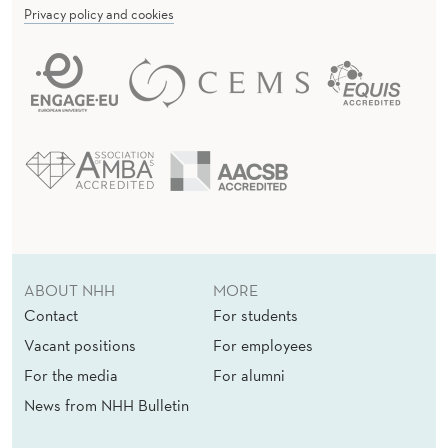
Privacy policy and cookies
I
N
E
S
S
L
O
A
ABOUT NHH
MORE
Contact
For students
N
Vacant positions
For employees
S
For the media
For alumni
S
News from NHH Bulletin
E