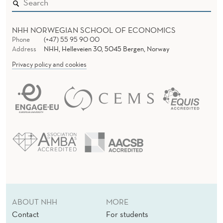
M
E
NHH NORWEGIAN SCHOOL OF ECONOMICS
N
Phone
(+47) 55 95 90 00
Address
NHH, Helleveien 30, 5045 Bergen, Norway
T
Privacy policy and cookies
S
D
U
R
I
N
G
C
ABOUT NHH
MORE
Contact
For students
R