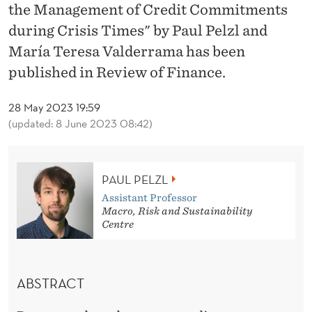
A
the Management of Credit Commitments
T
during Crisis Times" by Paul Pelzl and
María Teresa Valderrama has been
I
published in Review of Finance.
O
N
28 May 2023 19:59
(updated: 8 June 2023 08:42)
S
A
PAUL PELZL
N
Assistant Professor
D
Macro, Risk and Sustainability
Centre
T
H
ABSTRACT
E