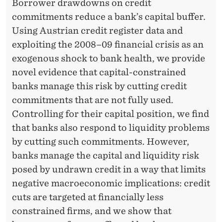
M
Borrower drawdowns on credit
commitments reduce a bank’s capital buffer.
A
Using Austrian credit register data and
N
exploiting the 2008–09 financial crisis as an
A
exogenous shock to bank health, we provide
novel evidence that capital-constrained
G
banks manage this risk by cutting credit
E
commitments that are not fully used.
M
Controlling for their capital position, we find
that banks also respond to liquidity problems
E
by cutting such commitments. However,
N
banks manage the capital and liquidity risk
T
posed by undrawn credit in a way that limits
negative macroeconomic implications: credit
O
cuts are targeted at financially less
F
constrained firms, and we show that