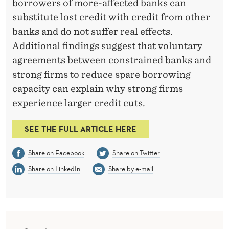
C
borrowers of more-affected banks can
substitute lost credit with credit from other
R
banks and do not suffer real effects.
E
Additional findings suggest that voluntary
D
agreements between constrained banks and
strong firms to reduce spare borrowing
I
capacity can explain why strong firms
T
experience larger credit cuts.
C
SEE THE FULL ARTICLE HERE
O
M
Share on Facebook
Share on Twitter
M
Share on LinkedIn
Share by e-mail
I
T