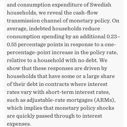
P
and consumption expenditure of Swedish
O
households, we reveal the cash-flow
transmission channel of monetary policy. On
L
average, indebted households reduce
I
consumption spending by an additional 0.23–
C
0.55 percentage points in response to a one-
percentage-point increase in the policy rate,
Y
relative to a household with no debt. We
:
show that these responses are driven by
R
households that have some or a large share
of their debt in contracts where interest
E
rates vary with short-term interest rates,
V
such as adjustable-rate mortgages (ARMs),
E
which implies that monetary policy shocks
are quickly passed through to interest
A
expenses.