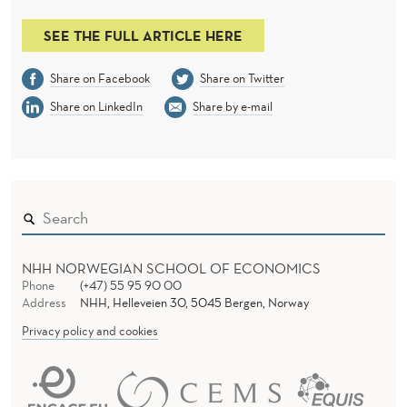
L
I
SEE THE FULL ARTICLE HERE
N
Share on Facebook
Share on Twitter
G
Share on LinkedIn
Share by e-mail
T
H
E
C
A
NHH NORWEGIAN SCHOOL OF ECONOMICS
Phone
(+47) 55 95 90 00
S
Address
NHH, Helleveien 30, 5045 Bergen, Norway
Privacy policy and cookies
H
-