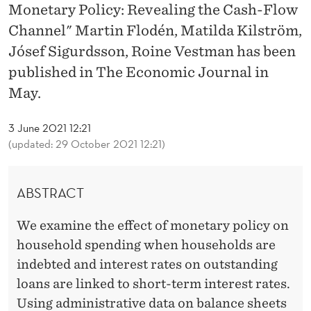
T
Monetary Policy: Revealing the Cash-Flow
A
Channel" Martin Flodén, Matilda Kilström,
Jósef Sigurdsson, Roine Vestman has been
N
published in The Economic Journal in
D
May.
M
3 June 2021 12:21
O
(updated: 29 October 2021 12:21)
N
E
ABSTRACT
T
We examine the effect of monetary policy on
A
household spending when households are
R
indebted and interest rates on outstanding
loans are linked to short-term interest rates.
Y
Using administrative data on balance sheets