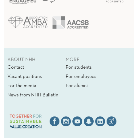
F
L
O
W
C
H
ABOUT NHH
MORE
A
Contact
For students
Vacant positions
For employees
N
For the media
For alumni
N
News from NHH Bulletin
E
L