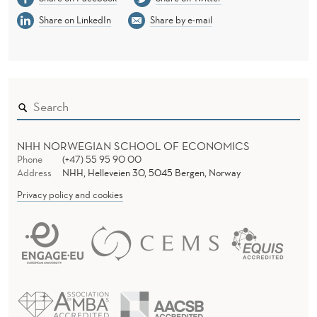
L
Share on LinkedIn
Share by e-mail
A
N
D
L
A
NHH NORWEGIAN SCHOOL OF ECONOMICS
T
Phone
(+47) 55 95 90 00
Address
NHH, Helleveien 30, 5045 Bergen, Norway
E
Privacy policy and cookies
R
-
L
I