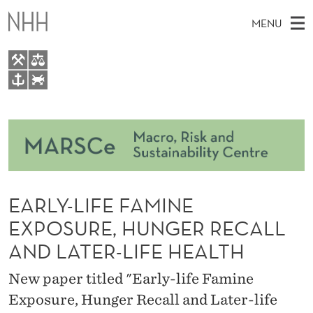
E
MENU
A
R
L
M
EN
TO WWW.NHH.NO
Y
S
A
E
A
About
-
I
R
C
N
Courses
H
L
T
H
M
Events
I
E
W
EARLY-LIFE FAMINE
E
E
Master Thesis Topics
F
B
N
EXPOSURE, HUNGER RECALL
S
People
I
E
U
AND LATER-LIFE HEALTH
T
E
Research
F
New paper titled "Early-life Famine
A
Exposure, Hunger Recall and Later-life