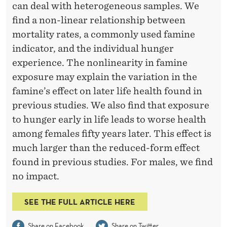
,
can deal with heterogeneous samples. We
H
find a non-linear relationship between
mortality rates, a commonly used famine
U
indicator, and the individual hunger
N
experience. The nonlinearity in famine
G
exposure may explain the variation in the
famine’s effect on later life health found in
E
previous studies. We also find that exposure
R
to hunger early in life leads to worse health
R
among females fifty years later. This effect is
much larger than the reduced-form effect
E
found in previous studies. For males, we find
C
no impact.
A
SEE THE FULL ARTICLE HERE
L
Share on Facebook
Share on Twitter