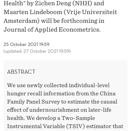
M
Health" by Zichen Deng (NHH) and
Maarten Lindeboom (Vrije Universiteit
I
Amsterdam) will be forthcoming in
N
Journal of Applied Econometrics.
E
25 October 2021 19:59
E
(updated: 27 October 2021 19:59)
X
P
ABSTRACT
O
We use newly collected individual-level
S
hunger recall information from the China
U
Family Panel Survey to estimate the causal
effect of undernourishment on later-life
R
health. We develop a Two-Sample
E
Instrumental Variable (TSIV) estimator that