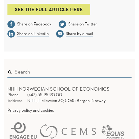
O
SEE THE FULL ARTICLE HERE
F
T
Share on Facebook
Share on Twitter
H
Share on LinkedIn
Share by e-mail
E
M
O
R
NHH NORWEGIAN SCHOOL OF ECONOMICS
T
Phone
(+47) 55 95 90 00
Address
NHH, Helleveien 30, 5045 Bergen, Norway
G
Privacy policy and cookies
A
G