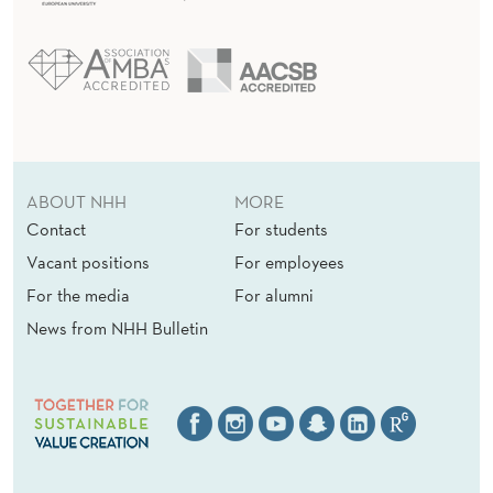
E
I
N
T
E
R
ABOUT NHH
MORE
Contact
For students
E
Vacant positions
For employees
S
For the media
For alumni
T
News from NHH Bulletin
D
E
D
U