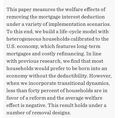
C
This paper measures the welfare effects of
I
removing the mortgage interest deduction
E
under a variety of implementation scenarios.
S
To this end, we build a life-cycle model with
heterogeneous households calibrated to the
:
U.S. economy, which features long-term
T
mortgages and costly refinancing. In line
H
with previous research, we find that most
households would prefer to be born into an
E
economy without the deductibility. However,
C
when we incorporate transitional dynamics,
A
less than forty percent of households are in
favor of a reform and the average welfare
S
effect is negative. This result holds under a
E
number of removal designs.