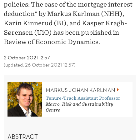
A
policies: The case of the mortgage interest
L
deduction" by Markus Karlman (NHH),
Karin Kinnerud (BI), and Kasper Kragh-
S
Sørensen (UiO) has been published in
O
Review of Economic Dynamics.
F
2 October 2021 12:57
B
(updated: 26 October 2021 12:57)
A
D
MARKUS JOHAN KARLMAN
P
Tenure-Track Assistant Professor
Macro, Risk and Sustainability
O
Centre
L
I
ABSTRACT