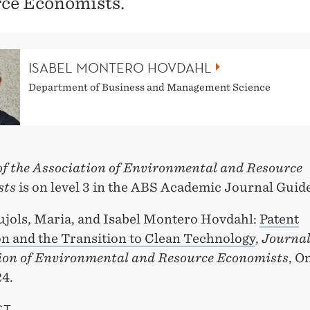
ce Economists.
ISABEL MONTERO HOVDAHL
Department of Business and Management Science
of the Association of Environmental and Resource
sts
is on level 3 in the ABS Academic Journal Guide
ujols, Maria, and Isabel Montero Hovdahl:
Patent
on and the Transition to Clean Technology
,
Journal
ion of Environmental and Resource Economists
, O
24.
CT