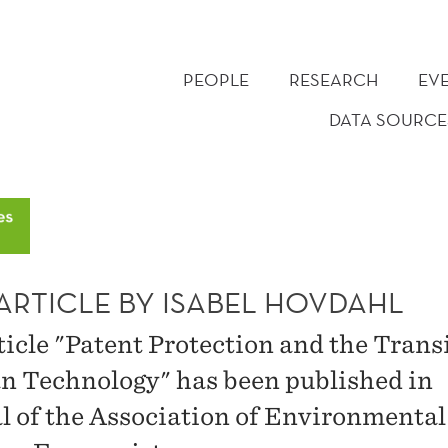
PEOPLE
RESEARCH
EV
DATA SOURCE
ARTICLE BY ISABEL HOVDAHL
ticle "Patent Protection and the Trans
an Technology" has been published in
l of the Association of Environmental