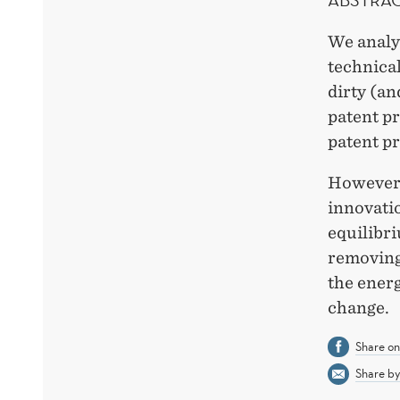
We analyz
technical
dirty (an
patent pr
patent pr
However,
innovatio
equilibr
removing
the energ
change.
Share o
Share by