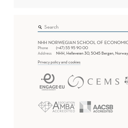
NHH NORWEGIAN SCHOOL OF ECONOMI
Phone
(+47) 55 95 90 00
Address
NHH, Helleveien 30, 5045 Bergen, Norway
Privacy policy and cookies