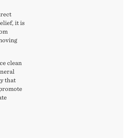
irect
ief, it is
rom
emoving
ce clean
eneral
y that
 promote
ate