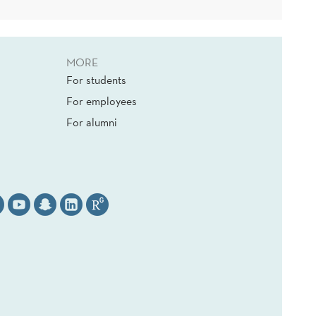
MORE
For students
For employees
For alumni