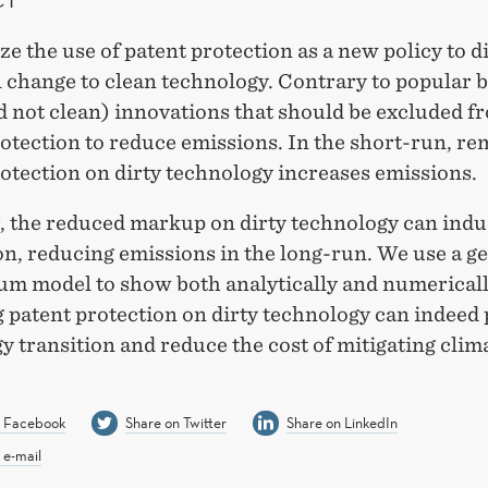
e the use of patent protection as a new policy to d
 change to clean technology. Contrary to popular bel
d not clean) innovations that should be excluded f
otection to reduce emissions. In the short-run, r
otection on dirty technology increases emissions.
 the reduced markup on dirty technology can indu
n, reducing emissions in the long-run. We use a g
ium model to show both analytically and numericall
 patent protection on dirty technology can indeed
y transition and reduce the cost of mitigating clim
n Facebook
Share on Twitter
Share on LinkedIn
 e-mail