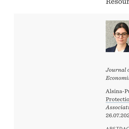
Resour
Journal 
Economi
Alsina-P
Protecti
Associat
26.07.20
ABSTRA