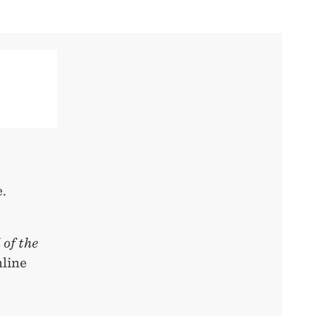
.
 of the
nline