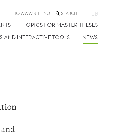
SEARCH
TO WWW.NHH.NO
EN
THE
WEB
ENTS
TOPICS FOR MASTER THESES
SITE
S AND INTERACTIVE TOOLS
NEWS
ition
 and