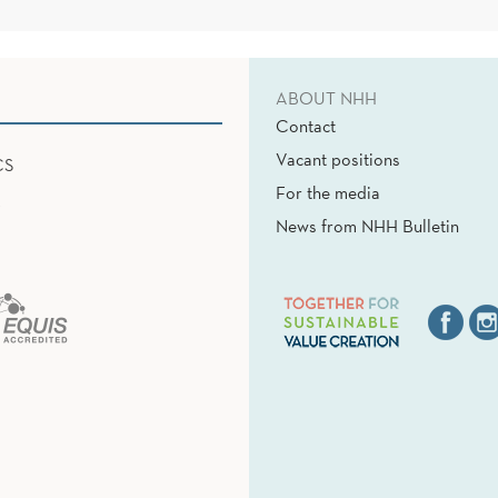
ABOUT NHH
Contact
Vacant positions
CS
For the media
News from NHH Bulletin