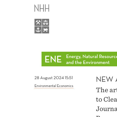
NEW
MAIN
ARTICLE
MENU
BY
ISABEL
HOVDAHL
NEW 
28 August 2024 15:51
Environmental Economics
The ar
to Cle
Journa