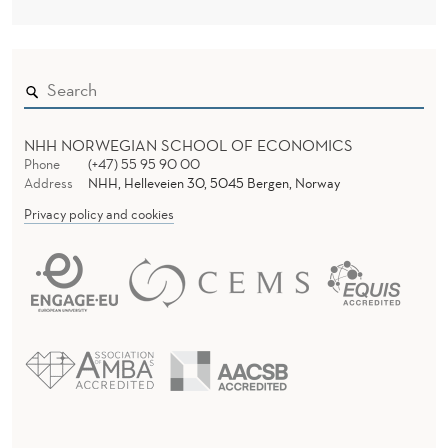
NHH NORWEGIAN SCHOOL OF ECONOMICS
Phone
(+47) 55 95 90 00
Address
NHH, Helleveien 30, 5045 Bergen, Norway
Privacy policy and cookies