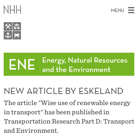
N
MENU
E
W
A
M
EN
TO WWW.NHH.NO
R
S
A
E
A
People
T
I
R
C
N
Research
H
I
T
H
M
Events
C
E
W
NEW ARTICLE BY ESKELAND
E
E
Topics for master theses
L
B
N
S
The article "Wise use of renewable energy
Data sources and interactive tools
I
E
U
T
in transport" has been published in
E
News
B
Transportation Research Part D: Transport
Y
and Environment.