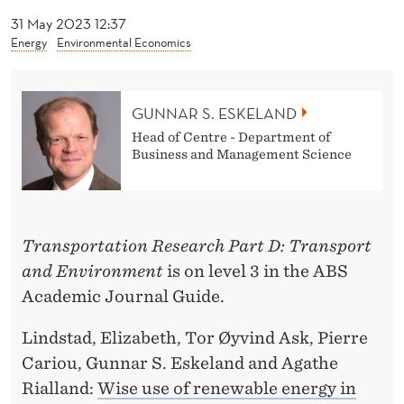
E
31 May 2023 12:37
S
Energy
Environmental Economics
K
E
GUNNAR S. ESKELAND
L
Head of Centre - Department of
Business and Management Science
A
N
D
Transportation Research Part D: Transport
and Environment
is on level 3 in the ABS
Academic Journal Guide.
Lindstad, Elizabeth, Tor Øyvind Ask, Pierre
Cariou, Gunnar S. Eskeland and Agathe
Rialland:
Wise use of renewable energy in