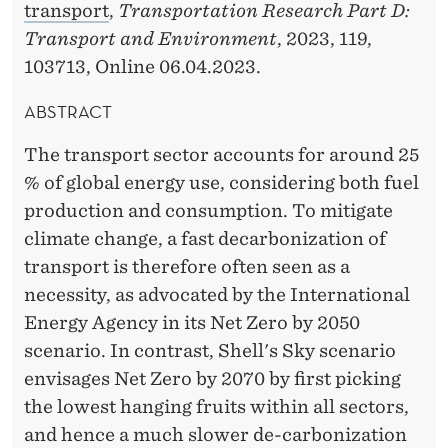
transport
,
Transportation Research Part D:
Transport and Environment
, 2023, 119,
103713, Online 06.04.2023.
ABSTRACT
The transport sector accounts for around 25
% of global energy use, considering both fuel
production and consumption. To mitigate
climate change, a fast decarbonization of
transport is therefore often seen as a
necessity, as advocated by the International
Energy Agency in its Net Zero by 2050
scenario. In contrast, Shell's Sky scenario
envisages Net Zero by 2070 by first picking
the lowest hanging fruits within all sectors,
and hence a much slower de-carbonization