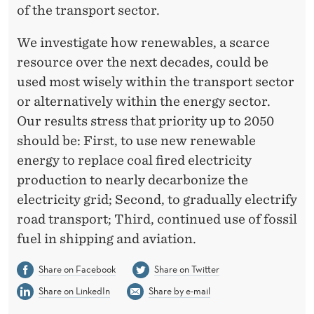
of the transport sector.
We investigate how renewables, a scarce
resource over the next decades, could be
used most wisely within the transport sector
or alternatively within the energy sector.
Our results stress that priority up to 2050
should be: First, to use new renewable
energy to replace coal fired electricity
production to nearly decarbonize the
electricity grid; Second, to gradually electrify
road transport; Third, continued use of fossil
fuel in shipping and aviation.
Share on Facebook
Share on Twitter
Share on LinkedIn
Share by e-mail