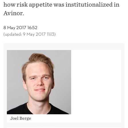
G
how risk appetite was institutionalized in
R
Avinor.
I
8 May 2017 16:52
S
(updated: 9 May 2017 11:13)
K
A
P
P
E
T
I
T
Joel Berge