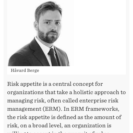
E
Håvard Berge
Risk appetite is a central concept for
organizations that take a holistic approach to
managing risk, often called enterprise risk
management (ERM). In ERM frameworks,
the risk appetite is defined as the amount of
risk, on a broad level, an organization is