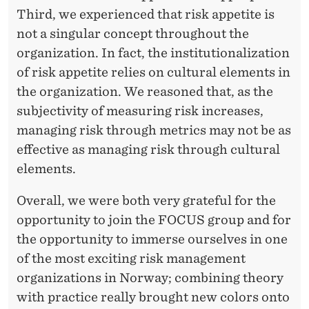
Third, we experienced that risk appetite is
not a singular concept throughout the
organization. In fact, the institutionalization
of risk appetite relies on cultural elements in
the organization. We reasoned that, as the
subjectivity of measuring risk increases,
managing risk through metrics may not be as
effective as managing risk through cultural
elements.
Overall, we were both very grateful for the
opportunity to join the FOCUS group and for
the opportunity to immerse ourselves in one
of the most exciting risk management
organizations in Norway; combining theory
with practice really brought new colors onto