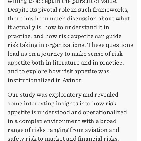
willing to accept in the pursuit of value.
Despite its pivotal role in such frameworks,
there has been much discussion about what
it actually is, how to understand it in
practice, and how risk appetite can guide
risk taking in organizations. These questions
lead us on a journey to make sense of risk
appetite both in literature and in practice,
and to explore how risk appetite was
institutionalized in Avinor.
Our study was exploratory and revealed
some interesting insights into how risk
appetite is understood and operationalized
in a complex environment with a broad
range of risks ranging from aviation and
safety risk to market and financial risks.