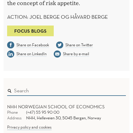
the concept of risk appetite.
ACTION: JOEL BERGE OG HÅVARD BERGE
FOCUS BLOGS
Share on Facebook
Share on Twitter
Share on LinkedIn
Share by e-mail
NHH NORWEGIAN SCHOOL OF ECONOMICS
Phone
(+47) 55 95 90 00
Address
NHH, Helleveien 30, 5045 Bergen, Norway
Privacy policy and cookies