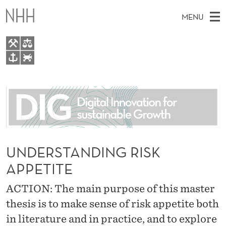
U
MENU
N
D
E
M
EN
TO WWW.NHH.NO
R
S
A
E
A
About
S
I
R
C
N
People
H
T
T
H
M
Research
A
E
W
E
UNDERSTANDING RISK
E
For students
N
B
N
APPETITE
S
AI report Norway
I
D
U
T
E
ACTION: The main purpose of this master
I
thesis is to make sense of risk appetite both
N
in literature and in practice, and to explore