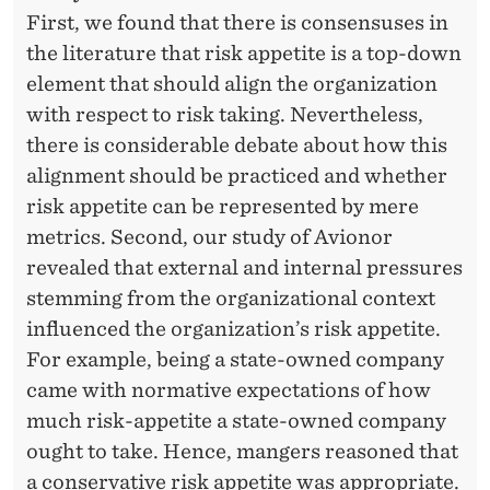
First, we found that there is consensuses in
the literature that risk appetite is a top-down
element that should align the organization
with respect to risk taking. Nevertheless,
there is considerable debate about how this
alignment should be practiced and whether
risk appetite can be represented by mere
metrics. Second, our study of Avionor
revealed that external and internal pressures
stemming from the organizational context
influenced the organization’s risk appetite.
For example, being a state-owned company
came with normative expectations of how
much risk-appetite a state-owned company
ought to take. Hence, mangers reasoned that
a conservative risk appetite was appropriate.