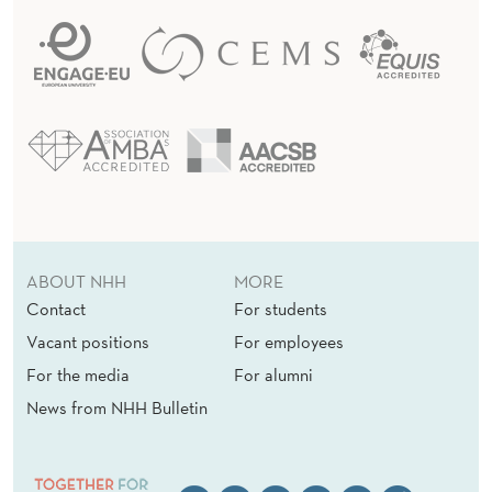
ABOUT NHH
MORE
Contact
For students
Vacant positions
For employees
For the media
For alumni
News from NHH Bulletin