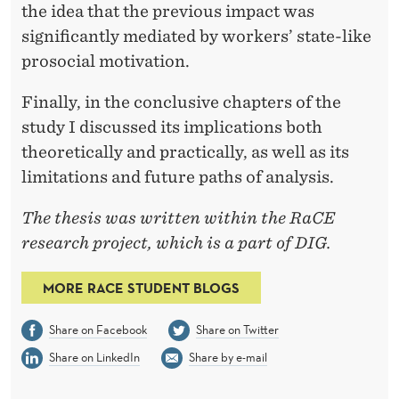
E
the idea that the previous impact was
B
significantly mediated by workers’ state-like
E
prosocial motivation.
H
Finally, in the conclusive chapters of the
A
study I discussed its implications both
theoretically and practically, as well as its
V
limitations and future paths of analysis.
I
The thesis was written within the RaCE
O
research project, which is a part of DIG.
R
MORE RACE STUDENT BLOGS
S
Share on Facebook
Share on Twitter
Share on LinkedIn
Share by e-mail