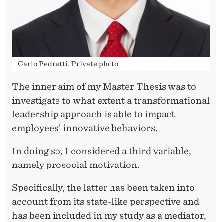
I
P
A
N
Carlo Pedretti. Private photo
D
The inner aim of my Master Thesis was to
E
investigate to what extent a transformational
M
leadership approach is able to impact
employees’ innovative behaviors.
P
L
In doing so, I considered a third variable,
namely prosocial motivation.
O
Y
Specifically, the latter has been taken into
account from its state-like perspective and
E
has been included in my study as a mediator,