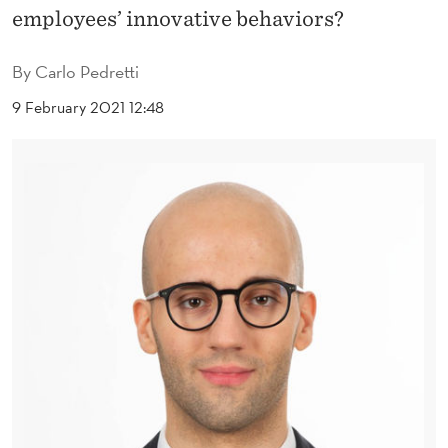
O
employees’ innovative behaviors?
N
By
Carlo Pedretti
A
9 February 2021 12:48
L
L
E
A
D
E
R
S
H