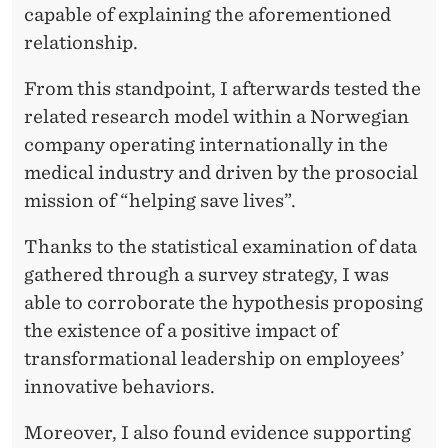
E
capable of explaining the aforementioned
S
relationship.
’
From this standpoint, I afterwards tested the
I
related research model within a Norwegian
company operating internationally in the
N
medical industry and driven by the prosocial
N
mission of “helping save lives”.
O
Thanks to the statistical examination of data
V
gathered through a survey strategy, I was
A
able to corroborate the hypothesis proposing
T
the existence of a positive impact of
transformational leadership on employees’
I
innovative behaviors.
V
Moreover, I also found evidence supporting