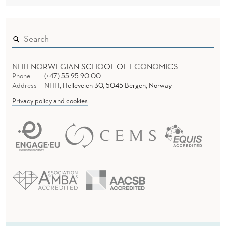
NHH NORWEGIAN SCHOOL OF ECONOMICS
Phone
(+47) 55 95 90 00
Address
NHH, Helleveien 30, 5045 Bergen, Norway
Privacy policy and cookies