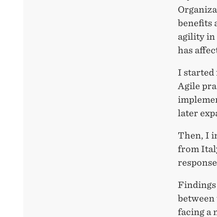
Organizat
benefits 
agility 
has affec
I started
Agile pra
implemen
later exp
Then, I i
from Ita
response
Findings 
between 
facing a