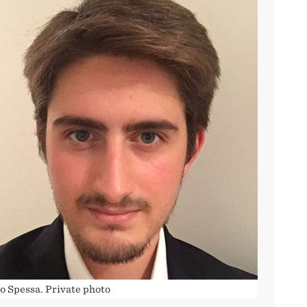
o Spessa. Private photo