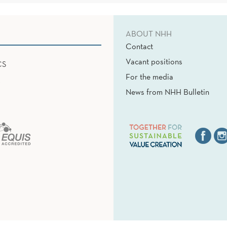
ABOUT NHH
Contact
Vacant positions
CS
For the media
News from NHH Bulletin