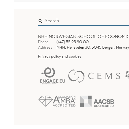
NHH NORWEGIAN SCHOOL OF ECONOMI
Phone
(+47) 55 95 90 00
Address
NHH, Helleveien 30, 5045 Bergen, Norway
Privacy policy and cookies