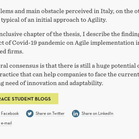
ems and main obstacle perceived in Italy, on the ot
typical of an initial approach to Agility.
nclusive chapter of the thesis, I describe the findi
ct of Covid-19 pandemic on Agile implementation i
ed firms.
al consensus is that there is still a huge potential
practice that can help companies to face the curren
g need of innovation and adaptability.
RACE STUDENT BLOGS
n Facebook
Share on Twitter
Share on LinkedIn
 e-mail