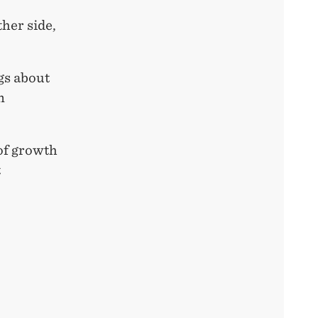
her side,
ngs about
n
 of growth
t