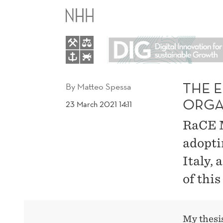
THE
EFFECT
OF
A
THE 
By
Matteo Spessa
ORGA
23 March 2021 14:11
PANDEMIC
RaCE M
ON
adopti
Italy,
ORGANIZATIONAL
of this
AGILITY
TRANSITION
My thesi