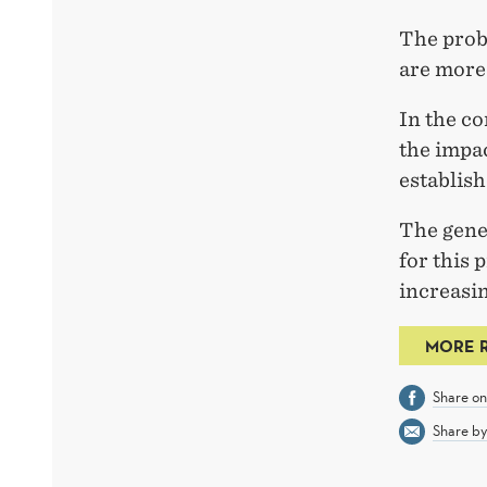
The probl
are more 
In the co
the impa
establish
The gener
for this 
increasin
MORE 
Share o
Share by