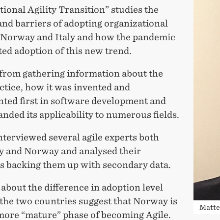
ional Agility Transition” studies the
and barriers of adopting organizational
in Norway and Italy and how the pandemic
ted adoption of this new trend.
 from gathering information about the
ctice, how it was invented and
ted first in software development and
anded its applicability to numerous fields.
nterviewed several agile experts both
ly and Norway and analysed their
s backing them up with secondary data.
about the difference in adoption level
the two countries suggest that Norway is
Matte
 more “mature” phase of becoming Agile.