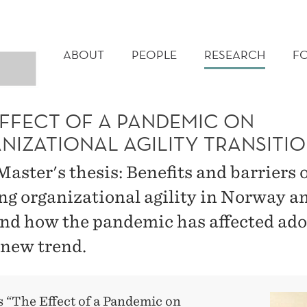
MAIN
MENU
ABOUT
PEOPLE
RESEARCH
F
EFFECT OF A PANDEMIC ON
NIZATIONAL AGILITY TRANSITI
aster's thesis: Benefits and barriers 
ng organizational agility in Norway a
 and how the pandemic has affected ad
 new trend.
s “The Effect of a Pandemic on