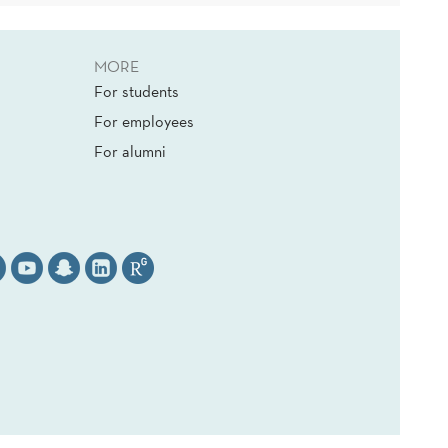
MORE
For students
For employees
For alumni