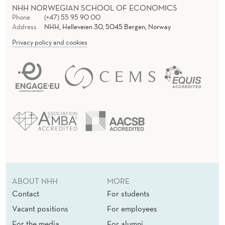
NHH NORWEGIAN SCHOOL OF ECONOMICS
Phone
(+47) 55 95 90 00
Address
NHH, Helleveien 30, 5045 Bergen, Norway
Privacy policy and cookies
ABOUT NHH
MORE
Contact
For students
Vacant positions
For employees
For the media
For alumni