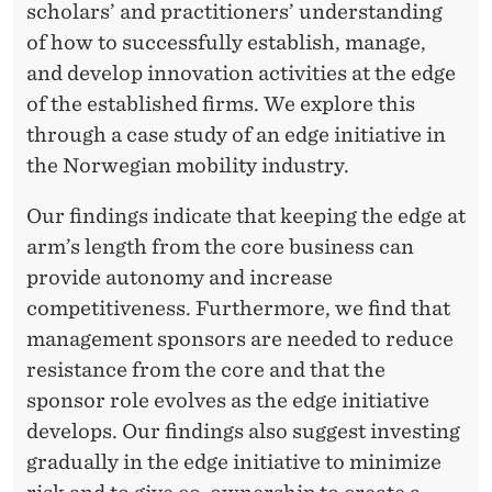
L
scholars’ and practitioners’ understanding
I
of how to successfully establish, manage,
and develop innovation activities at the edge
S
of the established firms. We explore this
H
through a case study of an edge initiative in
E
the Norwegian mobility industry.
D
Our findings indicate that keeping the edge at
F
arm’s length from the core business can
provide autonomy and increase
I
competitiveness. Furthermore, we find that
R
management sponsors are needed to reduce
M
resistance from the core and that the
sponsor role evolves as the edge initiative
develops. Our findings also suggest investing
gradually in the edge initiative to minimize