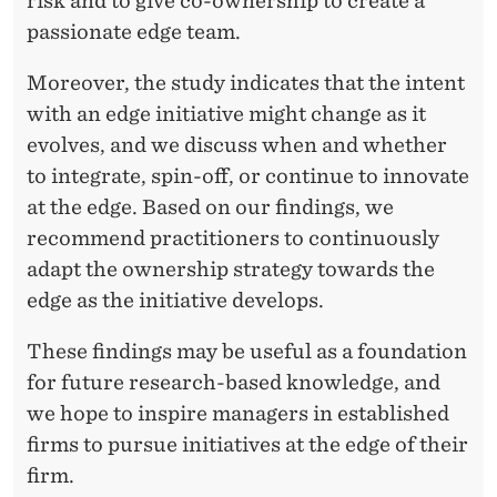
risk and to give co-ownership to create a
passionate edge team.
Moreover, the study indicates that the intent
with an edge initiative might change as it
evolves, and we discuss when and whether
to integrate, spin-off, or continue to innovate
at the edge. Based on our findings, we
recommend practitioners to continuously
adapt the ownership strategy towards the
edge as the initiative develops.
These findings may be useful as a foundation
for future research-based knowledge, and
we hope to inspire managers in established
firms to pursue initiatives at the edge of their
firm.