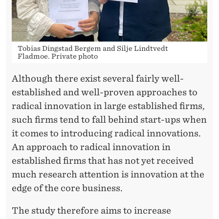
G
E
O
Tobias Dingstad Bergem and Silje Lindtvedt
F
Fladmoe. Private photo
T
Although there exist several fairly well-
H
established and well-proven approaches to
radical innovation in large established firms,
E
such firms tend to fall behind start-ups when
E
it comes to introducing radical innovations.
S
An approach to radical innovation in
established firms that has not yet received
T
much research attention is innovation at the
A
edge of the core business.
B
The study therefore aims to increase