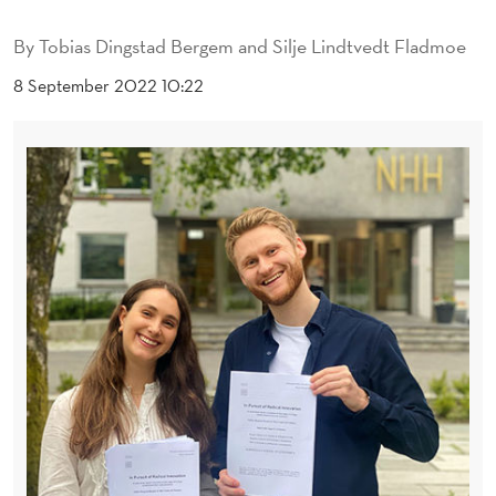
A
By
Tobias Dingstad Bergem and Silje Lindtvedt Fladmoe
T
8 September 2022 10:22
I
O
N
A
T
T
H
E
E
D