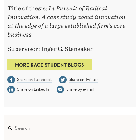
Title of thesis:
In Pursuit of Radical
Innovation: A case study about innovation
at the edge of a large established firm’s core
business
Supervisor: Inger G. Stensaker
MORE RACE STUDENT BLOGS
Share on Facebook
Share on Twitter
Share on LinkedIn
Share by e-mail