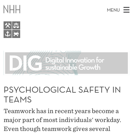
P
MENU
S
Y
C
M
EN
TO WWW.NHH.NO
H
S
A
E
A
About
O
I
R
C
N
People
H
L
T
H
M
Research
O
E
W
E
PSYCHOLOGICAL SAFETY IN
E
For students
G
B
N
TEAMS
S
AI report Norway
I
I
U
T
E
Teamwork has in recent years become a
C
major part of most individuals' workday.
A
Even though teamwork gives several