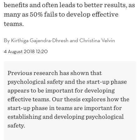
L
benefits and often leads to better results, as
S
many as 50% fails to develop effective
teams.
A
F
By
Kirthiga Gajendra-Dhresh and Christina Velvin
E
4 August 2018 12:20
T
Y
Previous research has shown that
psychological safety and the start-up phase
I
appears to be important for developing
N
effective teams. Our thesis explores how the
T
start-up phase in teams are important for
establishing and developing psychological
E
safety.
A