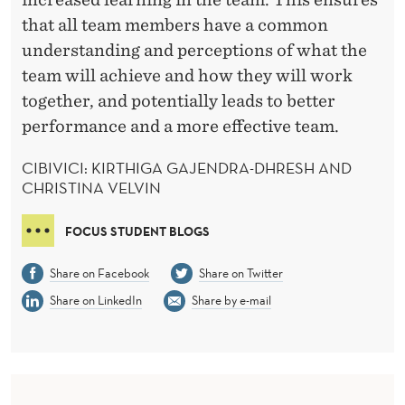
that all team members have a common
understanding and perceptions of what the
team will achieve and how they will work
together, and potentially leads to better
performance and a more effective team.
CIBIVICI: KIRTHIGA GAJENDRA-DHRESH AND
CHRISTINA VELVIN
FOCUS STUDENT BLOGS
Share on Facebook
Share on Twitter
Share on LinkedIn
Share by e-mail