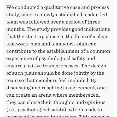
M
We conducted a qualitative case and process
S
study, where a newly established leader-led
team was followed over a period of three
months. The study provides good indications
that the start-up phase in the form of a clear
taskwork-plan and teamwork-plan can
contribute to the establishment of a common
experience of psychological safety and
ensure positive team processes. The design
of such plans should be done jointly by the
team so that members feel included. By
discussing and reaching an agreement, one
can create an arena where members feel
they can share their thoughts and opinions
(i.e., psychological safety), which leads to
increased learning in the team. This ensures