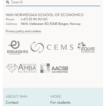
NHH NORWEGIAN SCHOOL OF ECONOMICS
Phone
(+47) 55 95 90 00
Address
NHH, Helleveien 30, 5045 Bergen, Norway
Privacy policy and cookies
ABOUT NHH
MORE
Contact
For students