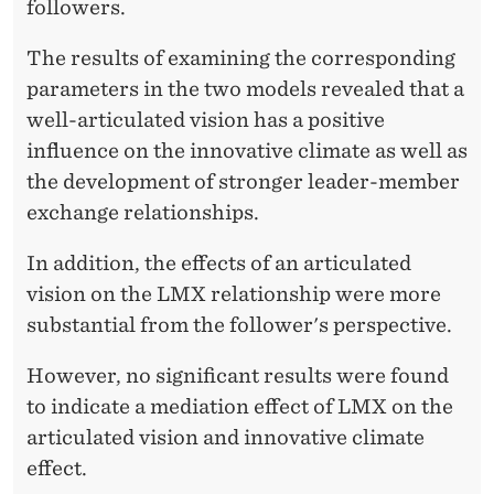
followers.
The results of examining the corresponding
parameters in the two models revealed that a
well-articulated vision has a positive
influence on the innovative climate as well as
the development of stronger leader-member
exchange relationships.
In addition, the effects of an articulated
vision on the LMX relationship were more
substantial from the follower's perspective.
However, no significant results were found
to indicate a mediation effect of LMX on the
articulated vision and innovative climate
effect.