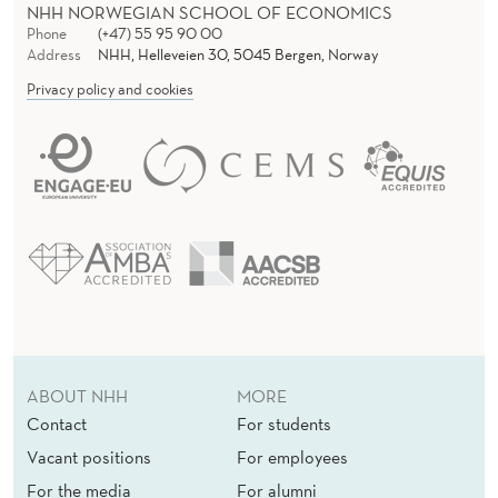
NHH NORWEGIAN SCHOOL OF ECONOMICS
Phone
(+47) 55 95 90 00
Address
NHH, Helleveien 30, 5045 Bergen, Norway
Privacy policy and cookies
ABOUT NHH
MORE
Contact
For students
Vacant positions
For employees
For the media
For alumni