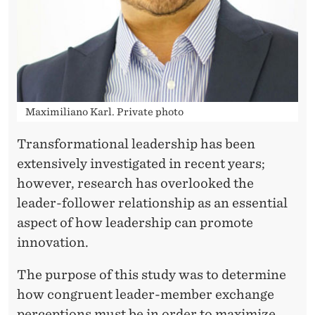
R
D
S
A
N
Maximiliano Karl. Private photo
I
Transformational leadership has been
N
extensively investigated in recent years;
N
however, research has overlooked the
leader-follower relationship as an essential
O
aspect of how leadership can promote
V
innovation.
A
The purpose of this study was to determine
T
how congruent leader-member exchange
perceptions must be in order to maximize