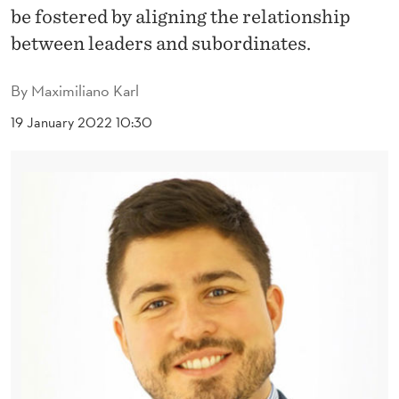
N
be fostered by aligning the relationship
G
between leaders and subordinates.
R
By
Maximiliano Karl
U
19 January 2022 10:30
E
N
C
E
T
O
W
A