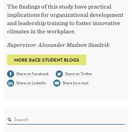
The findings of this study have practical
implications for organizational development
and leadership training to foster innovative
climates in the workplace.
Supervisor: Alexander Madsen Sandvik
MORE RACE STUDENT BLOGS
Share on Facebook
Share on Twitter
Share on LinkedIn
Share by e-mail