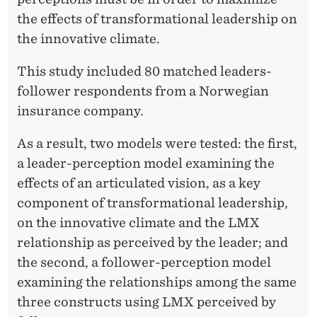
I
the effects of transformational leadership on
V
the innovative climate.
E
This study included 80 matched leaders-
C
follower respondents from a Norwegian
L
insurance company.
I
As a result, two models were tested: the first,
M
a leader-perception model examining the
A
effects of an articulated vision, as a key
component of transformational leadership,
T
on the innovative climate and the LMX
E
relationship as perceived by the leader; and
the second, a follower-perception model
examining the relationships among the same
three constructs using LMX perceived by