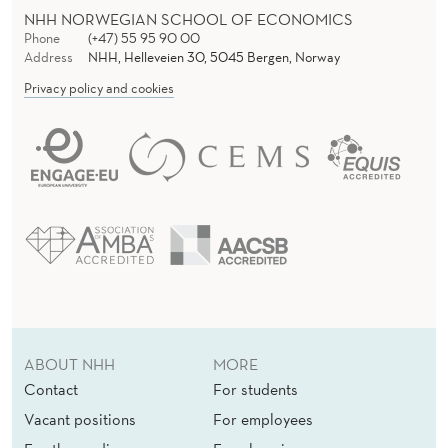
NHH NORWEGIAN SCHOOL OF ECONOMICS
Phone
(+47) 55 95 90 00
Address
NHH, Helleveien 30, 5045 Bergen, Norway
Privacy policy and cookies
ABOUT NHH
MORE
Contact
For students
Vacant positions
For employees