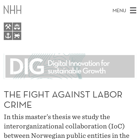
T
MENU
H
E
F
M
EN
TO WWW.NHH.NO
I
S
A
E
A
About
G
I
R
C
N
People
H
H
T
H
M
Research
T
E
W
E
THE FIGHT AGAINST LABOR
E
For students
A
B
N
CRIME
S
AI report Norway
I
G
U
T
E
In this master’s thesis we study the
A
interorganizational collaboration (IoC)
I
between Norwegian public entities in the