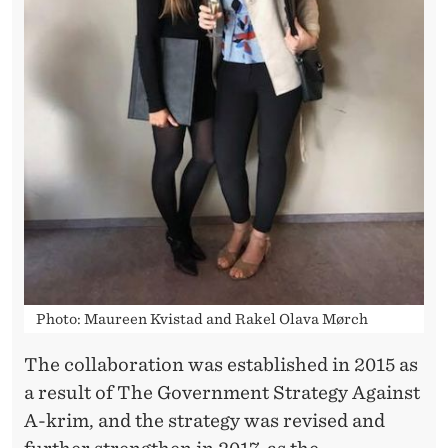
E
Photo: Maureen Kvistad and Rakel Olava Mørch
The collaboration was established in 2015 as
a result of The Government Strategy Against
A-krim, and the strategy was revised and