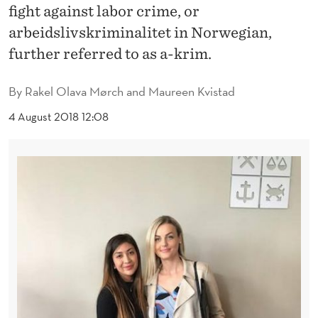
N
fight against labor crime, or
S
arbeidslivskriminalitet in Norwegian,
further referred to as a-krim.
T
L
By
Rakel Olava Mørch and Maureen Kvistad
A
4 August 2018 12:08
B
O
R
C
R
I
M