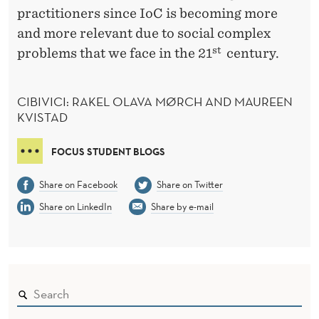
practitioners since IoC is becoming more
and more relevant due to social complex
st
problems that we face in the 21
century.
CIBIVICI: RAKEL OLAVA MØRCH AND MAUREEN
KVISTAD
FOCUS STUDENT BLOGS
Share on Facebook
Share on Twitter
Share on LinkedIn
Share by e-mail