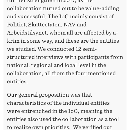
further strengthen in 2017, as the
collaboration turned out to be value-adding
and successful. The IoC mainly consist of
Politiet, Skatteetaten, NAV and
Arbeidstilsynet, whom all are affected by a-
krim in some way, and these are the entities
we studied. We conducted 12 semi-
structured interviews with participants from
national, regional and local level in the
collaboration, all from the four mentioned
entities.
Our general proposition was that
characteristics of the individual entities
were entrenched in the IoC, meaning the
entities also used the collaboration as a tool
to realize own priorities. We verified our