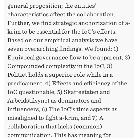
general proposition; the entities’
characteristics affect the collaboration.
Further, we find strategic anchorization of a-
krim to be essential for the IoC’s efforts.
Based on our empirical analysis we have
seven overarching findings. We found: 1)
Equivocal governance flow to be apparent, 2)
Compounded complexity in the IoC, 3)
Politiet holds a superior role while in a
predicament, 4) Effects and efficiency of the
IoC questionable, 5) Skatteetaten and
Arbeidstilsynet as dominators and
influencers, 6) The IoC’s time aspects as
misaligned to fight a-krim, and 7) A
collaboration that lacks (common)
communication. This has meaning for