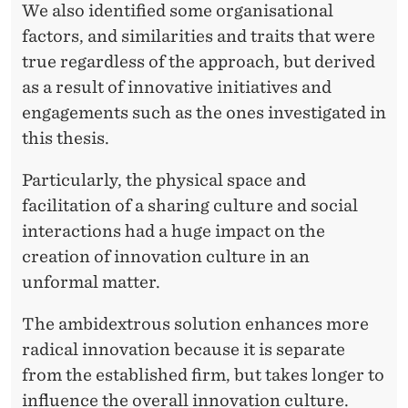
We also identified some organisational
factors, and similarities and traits that were
true regardless of the approach, but derived
as a result of innovative initiatives and
engagements such as the ones investigated in
this thesis.
Particularly, the physical space and
facilitation of a sharing culture and social
interactions had a huge impact on the
creation of innovation culture in an
unformal matter.
The ambidextrous solution enhances more
radical innovation because it is separate
from the established firm, but takes longer to
influence the overall innovation culture.