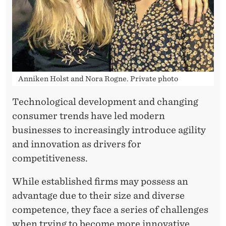
L
I
S
H
E
Anniken Holst and Nora Rogne. Private photo
D
Technological development and changing
F
consumer trends have led modern
businesses to increasingly introduce agility
I
and innovation as drivers for
R
competitiveness.
M
While established firms may possess an
S
advantage due to their size and diverse
competence, they face a series of challenges
when trying to become more innovative.