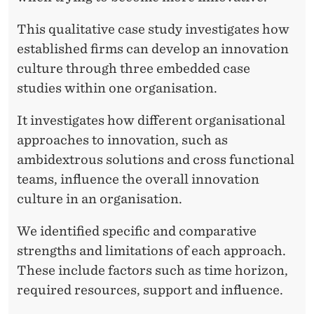
This qualitative case study investigates how
established firms can develop an innovation
culture through three embedded case
studies within one organisation.
It investigates how different organisational
approaches to innovation, such as
ambidextrous solutions and cross functional
teams, influence the overall innovation
culture in an organisation.
We identified specific and comparative
strengths and limitations of each approach.
These include factors such as time horizon,
required resources, support and influence.