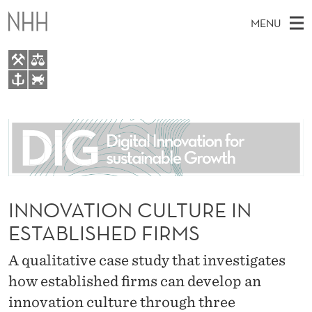
I
MENU
N
N
O
M
EN
TO WWW.NHH.NO
V
S
A
E
A
About
A
I
R
C
N
People
H
T
T
H
M
Research
I
E
W
E
INNOVATION CULTURE IN
E
For students
O
B
N
ESTABLISHED FIRMS
S
AI report Norway
I
N
U
T
E
A qualitative case study that investigates
C
how established firms can develop an
U
innovation culture through three