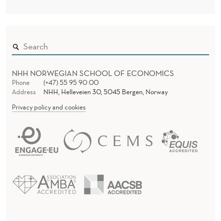
NHH NORWEGIAN SCHOOL OF ECONOMICS
Phone
(+47) 55 95 90 00
Address
NHH, Helleveien 30, 5045 Bergen, Norway
Privacy policy and cookies