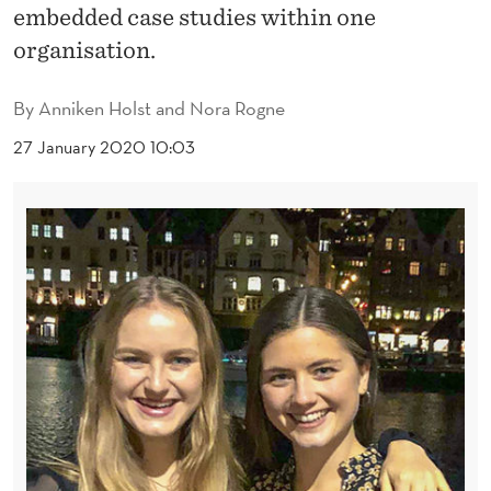
L
embedded case studies within one
T
organisation.
U
By
Anniken Holst and Nora Rogne
R
27 January 2020 10:03
E
I
N
E
S
T
A
B