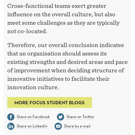
Cross-functional teams exert greater
influence on the overall culture, but also
meet some challenges as they are typically
not co-located.
Therefore, our overall conclusion indicates
that an organisation should assess its
existing strengths and desired areas and pace
of improvement when deciding structure of
innovative initiatives to facilitate their
innovation culture.
MORE FOCUS STUDENT BLOGS
Share on Facebook
Share on Twitter
Share on LinkedIn
Share by e-mail