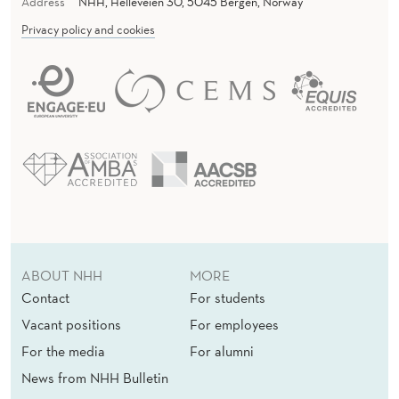
Address
NHH, Helleveien 30, 5045 Bergen, Norway
Privacy policy and cookies
ABOUT NHH
MORE
Contact
For students
Vacant positions
For employees
For the media
For alumni
News from NHH Bulletin