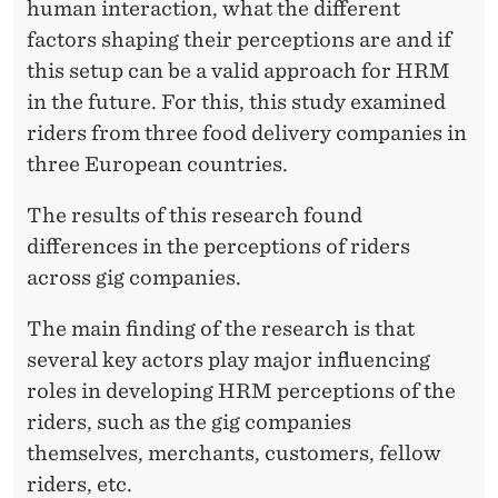
F
human interaction, what the different
O
factors shaping their perceptions are and if
this setup can be a valid approach for HRM
R
in the future. For this, this study examined
M
riders from three food delivery companies in
E
three European countries.
C
The results of this research found
O
differences in the perceptions of riders
across gig companies.
N
O
The main finding of the research is that
several key actors play major influencing
M
roles in developing HRM perceptions of the
Y
riders, such as the gig companies
themselves, merchants, customers, fellow
riders, etc.