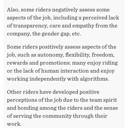
Also, some riders negatively assess some
aspects of the job, including a perceived lack
of transparency, care and empathy from the
company, the gender gap, etc.
Some riders positively assess aspects of the
job, such as autonomy, flexibility, freedom,
rewards and promotions; many enjoy riding
or the lack of human interaction and enjoy
working independently with algorithms.
Other riders have developed positive
perceptions of the job due to the team spirit
and bonding among the riders and the sense
of serving the community through their
work.