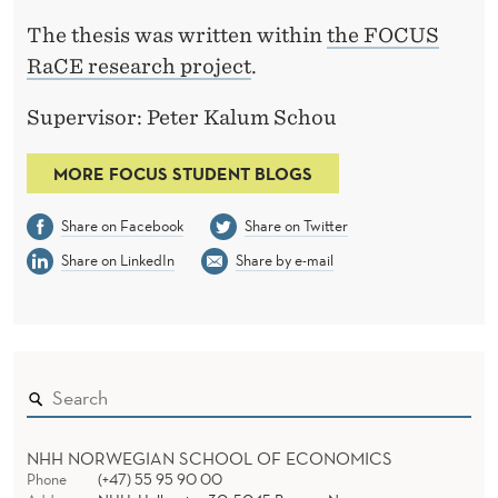
The thesis was written within
the FOCUS
RaCE research project
.
Supervisor: Peter Kalum Schou
MORE FOCUS STUDENT BLOGS
Share on Facebook
Share on Twitter
Share on LinkedIn
Share by e-mail
NHH NORWEGIAN SCHOOL OF ECONOMICS
Phone
(+47) 55 95 90 00