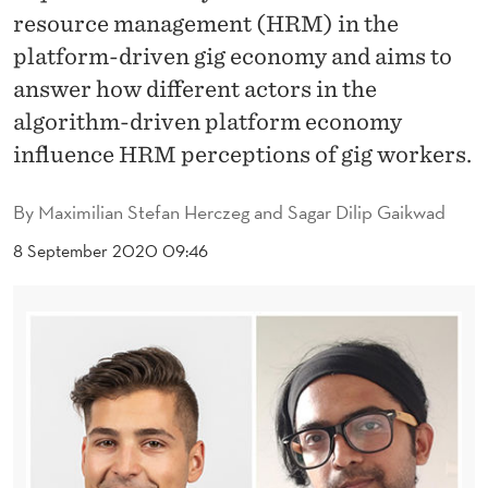
E
resource management (HRM) in the
M
platform-driven gig economy and aims to
A
answer how different actors in the
algorithm-driven platform economy
N
influence HRM perceptions of gig workers.
A
G
By
Maximilian Stefan Herczeg and Sagar Dilip Gaikwad
E
8 September 2020 09:46
M
E
N
T
I