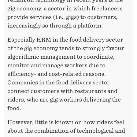
M
gig economy, a sector in which freelancers
-
provide services (i.e., gigs) to customers,
D
increasingly so through a platform.
R
Especially HRM in the food delivery sector
I
of the gig economy tends to strongly favour
V
algorithmic management to coordinate,
monitor and manage workers due to
E
efficiency- and cost-related reasons.
N
Companies in the food delivery sector
P
connect customers with restaurants and
riders, who are gig workers delivering the
L
food.
A
However, little is known on how riders feel
T
about the combination of technological and