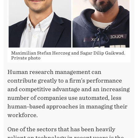
N
T
H
E
A
Maximilian Stefan Herczeg and Sagar Dilip Gaikwad.
L
Private photo
G
Human research management can
O
contribute greatly to a firm’s performance
and competitive advantage and an increasing
R
number of companies use automated, less
I
human-based approaches in managing their
T
workforce.
H
One of the sectors that has been heavily
reliant on technology in recent years is the