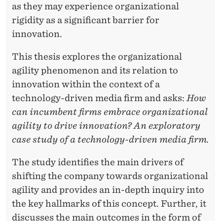
O
as they may experience organizational
N
rigidity as a significant barrier for
innovation.
A
L
This thesis explores the organizational
agility phenomenon and its relation to
A
innovation within the context of a
G
technology-driven media firm and asks:
How
I
can incumbent firms embrace organizational
agility to drive innovation? An exploratory
L
case study of a technology-driven media firm.
I
The study identifies the main drivers of
T
shifting the company towards organizational
Y
agility and provides an in-depth inquiry into
the key hallmarks of this concept. Further, it
discusses the main outcomes in the form of