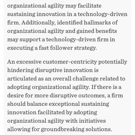
organizational agility may facilitate
sustaining innovation in a technology-driven
firm. Additionally, identified hallmarks of
organizational agility and gained benefits
may support a technology-driven firm in
executing a fast follower strategy.
An excessive customer-centricity potentially
hindering disruptive innovation is
articulated as an overall challenge related to
adopting organizational agility. If there is a
desire for more disruptive outcomes, a firm
should balance exceptional sustaining
innovation facilitated by adopting
organizational agility with initiatives
allowing for groundbreaking solutions.