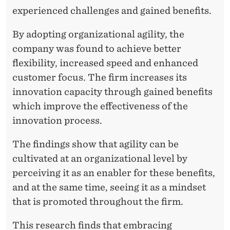
experienced challenges and gained benefits.
By adopting organizational agility, the
company was found to achieve better
flexibility, increased speed and enhanced
customer focus. The firm increases its
innovation capacity through gained benefits
which improve the effectiveness of the
innovation process.
The findings show that agility can be
cultivated at an organizational level by
perceiving it as an enabler for these benefits,
and at the same time, seeing it as a mindset
that is promoted throughout the firm.
This research finds that embracing