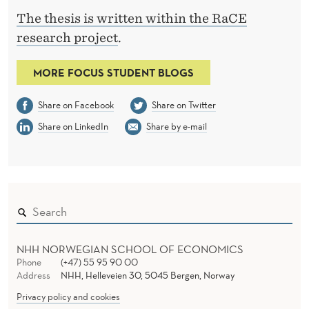
The thesis is written within the RaCE
research project
.
MORE FOCUS STUDENT BLOGS
Share on Facebook
Share on Twitter
Share on LinkedIn
Share by e-mail
NHH NORWEGIAN SCHOOL OF ECONOMICS
Phone
(+47) 55 95 90 00
Address
NHH, Helleveien 30, 5045 Bergen, Norway
Privacy policy and cookies