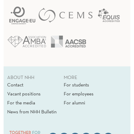
ABOUT NHH
MORE
Contact
For students
Vacant positions
For employees
For the media
For alumni
News from NHH Bulletin