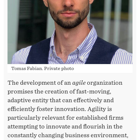
G
H
O
R
G
A
Tomas Fabian. Private photo
N
I
The development of an
agile
organization
promises the creation of fast-moving,
Z
adaptive entity that can effectively and
A
efficiently foster innovation. Agility is
T
particularly relevant for established firms
attempting to innovate and flourish in the
I
constantly changing business environment,