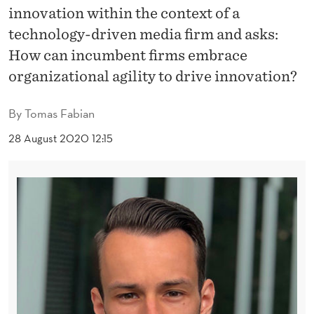
O
innovation within the context of a
V
technology-driven media firm and asks:
How can incumbent firms embrace
A
organizational agility to drive innovation?
T
I
By
Tomas Fabian
O
28 August 2020 12:15
N
T
H
R
O
U