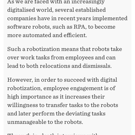
T
As we are faced with an increasingly
digitalised world, several established
I
companies have in recent years implemented
Z
software robots, such as RPA, to become
A
more automated and efficient.
T
Such a robotization means that robots take
I
over work tasks from employees and can
lead to both relocations and dismissals.
O
N
However, in order to succeed with digital
robotization, employee engagement is of
O
high importance as it increases their
F
willingness to transfer tasks to the robots
T
and later perform the deviating tasks
unmanageable to the robots.
A