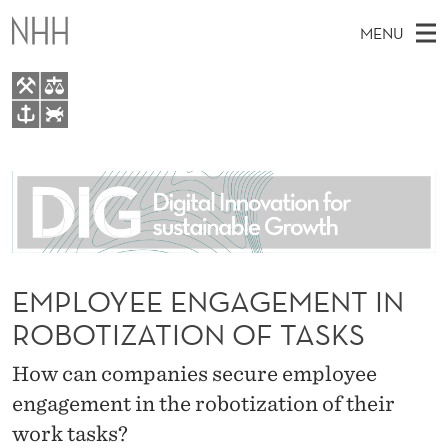
E
MENU
M
P
L
M
EN
TO WWW.NHH.NO
O
S
A
E
A
About
Y
I
R
C
N
People
H
E
T
H
M
Research
E
E
W
E
EMPLOYEE ENGAGEMENT IN
E
For students
E
B
N
ROBOTIZATION OF TASKS
S
AI report Norway
I
N
U
T
E
How can companies secure employee
G
engagement in the robotization of their
A
work tasks?