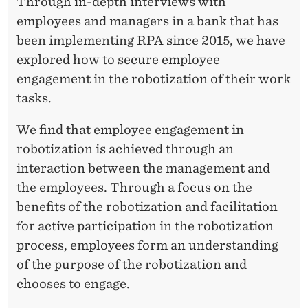
S
Through in-depth interviews with
employees and managers in a bank that has
K
been implementing RPA since 2015, we have
S
explored how to secure employee
engagement in the robotization of their work
tasks.
We find that employee engagement in
robotization is achieved through an
interaction between the management and
the employees. Through a focus on the
benefits of the robotization and facilitation
for active participation in the robotization
process, employees form an understanding
of the purpose of the robotization and
chooses to engage.