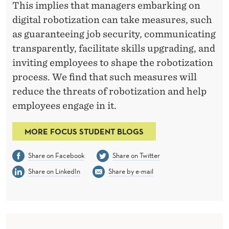
This implies that managers embarking on
digital robotization can take measures, such
as guaranteeing job security, communicating
transparently, facilitate skills upgrading, and
inviting employees to shape the robotization
process. We find that such measures will
reduce the threats of robotization and help
employees engage in it.
MORE FOCUS STUDENT BLOGS
Share on Facebook
Share on Twitter
Share on LinkedIn
Share by e-mail