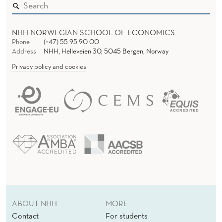
NHH NORWEGIAN SCHOOL OF ECONOMICS
Phone
(+47) 55 95 90 00
Address
NHH, Helleveien 30, 5045 Bergen, Norway
Privacy policy and cookies
ABOUT NHH
MORE
Contact
For students