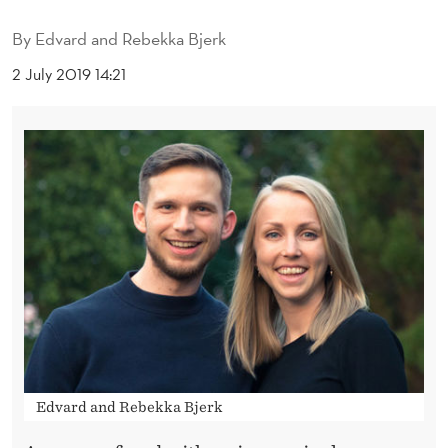
G
By
Edvard and Rebekka Bjerk
E
2 July 2019 14:21
M
E
N
T
I
N
R
O
B
Edvard and Rebekka Bjerk
O