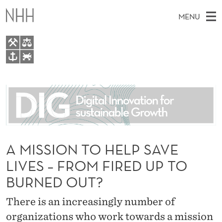
A
MENU
M
I
S
M
EN
TO WWW.NHH.NO
S
S
A
E
A
About
I
I
R
C
N
People
H
O
T
H
M
Research
N
E
W
E
A MISSION TO HELP SAVE
E
For students
T
B
N
LIVES – FROM FIRED UP TO
S
AI report Norway
I
O
U
T
BURNED OUT?
E
H
There is an increasingly number of
E
organizations who work towards a mission