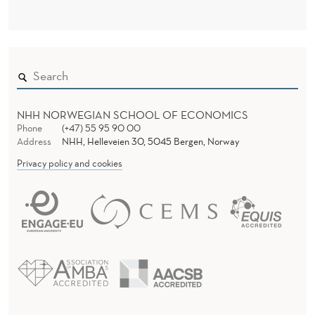
NHH NORWEGIAN SCHOOL OF ECONOMICS
Phone
(+47) 55 95 90 00
Address
NHH, Helleveien 30, 5045 Bergen, Norway
Privacy policy and cookies