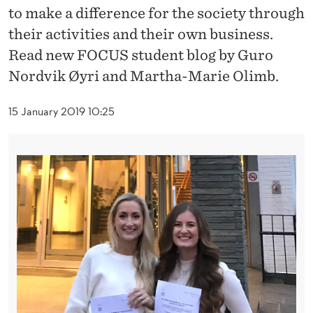
L
to make a difference for the society through
P
their activities and their own business.
Read new FOCUS student blog by Guro
S
Nordvik Øyri and Martha-Marie Olimb.
A
V
15 January 2019 10:25
E
L
I
V
E
S
–