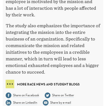
employee is motivated by the mission and
has a lot of interaction with people affected
by their work.
The study also emphasizes the importance of
integrating the mission into the entire
business of an organization. Specifically to
communicate the mission and related
initiatives to the employees in a credible
manner, which in turn will lead to less
emotional exhausted employees and a bigger
chance to succeed.
MORE RACE NEWS AND STUDENT BLOGS
Share on Facebook
Share on Twitter
Share on LinkedIn
Share by e-mail