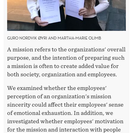
F
R
O
M
GURO NORDVIK ØYRI AND MARTHA-MARIE OLIMB
F
A mission refers to the organizations' overall
I
purpose, and the intention of preparing such
a mission is often to create added value for
R
both society, organization and employees.
E
We examined whether the employees'
D
perception of an organization's mission
U
sincerity could affect their employees' sense
P
of emotional exhaustion. In addition, we
investigated whether employees' motivation
T
for the mission and interaction with people