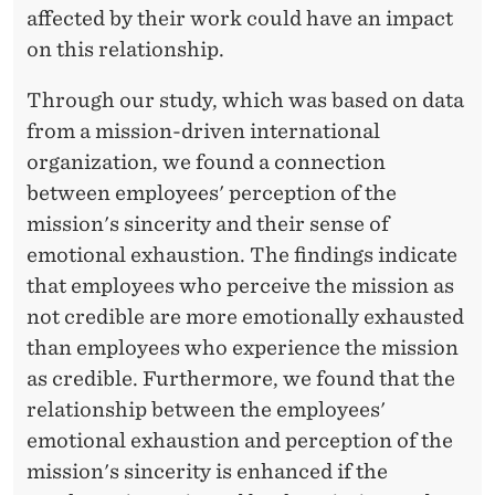
O
affected by their work could have an impact
B
on this relationship.
U
Through our study, which was based on data
R
from a mission-driven international
N
organization, we found a connection
between employees' perception of the
E
mission's sincerity and their sense of
D
emotional exhaustion. The findings indicate
O
that employees who perceive the mission as
not credible are more emotionally exhausted
U
than employees who experience the mission
T
as credible. Furthermore, we found that the
?
relationship between the employees'
emotional exhaustion and perception of the
mission's sincerity is enhanced if the