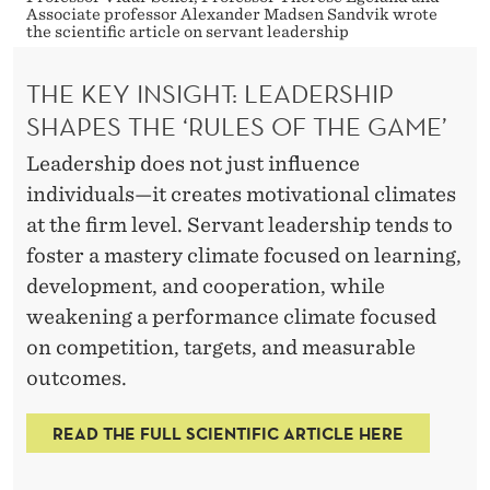
S
Associate professor Alexander Madsen Sandvik wrote
H
the scientific article on servant leadership
O
THE KEY INSIGHT: LEADERSHIP
U
SHAPES THE ‘RULES OF THE GAME’
L
Leadership does not just influence
individuals—it creates motivational climates
D
at the firm level. Servant leadership tends to
K
foster a mastery climate focused on learning,
N
development, and cooperation, while
O
weakening a performance climate focused
on competition, targets, and measurable
W
outcomes.
A
READ THE FULL SCIENTIFIC ARTICLE HERE
B
O