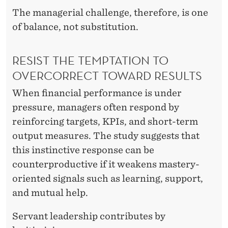
The managerial challenge, therefore, is one
of balance, not substitution.
RESIST THE TEMPTATION TO
OVERCORRECT TOWARD RESULTS
When financial performance is under
pressure, managers often respond by
reinforcing targets, KPIs, and short-term
output measures. The study suggests that
this instinctive response can be
counterproductive if it weakens mastery-
oriented signals such as learning, support,
and mutual help.
Servant leadership contributes by