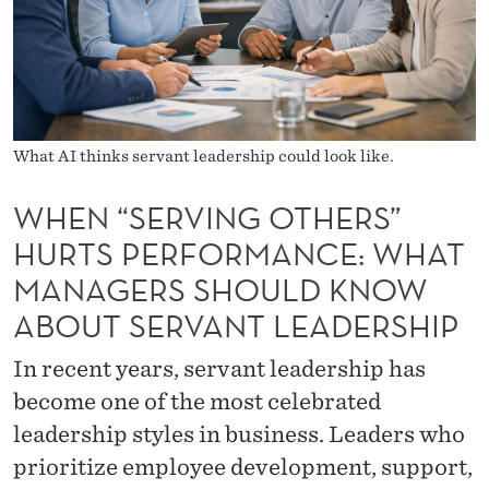
O
T
H
E
What AI thinks servant leadership could look like.
R
S
WHEN “SERVING OTHERS”
HURTS PERFORMANCE: WHAT
”
MANAGERS SHOULD KNOW
H
ABOUT SERVANT LEADERSHIP
U
In recent years, servant leadership has
R
become one of the most celebrated
T
leadership styles in business. Leaders who
S
prioritize employee development, support,