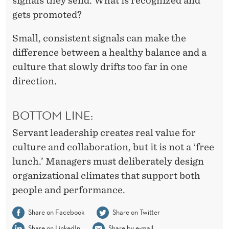
signals they send. What is recognized and
gets promoted?
Small, consistent signals can make the
difference between a healthy balance and a
culture that slowly drifts too far in one
direction.
BOTTOM LINE:
Servant leadership creates real value for
culture and collaboration, but it is not a ‘free
lunch.’ Managers must deliberately design
organizational climates that support both
people and performance.
Share on Facebook
Share on Twitter
Share on LinkedIn
Share by e-mail