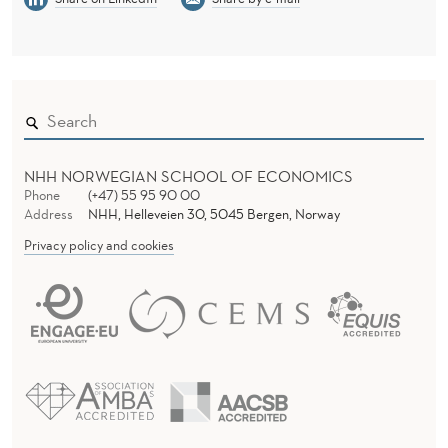
NHH NORWEGIAN SCHOOL OF ECONOMICS
Phone
(+47) 55 95 90 00
Address
NHH, Helleveien 30, 5045 Bergen, Norway
Privacy policy and cookies