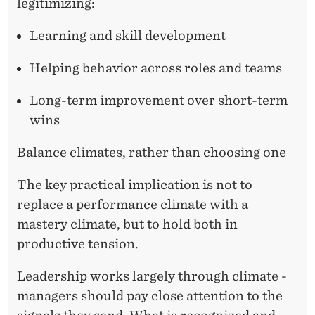
legitimizing:
Learning and skill development
Helping behavior across roles and teams
Long-term improvement over short-term
wins
Balance climates, rather than choosing one
The key practical implication is not to
replace a performance climate with a
mastery climate, but to hold both in
productive tension.
Leadership works largely through climate -
managers should pay close attention to the