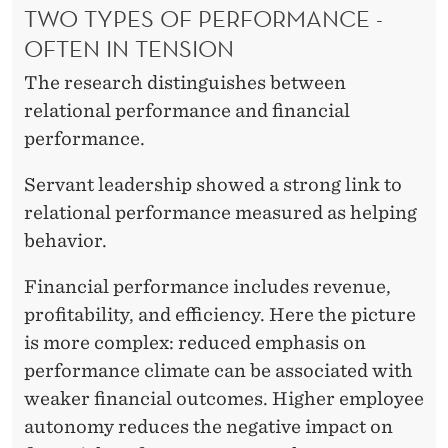
TWO TYPES OF PERFORMANCE -
U
OFTEN IN TENSION
T
The research distinguishes between
S
relational performance and financial
E
performance.
R
Servant leadership showed a strong link to
V
relational performance measured as helping
behavior.
A
N
Financial performance includes revenue,
profitability, and efficiency. Here the picture
T
is more complex: reduced emphasis on
L
performance climate can be associated with
E
weaker financial outcomes. Higher employee
autonomy reduces the negative impact on
A