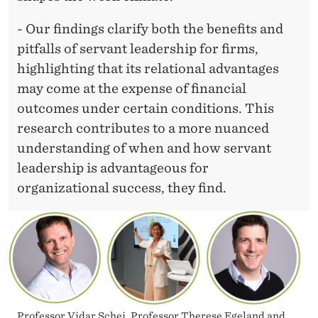
W
H
- Our findings clarify both the benefits and
pitfalls of servant leadership for firms,
A
highlighting that its relational advantages
T
may come at the expense of financial
M
outcomes under certain conditions. This
research contributes to a more nuanced
A
understanding of when and how servant
N
leadership is advantageous for
A
organizational success, they find.
G
E
R
S
Professor Vidar Schei, Professor Therese Egeland and