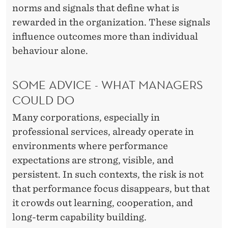
norms and signals that define what is
rewarded in the organization. These signals
influence outcomes more than individual
behaviour alone.
SOME ADVICE - WHAT MANAGERS
COULD DO
Many corporations, especially in
professional services, already operate in
environments where performance
expectations are strong, visible, and
persistent. In such contexts, the risk is not
that performance focus disappears, but that
it crowds out learning, cooperation, and
long-term capability building.