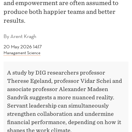
P
and empowerment are often assumed to
E
produce both happier teams and better
results.
R
F
By
Arent Kragh
O
20 May 2026 14:17
Management Science
R
M
A study by DIG researchers professor
A
Therese Egeland, professor Vidar Schei and
N
associate professor Alexander Madsen
Sandvik suggests a more nuanced reality.
C
Servant leadership can simultaneously
E
strengthen collaboration and undermine
:
financial performance, depending on how it
shapes the work climate.