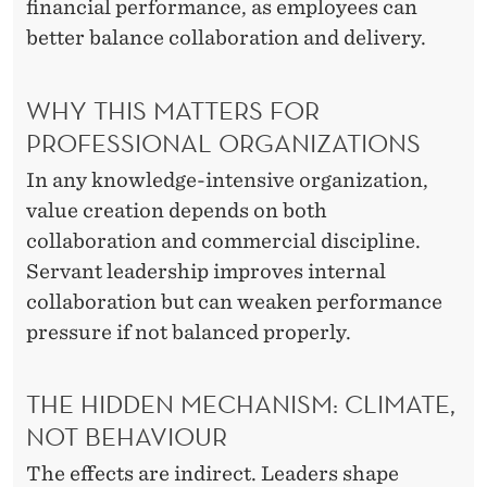
financial performance, as employees can
D
better balance collaboration and delivery.
E
WHY THIS MATTERS FOR
R
PROFESSIONAL ORGANIZATIONS
S
In any knowledge-intensive organization,
H
value creation depends on both
I
collaboration and commercial discipline.
P
Servant leadership improves internal
collaboration but can weaken performance
pressure if not balanced properly.
THE HIDDEN MECHANISM: CLIMATE,
NOT BEHAVIOUR
The effects are indirect. Leaders shape