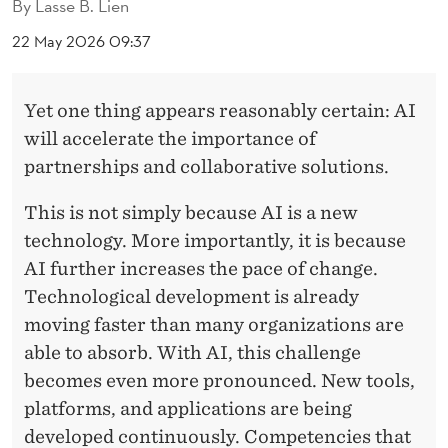
T
By
Lasse B. Lien
E
22 May 2026 09:37
G
Yet one thing appears reasonably certain: AI
I
will accelerate the importance of
C
partnerships and collaborative solutions.
M
This is not simply because AI is a new
E
technology. More importantly, it is because
T
AI further increases the pace of change.
Technological development is already
A
moving faster than many organizations are
-
able to absorb. With AI, this challenge
E
becomes even more pronounced. New tools,
X
platforms, and applications are being
developed continuously. Competencies that