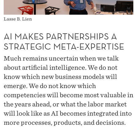
E
R
Lasse B. Lien
S
AI MAKES PARTNERSHIPS A
H
STRATEGIC META-EXPERTISE
I
Much remains uncertain when we talk
P
about artificial intelligence. We do not
S
know which new business models will
A
emerge. We do not know which
S
competencies will become most valuable in
T
the years ahead, or what the labor market
will look like as AI becomes integrated into
R
more processes, products, and decisions.
A