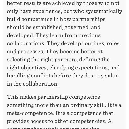
better results are achieved by those who not
only have experience, but who systematically
build competence in how partnerships
should be established, governed, and
developed. They learn from previous
collaborations. They develop routines, roles,
and processes. They become better at
selecting the right partners, defining the
right objectives, clarifying expectations, and
handling conflicts before they destroy value
in the collaboration.
This makes partnership competence
something more than an ordinary skill. It is a
meta-competence. It is a competence that
provides access to other competencies. A