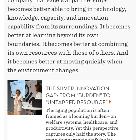
company that excels at partnerships
becomes better able to bring in technology,
knowledge, capacity, and innovation
capability from its surroundings. It becomes
better at learning beyond its own
boundaries. It becomes better at combining
its own resources with those of others. And
it becomes better at moving quickly when
the environment changes.
THE SILVER INNOVATION
GAP: FROM “BURDEN” TO
“UNTAPPED RESOURCE”
The aging population is often
framed as a looming burden—on
welfare systems, healthcare, and
productivity. Yet this perspective
captures only half the story. The
same demographic shift is also