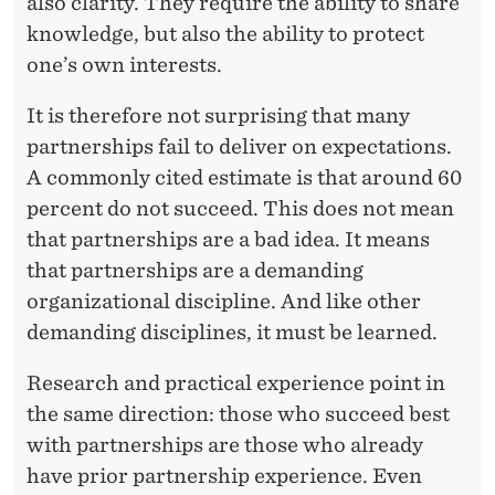
also clarity. They require the ability to share
knowledge, but also the ability to protect
one’s own interests.
It is therefore not surprising that many
partnerships fail to deliver on expectations.
A commonly cited estimate is that around 60
percent do not succeed. This does not mean
that partnerships are a bad idea. It means
that partnerships are a demanding
organizational discipline. And like other
demanding disciplines, it must be learned.
Research and practical experience point in
the same direction: those who succeed best
with partnerships are those who already
have prior partnership experience. Even