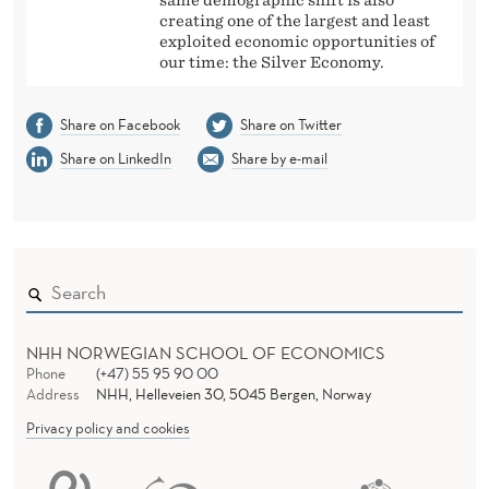
creating one of the largest and least
exploited economic opportunities of
our time: the Silver Economy.
Share on Facebook
Share on Twitter
Share on LinkedIn
Share by e-mail
NHH NORWEGIAN SCHOOL OF ECONOMICS
Phone
(+47) 55 95 90 00
Address
NHH, Helleveien 30, 5045 Bergen, Norway
Privacy policy and cookies