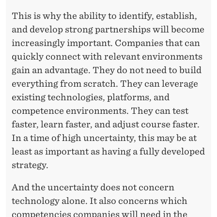
This is why the ability to identify, establish,
and develop strong partnerships will become
increasingly important. Companies that can
quickly connect with relevant environments
gain an advantage. They do not need to build
everything from scratch. They can leverage
existing technologies, platforms, and
competence environments. They can test
faster, learn faster, and adjust course faster.
In a time of high uncertainty, this may be at
least as important as having a fully developed
strategy.
And the uncertainty does not concern
technology alone. It also concerns which
competencies companies will need in the