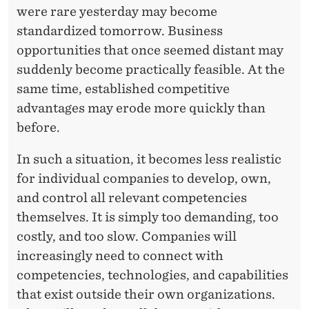
P
were rare yesterday may become
E
standardized tomorrow. Business
R
opportunities that once seemed distant may
suddenly become practically feasible. At the
T
same time, established competitive
I
advantages may erode more quickly than
S
before.
E
In such a situation, it becomes less realistic
for individual companies to develop, own,
and control all relevant competencies
themselves. It is simply too demanding, too
costly, and too slow. Companies will
increasingly need to connect with
competencies, technologies, and capabilities
that exist outside their own organizations.