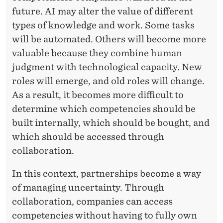
future. AI may alter the value of different
types of knowledge and work. Some tasks
will be automated. Others will become more
valuable because they combine human
judgment with technological capacity. New
roles will emerge, and old roles will change.
As a result, it becomes more difficult to
determine which competencies should be
built internally, which should be bought, and
which should be accessed through
collaboration.
In this context, partnerships become a way
of managing uncertainty. Through
collaboration, companies can access
competencies without having to fully own