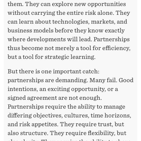
them. They can explore new opportunities
without carrying the entire risk alone. They
can learn about technologies, markets, and
business models before they know exactly
where developments will lead. Partnerships
thus become not merely a tool for efficiency,
but a tool for strategic learning.
But there is one important catch:
partnerships are demanding. Many fail. Good
intentions, an exciting opportunity, or a
signed agreement are not enough.
Partnerships require the ability to manage
differing objectives, cultures, time horizons,
and risk appetites. They require trust, but
also structure. They require flexibility, but