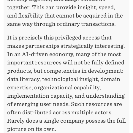
together. This can provide insight, speed,
and flexibility that cannot be acquired in the
same way through ordinary transactions.
It is precisely this privileged access that
makes partnerships strategically interesting.
In an AI-driven economy, many of the most
important resources will not be fully defined
products, but competencies in development:
data literacy, technological insight, domain
expertise, organizational capability,
implementation capacity, and understanding
of emerging user needs. Such resources are
often distributed across multiple actors.
Rarely does a single company possess the full
picture on its own.