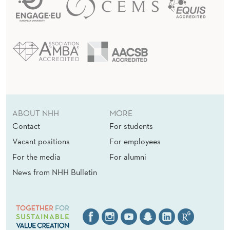
ABOUT NHH
MORE
Contact
For students
Vacant positions
For employees
For the media
For alumni
News from NHH Bulletin