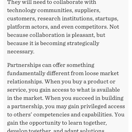
They will need to collaborate with
technology communities, suppliers,
customers, research institutions, startups,
platform actors, and even competitors. Not
because collaboration is pleasant, but
because it is becoming strategically
necessary.
Partnerships can offer something
fundamentally different from loose market
relationships. When you buy a product or
service, you gain access to what is available
in the market. When you succeed in building
a partnership, you may gain privileged access
to others’ competencies and capabilities. You
gain the opportunity to learn together,
develop together, and adapt solutions