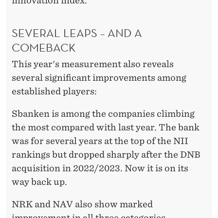
innovation index.
SEVERAL LEAPS – AND A
COMEBACK
This year's measurement also reveals
several significant improvements among
established players:
Sbanken is among the companies climbing
the most compared with last year. The bank
was for several years at the top of the NII
rankings but dropped sharply after the DNB
acquisition in 2022/2023. Now it is on its
way back up.
NRK and NAV also show marked
improvement in all three categories.