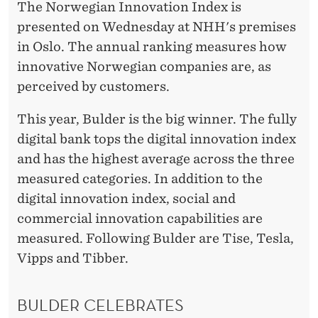
Y
The Norwegian Innovation Index is
presented on Wednesday at NHH's premises
in Oslo. The annual ranking measures how
innovative Norwegian companies are, as
perceived by customers.
This year, Bulder is the big winner. The fully
digital bank tops the digital innovation index
and has the highest average across the three
measured categories. In addition to the
digital innovation index, social and
commercial innovation capabilities are
measured. Following Bulder are Tise, Tesla,
Vipps and Tibber.
BULDER CELEBRATES