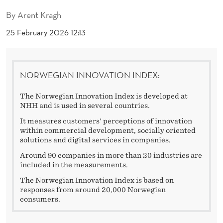
V
By
Arent Kragh
A
25 February 2026 12:13
T
I
NORWEGIAN INNOVATION INDEX:
V
E
The Norwegian Innovation Index is developed at
NHH and is used in several countries.
C
It measures customers' perceptions of innovation
O
within commercial development, socially oriented
solutions and digital services in companies.
M
Around 90 companies in more than 20 industries are
included in the measurements.
P
The Norwegian Innovation Index is based on
A
responses from around 20,000 Norwegian
consumers.
N