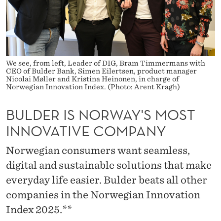
A
Y
'
S
We see, from left, Leader of DIG, Bram Timmermans with
CEO of Bulder Bank, Simen Eilertsen, product manager
M
Nicolai Møller and Kristina Heinonen, in charge of
Norwegian Innovation Index. (Photo: Arent Kragh)
O
BULDER IS NORWAY'S MOST
S
INNOVATIVE COMPANY
T
I
Norwegian consumers want seamless,
digital and sustainable solutions that make
N
everyday life easier. Bulder beats all other
N
companies in the Norwegian Innovation
O
Index 2025.**