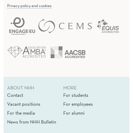
Privacy policy and cookies
ABOUT NHH
MORE
Contact
For students
Vacant positions
For employees
For the media
For alumni
News from NHH Bulletin