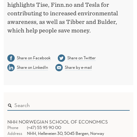
highlights Tise, Finn.no and Tesla for
contributing to increased environmental
awareness, as well as Tibber and Bulder,
which help people save money.
Share on Facebook
Share on Twitter
Share on LinkedIn
Share by e-mail
NHH NORWEGIAN SCHOOL OF ECONOMICS
Phone
(+47) 55 95 90 00
Address
NHH, Helleveien 30, 5045 Bergen, Norway