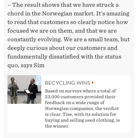
– The result shows that we have struck a
chord in the Norwegian market. It's amazing
to read that customers so clearly notice how
focused we are on them, and that we are
constantly evolving. We are a small team, but
deeply curious about our customers and
fundamentally dissatisfied with the status
quo, says Sim
RECYCLING WINS
Based on surveys where a total of
23,000 customers provided their
feedback on a wide range of
Norwegian companies, the verdict
is clear. Tise, with its solution for
buying and selling used clothing, is
the winner.