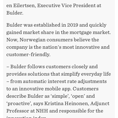
en Eilertsen, Executive Vice President at
Bulder.
Bulder was established in 2019 and quickly
gained market share in the mortgage market.
Now, Norwegian consumers believe the
company is the nation's most innovative and
customer-friendly.
– Bulder follows customers closely and
provides solutions that simplify everyday life
– from automatic interest rate adjustments
to an innovative mobile app. Customers
describe Bulder as ‘simple’, ‘open’ and
‘proactive’, says Kristina Heinonen, Adjunct
Professor at NHH and responsible for the