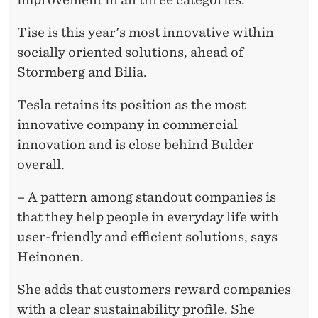
Tise is this year's most innovative within
socially oriented solutions, ahead of
Stormberg and Bilia.
Tesla retains its position as the most
innovative company in commercial
innovation and is close behind Bulder
overall.
– A pattern among standout companies is
that they help people in everyday life with
user-friendly and efficient solutions, says
Heinonen.
She adds that customers reward companies
with a clear sustainability profile. She