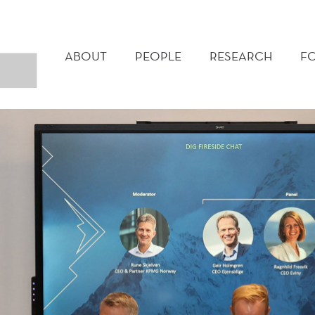
MAIN
MENU
ABOUT
PEOPLE
RESEARCH
F