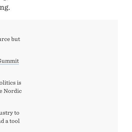
ng.
urce but
Summit
litics is
e Nordic
ustry to
d a tool