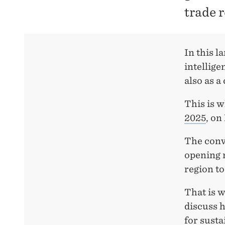
trade 
In this l
intellige
also as a
This is w
2025
, on
The conve
opening 
region to
That is w
discuss h
for susta