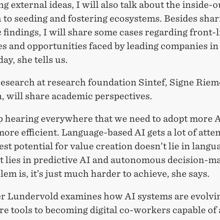
ng external ideas, I will also talk about the inside-o
 to seeding and fostering ecosystems. Besides shar
findings, I will share some cases regarding front-l
s and opportunities faced by leading companies in
day, she tells us.
research at research foundation Sintef, Signe Riem
, will share academic perspectives.
p hearing everywhere that we need to adopt more A
re efficient. Language-based AI gets a lot of atten
est potential for value creation doesn’t lie in langu
t lies in predictive AI and autonomous decision-m
em is, it’s just much harder to achieve, she says.
r Lundervold examines how AI systems are evolvi
e tools to becoming digital co-workers capable of 