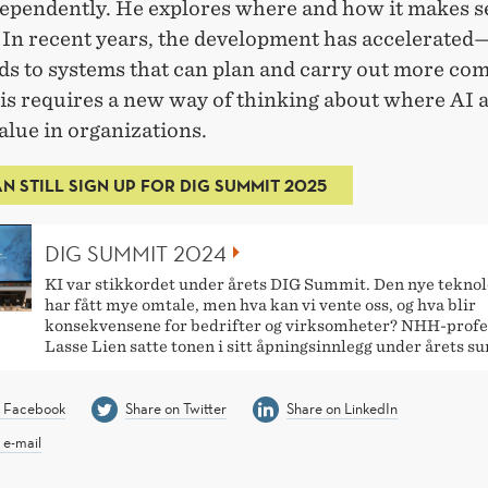
ependently. He explores where and how it makes s
. In recent years, the development has accelerate
ids to systems that can plan and carry out more co
is requires a new way of thinking about where AI a
alue in organizations.
N STILL SIGN UP FOR DIG SUMMIT 2025
DIG SUMMIT 2024
KI var stikkordet under årets DIG Summit. Den nye tekno
har fått mye omtale, men hva kan vi vente oss, og hva blir
konsekvensene for bedrifter og virksomheter? NHH-profe
Lasse Lien satte tonen i sitt åpningsinnlegg under årets s
n Facebook
Share on Twitter
Share on LinkedIn
 e-mail