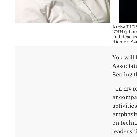
At the DIG 
NHH (photo
and Researc
Riemer-Sør
You will 
Associate
Scaling 
- In my 
encompas
activitie
emphasiz
on techn
leadershi