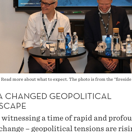
ead more about what to expect. The photo is from the "fireside
N A CHANGED GEOPOLITICAL
SCAPE
 witnessing a time of rapid and profo
change – geopolitical tensions are risi