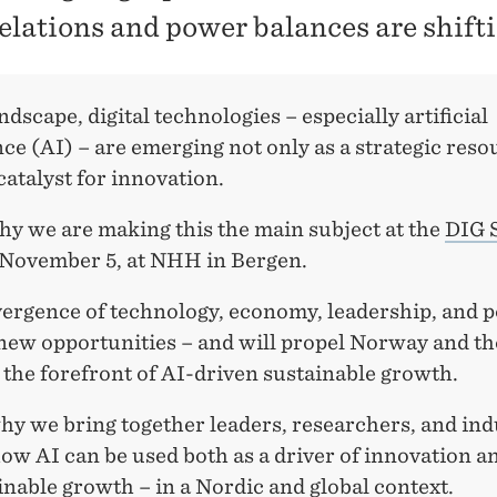
relations and power balances are shifti
andscape, digital technologies – especially artificial
nce (AI) – are emerging not only as a strategic reso
 catalyst for innovation.
hy we are making this the main subject at the
DIG 
 November 5, at NHH in Bergen.
rgence of technology, economy, leadership, and po
new opportunities – and will propel Norway and th
 the forefront of AI-driven sustainable growth.
hy we bring together leaders, researchers, and ind
ow AI can be used both as a driver of innovation an
inable growth – in a Nordic and global context.