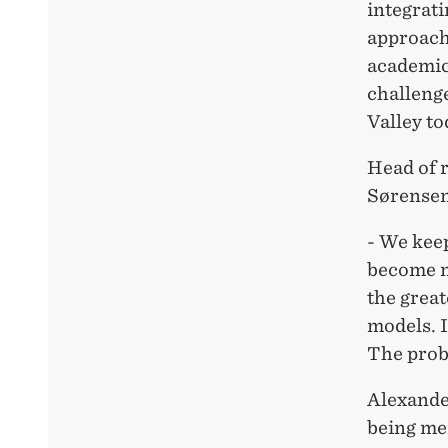
integrati
approach
academic 
challenge
Valley to
Head of 
Sørensen
- We kee
become mo
the great
models. I
The probl
Alexande
being mer