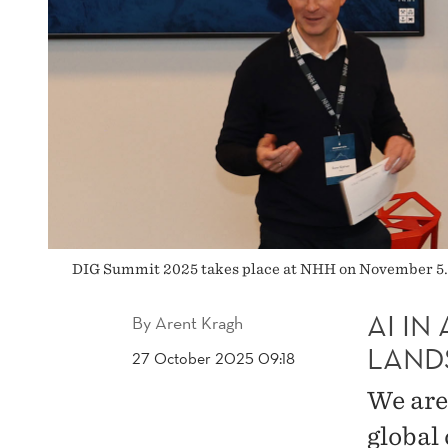
DIG Summit 2025 takes place at NHH on November 5. R
AI I
By
Arent Kragh
LAND
27 October 2025 09:18
We are
global 