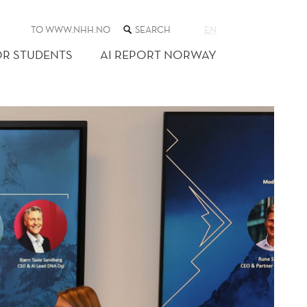
SEARCH
TO WWW.NHH.NO
EN
THE
WEB
OR STUDENTS
AI REPORT NORWAY
SITE