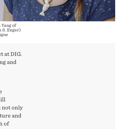
 Yang of
 S. Enger)
igne
t at DIG.
ing and
e
ill
 not only
ture and
h of