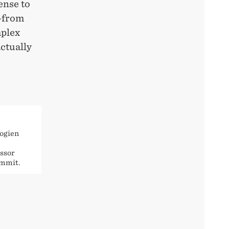
ense to
d—from
mplex
ctually
logien
ssor
ummit.