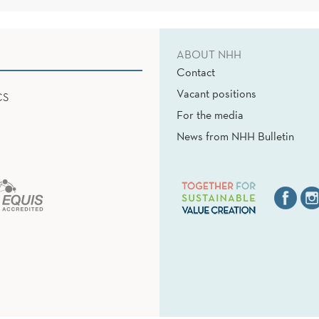
ABOUT NHH
Contact
Vacant positions
CS
For the media
News from NHH Bulletin