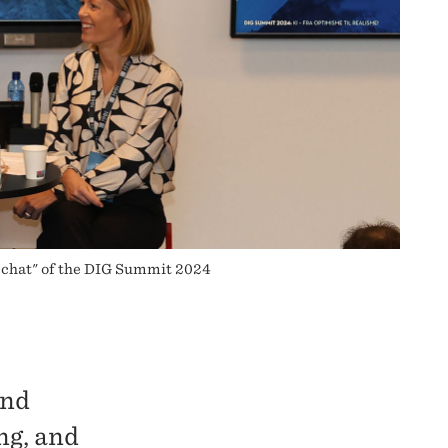
 chat" of the DIG Summit 2024
und
ng, and