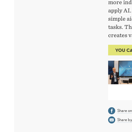
more ind
apply AI
simple a
tasks. Th
creates v
YOU CA
Share o
Share by