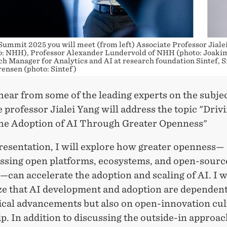
Summit 2025 you will meet (from left) Associate Professor Jialei
: NHH), Professor Alexander Lundervold of NHH (photo: Joakim
h Manager for Analytics and AI at research foundation Sintef, S
ensen (photo: Sintef)
hear from some of the leading experts on the subjec
 professor Jialei Yang will address the topic "Driv
the Adoption of AI Through Greater Openness"
presentation, I will explore how greater openness—
sing open platforms, ecosystems, and open-sourc
s—can accelerate the adoption and scaling of AI. I w
e that AI development and adoption are dependent
ical advancements but also on open-innovation cul
p. In addition to discussing the outside-in approac