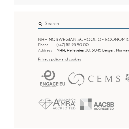
NHH NORWEGIAN SCHOOL OF ECONOMI
Phone
(+47) 55 95 90 00
Address
NHH, Helleveien 30, 5045 Bergen, Norway
Privacy policy and cookies