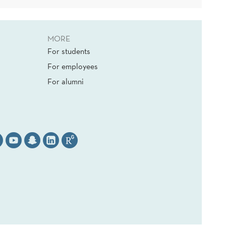
MORE
For students
For employees
For alumni