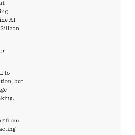
ut
ing
ine AI
 Silicon
er-
I to
tion, but
age
aking.
ng from
acting