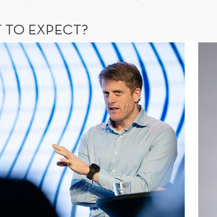
 TO EXPECT?