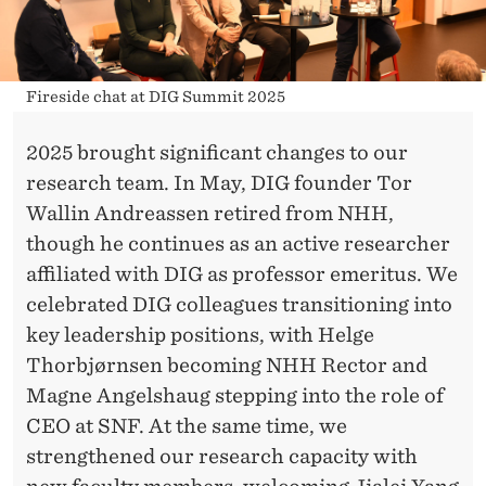
Fireside chat at DIG Summit 2025
2025 brought significant changes to our
research team. In May, DIG founder Tor
Wallin Andreassen retired from NHH,
though he continues as an active researcher
affiliated with DIG as professor emeritus. We
celebrated DIG colleagues transitioning into
key leadership positions, with Helge
Thorbjørnsen becoming NHH Rector and
Magne Angelshaug stepping into the role of
CEO at SNF. At the same time, we
strengthened our research capacity with