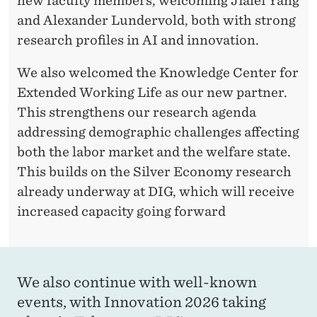
new faculty members, welcoming Jialei Yang
and Alexander Lundervold, both with strong
research profiles in AI and innovation.
We also welcomed the Knowledge Center for
Extended Working Life as our new partner.
This strengthens our research agenda
addressing demographic challenges affecting
both the labor market and the welfare state.
This builds on the Silver Economy research
already underway at DIG, which will receive
increased capacity going forward
We also continue with well-known
events, with Innovation 2026 taking