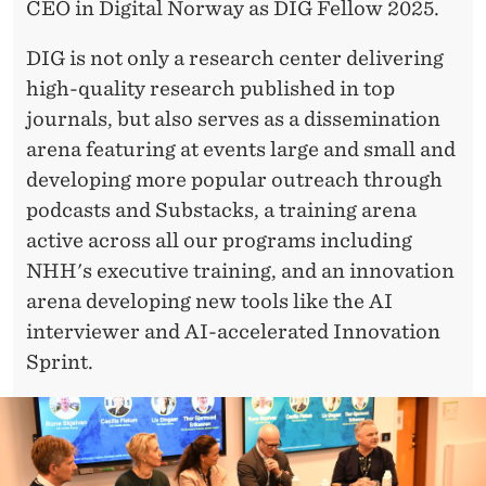
CEO in Digital Norway as DIG Fellow 2025.
DIG is not only a research center delivering
high-quality research published in top
journals, but also serves as a dissemination
arena featuring at events large and small and
developing more popular outreach through
podcasts and Substacks, a training arena
active across all our programs including
NHH's executive training, and an innovation
arena developing new tools like the AI
interviewer and AI-accelerated Innovation
Sprint.