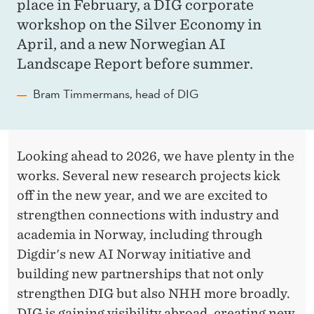
place in February, a DIG corporate
workshop on the Silver Economy in
April, and a new Norwegian AI
Landscape Report before summer.
Bram Timmermans, head of DIG
Looking ahead to 2026, we have plenty in the
works. Several new research projects kick
off in the new year, and we are excited to
strengthen connections with industry and
academia in Norway, including through
Digdir's new AI Norway initiative and
building new partnerships that not only
strengthen DIG but also NHH more broadly.
DIG is gaining visibility abroad, creating new