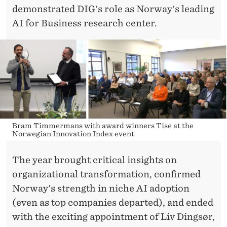
demonstrated DIG's role as Norway's leading
AI for Business research center.
Bram Timmermans with award winners Tise at the
Norwegian Innovation Index event
The year brought critical insights on
organizational transformation, confirmed
Norway's strength in niche AI adoption
(even as top companies departed), and ended
with the exciting appointment of Liv Dingsør,