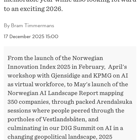
E
to an exciting 2026.
R
By
Bram Timmermans
17 December 2025 15:00
From the launch of the Norwegian
Innovation Index 2025 in February, April's
workshop with Gjensidige and KPMG on AI
as virtual workforce, to May's launch of the
Norwegian AI Landscape Report mapping
350 companies, through packed Arendalsuka
sessions where people peered through the
portholes of Vestlandsbåten, and
culminating in our DIG Summit on AI in a
changing geopolitical landscape, 2025