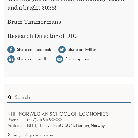
and a bright 2026!
Bram Timmermans
Research Director of DIG
Share on Facebook
Share on Twitter
Share on LinkedIn
Share by e-mail
NHH NORWEGIAN SCHOOL OF ECONOMICS
Phone
(+47) 55 95 90 00
Address
NHH, Helleveien 30, 5045 Bergen, Norway
Privacy policy and cookies