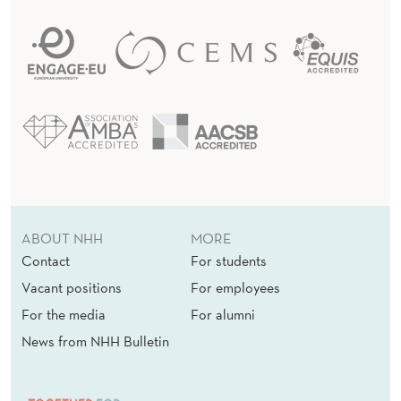
ABOUT NHH
MORE
Contact
For students
Vacant positions
For employees
For the media
For alumni
News from NHH Bulletin