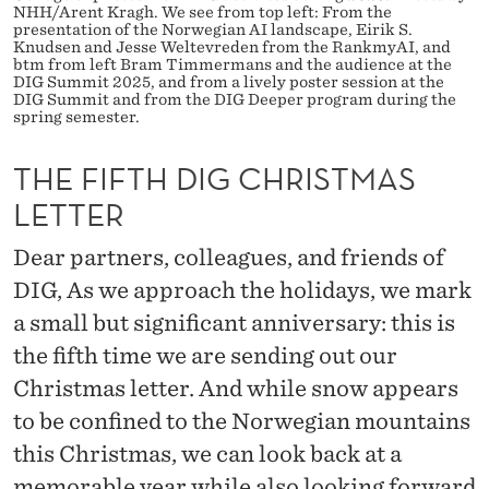
H
NHH/Arent Kragh. We see from top left: From the
presentation of the Norwegian AI landscape, Eirik S.
R
Knudsen and Jesse Weltevreden from the RankmyAI, and
btm from left Bram Timmermans and the audience at the
DIG Summit 2025, and from a lively poster session at the
I
DIG Summit and from the DIG Deeper program during the
spring semester.
S
T
THE FIFTH DIG CHRISTMAS
LETTER
M
A
Dear partners, colleagues, and friends of
DIG, As we approach the holidays, we mark
S
a small but significant anniversary: this is
L
the fifth time we are sending out our
E
Christmas letter. And while snow appears
T
to be confined to the Norwegian mountains
T
this Christmas, we can look back at a
memorable year while also looking forward