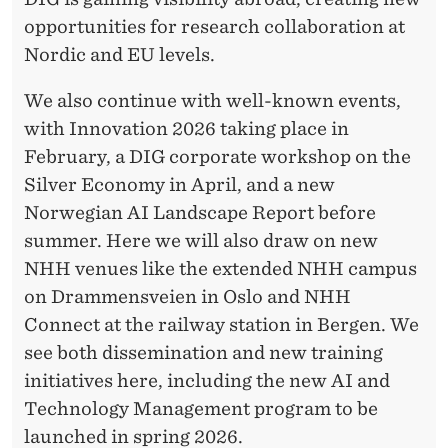
opportunities for research collaboration at
Nordic and EU levels.
We also continue with well-known events,
with Innovation 2026 taking place in
February, a DIG corporate workshop on the
Silver Economy in April, and a new
Norwegian AI Landscape Report before
summer. Here we will also draw on new
NHH venues like the extended NHH campus
on Drammensveien in Oslo and NHH
Connect at the railway station in Bergen. We
see both dissemination and new training
initiatives here, including the new AI and
Technology Management program to be
launched in spring 2026.