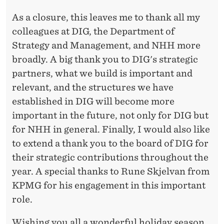
As a closure, this leaves me to thank all my
colleagues at DIG, the Department of
Strategy and Management, and NHH more
broadly. A big thank you to DIG's strategic
partners, what we build is important and
relevant, and the structures we have
established in DIG will become more
important in the future, not only for DIG but
for NHH in general. Finally, I would also like
to extend a thank you to the board of DIG for
their strategic contributions throughout the
year. A special thanks to Rune Skjelvan from
KPMG for his engagement in this important
role.
Wishing you all a wonderful holiday season