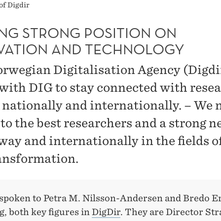
of Digdir
ING STRONG POSITION ON
VATION AND TECHNOLOGY
rwegian Digitalisation Agency (Digdi
with DIG to stay connected with rese
 nationally and internationally. – We 
 to the best researchers and a strong 
way and internationally in the fields o
ansformation.
spoken to Petra M. Nilsson-Andersen and Bredo E
, both key figures in
DigDir
. They are Director Str