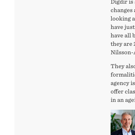
Digdir i
changes a
looking a
have just
have all
they are 
Nilsson-
They also
formaliti
agency is
offer cla
in an age