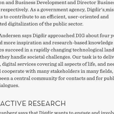
on and Business Development and Director Busine
 respectively. As a government agency, Digdir's
mis
s to contribute to an efficient, user-oriented and
ed digitalization of the public sector.
Andersen says Digdir approached DIG about four y
d more inspiration and research-based knowledge
es succeed in a rapidly changing technological lan
hey handle societal challenges. Our task is to deli
 digital services covering all aspects of life, and ne
 cooperate with many stakeholders in many fields, 
been a central community for contacts and for publ
ialogues.
RACTIVE RESEARCH
anberg says that Digdir wants to engage and invol