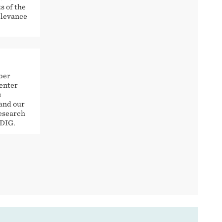
s of the
relevance
iber
center
s
and our
Research
 DIG.