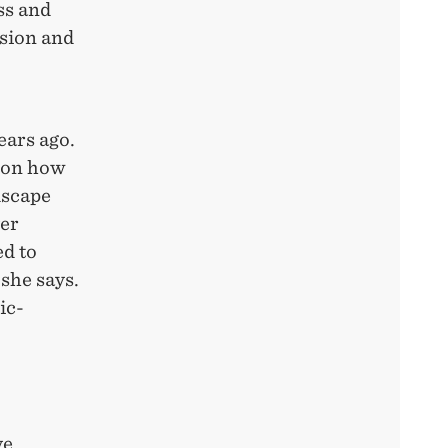
ss and
sion and
ears ago.
 on how
dscape
ver
ed to
she says.
ic-
ve