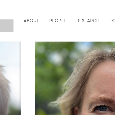
MAIN
MENU
ABOUT
PEOPLE
RESEARCH
F