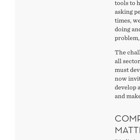
tools to 
asking pe
times, we
doing and
problem, 
The chall
all secto
must deve
now invit
develop a
and make
COMP
MATT