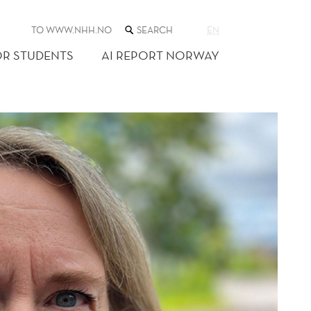
SEARCH
TO WWW.NHH.NO
EN
THE
WEB
OR STUDENTS
AI REPORT NORWAY
SITE