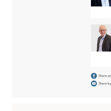
Share o
Share by