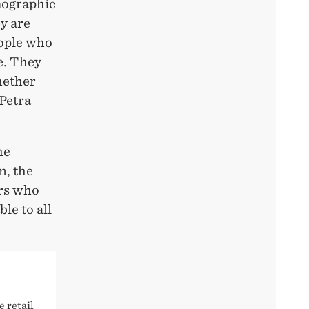
mographic
y are
eople who
ce. They
hether
 Petra
he
n, the
ers who
le to all
e retail