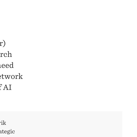
r)
arch
need
network
f AI
rik
ategic