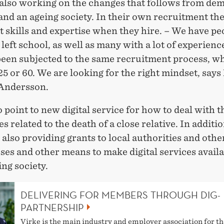
s also working on the changes that follows from de
nd an ageing society. In their own recruitment the
t skills and expertise when they hire. – We have p
 left school, as well as many with a lot of experien
 been subjected to the same recruitment process, w
25 or 60. We are looking for the right mindset, says
Andersson.
 point to new digital service for how to deal with t
es related to the death of a close relative. In additio
 also providing grants to local authorities and oth
sses and other means to make digital services availab
ing society.
DELIVERING FOR MEMBERS THROUGH DIG-
PARTNERSHIP
Virke is the main industry and employer association for th