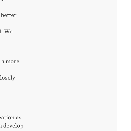
 better
I. We
d a more
losely
cation as
n develop