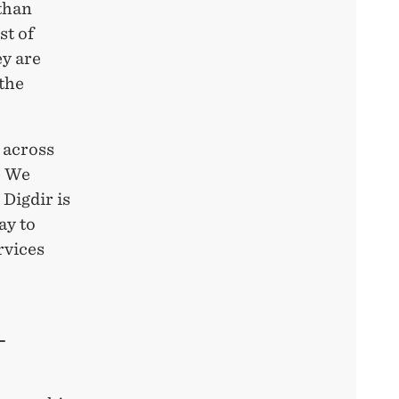
 than
st of
ey are
 the
 across
 – We
Digdir is
ay to
rvices
–