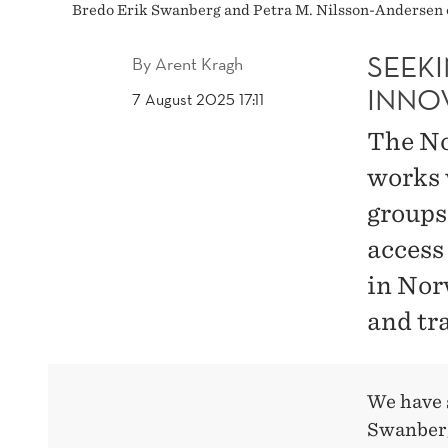
Bredo Erik Swanberg and Petra M. Nilsson-Andersen 
SEEK
By
Arent Kragh
INNO
7 August 2025 17:11
The No
works 
groups
access
in Nor
and tr
We have 
Swanberg