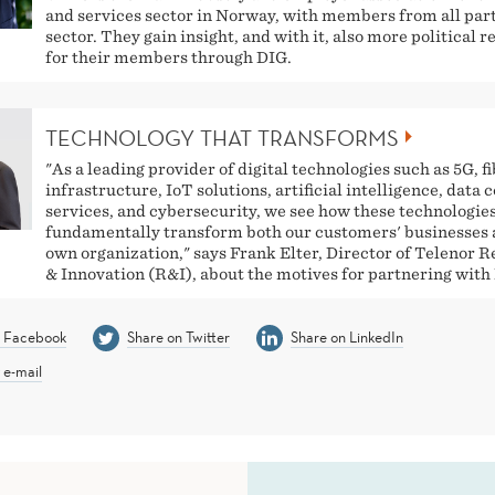
and services sector in Norway, with members from all part
sector. They gain insight, and with it, also more political 
for their members through DIG.
TECHNOLOGY THAT TRANSFORMS
"As a leading provider of digital technologies such as 5G, f
infrastructure, IoT solutions, artificial intelligence, data 
services, and cybersecurity, we see how these technologie
fundamentally transform both our customers' businesses 
own organization," says Frank Elter, Director of Telenor 
& Innovation (R&I), about the motives for partnering with
n Facebook
Share on Twitter
Share on LinkedIn
 e-mail