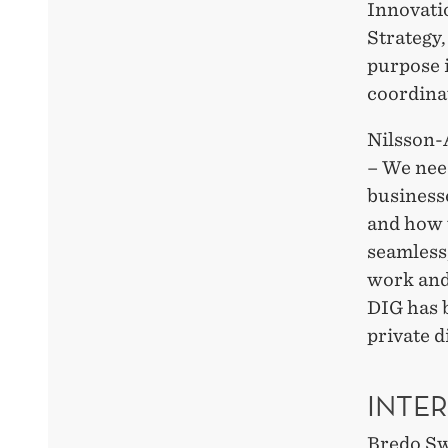
Innovati
Strategy,
purpose i
coordinat
Nilsson-
– We nee
business
and how t
seamless,
work and
DIG has 
private d
INTE
Bredo Sw