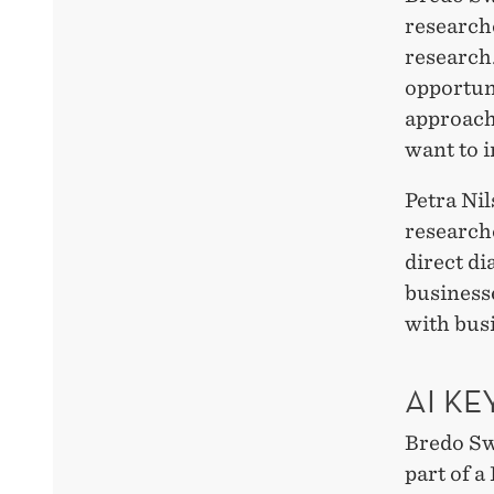
researche
research.
opportun
approach
want to i
Petra Nil
research
direct di
businesse
with bus
AI K
Bredo Sw
part of 