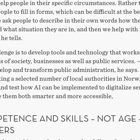
help people in their specific circumstances. Rather
ople to fill in forms, which can be difficult at the be
 ask people to describe in their own words how th
 what situation they are in, and then we help with
he tells.
enge is to develop tools and technology that works
rs of society, businesses as well as public services.
lop and transform public administration, he says. 
ing a selected number of local authorities in Norw
nd test how AI can be implemented to digitalize se
 them both smarter and more accessible,
ETENCE AND SKILLS – NOT AGE 
ERS