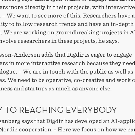
rs more directly in their projects, with interactive
 – We want to see more of this. Researchers have a
ity to follow research trends and have an in-depth
. We are working on groundbreaking projects in A
nvolve researchers in these projects, he says.
sson-Andersen adds that Digdir is eager to engage
ers in more interactive research because they nee
alogue. – We are in touch with the public as well as
s. We need to be operative, co-creative and work c
iness and startups as much as anyone else.
EY TO REACHING EVERYBODY
anberg says that Digdir has developed an AI-appli
a Nordic cooperation. - Here we focus on how we ca