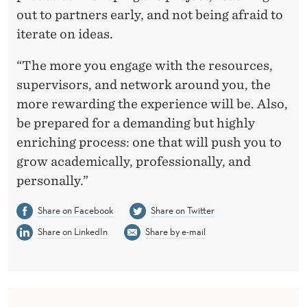
out to partners early, and not being afraid to
iterate on ideas.
“The more you engage with the resources,
supervisors, and network around you, the
more rewarding the experience will be. Also,
be prepared for a demanding but highly
enriching process: one that will push you to
grow academically, professionally, and
personally.”
Share on Facebook
Share on Twitter
Share on LinkedIn
Share by e-mail