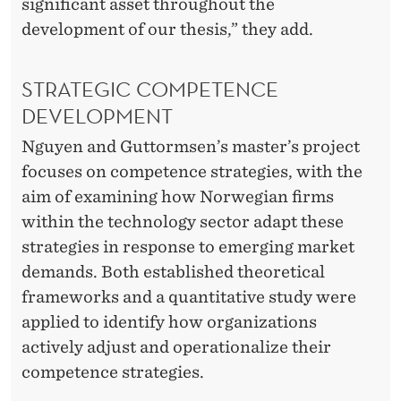
significant asset throughout the
development of our thesis,” they add.
STRATEGIC COMPETENCE
DEVELOPMENT
Nguyen and Guttormsen’s master’s project
focuses on competence strategies, with the
aim of examining how Norwegian firms
within the technology sector adapt these
strategies in response to emerging market
demands. Both established theoretical
frameworks and a quantitative study were
applied to identify how organizations
actively adjust and operationalize their
competence strategies.