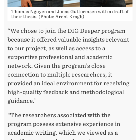
D
I
Thomas Nguyen and Jonas Guttormsen with a draft of
their thesis. (Photo: Arent Kragh)
N
“We chose to join the DIG Deeper program
D
because it offered valuable insights relevant
U
to our project, as well as access to a
S
supportive professional and academic
network. Given the program’s close
T
connection to multiple researchers, it
R
provided an ideal environment for receiving
Y
high-quality feedback and methodological
guidance.”
“The researchers associated with the
program possess extensive experience in
academic writing, which we viewed as a