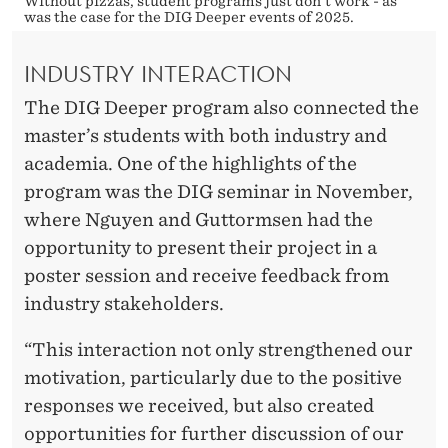
Without pizzas, student programs just don't work - as
was the case for the DIG Deeper events of 2025.
INDUSTRY INTERACTION
The DIG Deeper program also connected the
master’s students with both industry and
academia. One of the highlights of the
program was the DIG seminar in November,
where Nguyen and Guttormsen had the
opportunity to present their project in a
poster session and receive feedback from
industry stakeholders.
“This interaction not only strengthened our
motivation, particularly due to the positive
responses we received, but also created
opportunities for further discussion of our