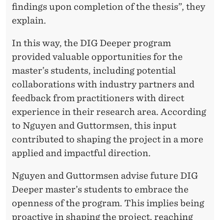
findings upon completion of the thesis”, they
explain.
In this way, the DIG Deeper program
provided valuable opportunities for the
master’s students, including potential
collaborations with industry partners and
feedback from practitioners with direct
experience in their research area. According
to Nguyen and Guttormsen, this input
contributed to shaping the project in a more
applied and impactful direction.
Nguyen and Guttormsen advise future DIG
Deeper master’s students to embrace the
openness of the program. This implies being
proactive in shaping the project, reaching