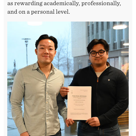
,
as rewarding academically, professionally,
R
and on a personal level.
E
S
E
A
R
C
H
,
A
N