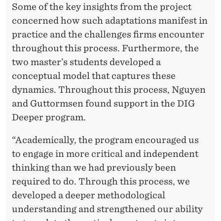
Some of the key insights from the project
concerned how such adaptations manifest in
practice and the challenges firms encounter
throughout this process. Furthermore, the
two master’s students developed a
conceptual model that captures these
dynamics. Throughout this process, Nguyen
and Guttormsen found support in the DIG
Deeper program.
“Academically, the program encouraged us
to engage in more critical and independent
thinking than we had previously been
required to do. Through this process, we
developed a deeper methodological
understanding and strengthened our ability