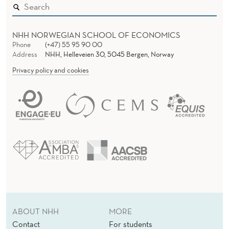
NHH NORWEGIAN SCHOOL OF ECONOMICS
Phone
(+47) 55 95 90 00
Address
NHH, Helleveien 30, 5045 Bergen, Norway
Privacy policy and cookies
ABOUT NHH
MORE
Contact
For students