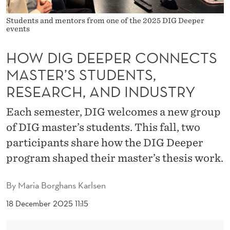
C
O
Students and mentors from one of the 2025 DIG Deeper
events
N
HOW DIG DEEPER CONNECTS
N
MASTER’S STUDENTS,
E
RESEARCH, AND INDUSTRY
C
Each semester, DIG welcomes a new group
T
of DIG master’s students. This fall, two
S
participants share how the DIG Deeper
M
program shaped their master’s thesis work.
A
By
Maria Borghans Karlsen
S
18 December 2025 11:15
T