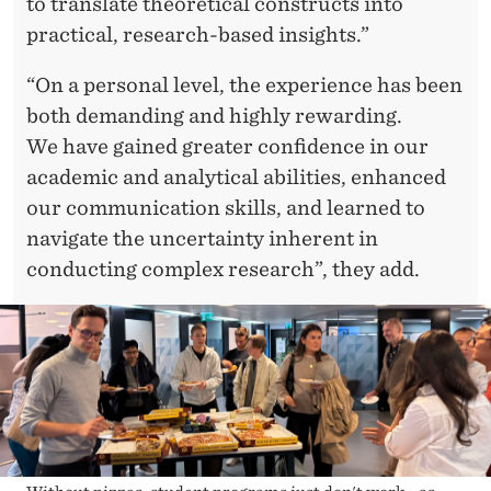
to translate theoretical constructs into
practical, research-based insights.”
“On a personal level, the experience has been
both demanding and highly rewarding.
We have gained greater confidence in our
academic and analytical abilities, enhanced
our communication skills, and learned to
navigate the uncertainty inherent in
conducting complex research”, they add.