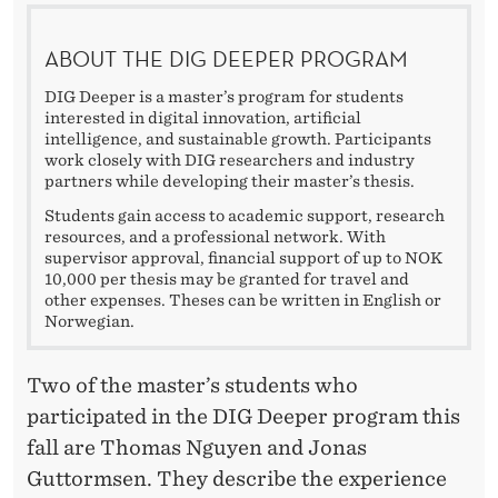
E
R
ABOUT THE DIG DEEPER PROGRAM
’
DIG Deeper is a master’s program for students
interested in digital innovation, artificial
S
intelligence, and sustainable growth. Participants
work closely with DIG researchers and industry
S
partners while developing their master’s thesis.
T
Students gain access to academic support, research
resources, and a professional network. With
U
supervisor approval, financial support of up to NOK
10,000 per thesis may be granted for travel and
D
other expenses. Theses can be written in English or
Norwegian.
E
N
Two of the master’s students who
T
participated in the DIG Deeper program this
fall are Thomas Nguyen and Jonas
S
Guttormsen. They describe the experience