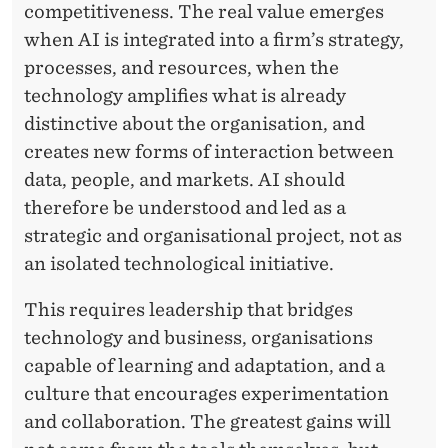
T
competitiveness. The real value emerges
E
when AI is integrated into a firm’s strategy,
processes, and resources, when the
C
technology amplifies what is already
H
distinctive about the organisation, and
N
creates new forms of interaction between
O
data, people, and markets. AI should
therefore be understood and led as a
L
strategic and organisational project, not as
O
an isolated technological initiative.
G
This requires leadership that bridges
Y
technology and business, organisations
A
capable of learning and adaptation, and a
culture that encourages experimentation
N
and collaboration. The greatest gains will
D