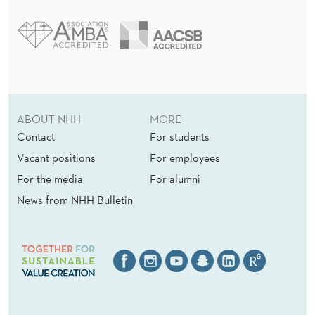
ABOUT NHH
MORE
Contact
For students
Vacant positions
For employees
For the media
For alumni
News from NHH Bulletin