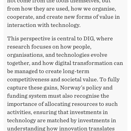
not come from the tools themselves, but
T
from how they are used, how we organise,
cooperate, and create new forms of value in
O
interaction with technology.
W
This perspective is central to DIG, where
A
research focuses on how people,
R
organisations, and technologies evolve
D
together, and how digital transformation can
be managed to create long-term
S
competitiveness and societal value. To fully
V
capture these gains, Norway’s policy and
A
funding system must also recognise the
importance of allocating resources to such
L
activities, ensuring that investments in
U
technology are matched by investments in
E
understanding how innovation translates