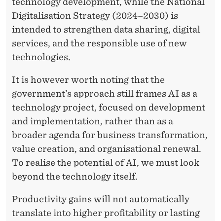
U
technology development, while the National
Digitalisation Strategy (2024–2030) is
D
intended to strengthen data sharing, digital
G
services, and the responsible use of new
E
technologies.
T
It is however worth noting that the
:
government’s approach still frames AI as a
technology project, focused on development
B
and implementation, rather than as a
E
broader agenda for business transformation,
Y
value creation, and organisational renewal.
To realise the potential of AI, we must look
O
beyond the technology itself.
N
Productivity gains will not automatically
D
translate into higher profitability or lasting