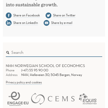
into sustainable growth.
C
R
Share on Facebook
Share on Twitter
Share on LinkedIn
Share by e-mail
E
A
T
I
O
NHH NORWEGIAN SCHOOL OF ECONOMICS
N
Phone
(+47) 55 95 90 00
Address
NHH, Helleveien 30, 5045 Bergen, Norway
Privacy policy and cookies