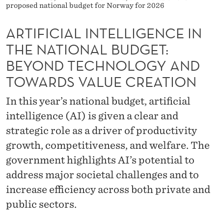
T
proposed national budget for Norway for 2026
E
ARTIFICIAL INTELLIGENCE IN
L
THE NATIONAL BUDGET:
L
BEYOND TECHNOLOGY AND
I
TOWARDS VALUE CREATION
G
In this year’s national budget, artificial
E
intelligence (AI) is given a clear and
strategic role as a driver of productivity
N
growth, competitiveness, and welfare. The
C
government highlights AI’s potential to
E
address major societal challenges and to
I
increase efficiency across both private and
N
public sectors.