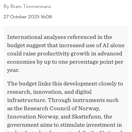
T
By
Bram Timmermans
H
27 October 2025 16:08
E
N
International analyses referenced in the
A
budget suggest that increased use of AI alone
could raise productivity growth in advanced
T
economies by up to one percentage point per
I
year.
O
The budget links this development closely to
N
research, innovation, and digital
A
infrastructure. Through instruments such
as the Research Council of Norway,
L
Innovation Norway, and Skattefunn, the
B
government aims to stimulate investment in