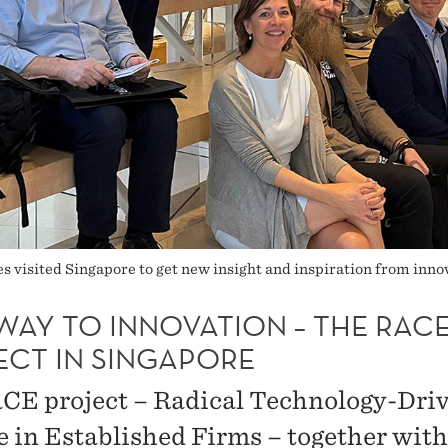
 visited Singapore to get new insight and inspiration from innov
WAY TO INNOVATION – THE RAC
ECT IN SINGAPORE
CE project – Radical Technology-Dri
 in Established Firms – together with