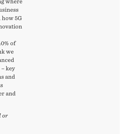
ing where
usiness
n how 5G
nnovation
40% of
nk we
anced
 – key
ns and
as
er and
 or