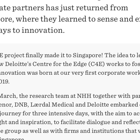
ate partners has just returned from
ore, where they learned to sense and e
ys to innovation.
project finally made it to Singapore! The idea to 
 Deloitte’s Centre for the Edge (C4E) works to fo
nnovation was born at our very first corporate wor
019.
 March, the research team at NHH together with pa
enor, DNB, Lærdal Medical and Deloitte embarked 
journey for three intensive days, with the aim to a
ht and inspiration, to facilitate dialogue and reflec
e group as well as with firms and institutions that
Singapore.