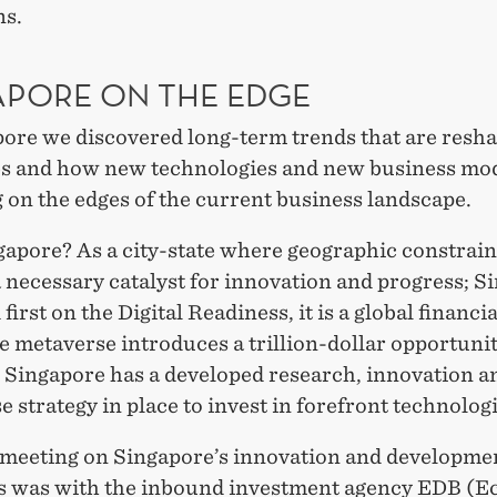
ns.
APORE ON THE EDGE
pore we discovered long-term trends that are resh
es and how new technologies and new business mod
 on the edges of the current business landscape.
apore? As a city-state where geographic constrain
 necessary catalyst for innovation and progress; S
 first on the Digital Readiness, it is a global financi
 metaverse introduces a trillion-dollar opportunit
d Singapore has a developed research, innovation a
e strategy in place to invest in forefront technolog
t meeting on Singapore’s innovation and developme
es was with the inbound investment agency EDB (