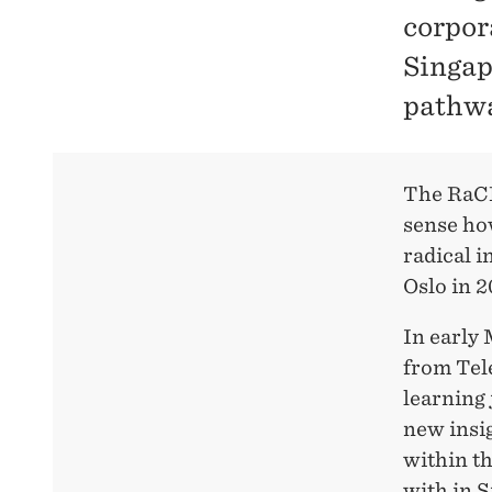
corpor
Singap
pathwa
The RaCE 
sense how
radical i
Oslo in 2
In early
from Tel
learning 
new insig
within th
with in 