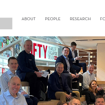
MAIN
MENU
ABOUT
PEOPLE
RESEARCH
F