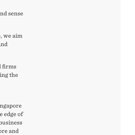
and sense
e, we aim
and
 firms
ing the
Singapore
e edge of
 business
ore and