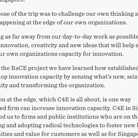
ose of the trip was to challenge our own thinking 
appening at the edge of our own organizations.
g as far away from our day-to-day work as possibl
innovation, creativity and new ideas that will help 
our own organizations capacity for innovation.
the RaCE project we have learned how established
op innovation capacity by sensing what’s new, seiz
ity and transforming the organization.
n at the edge, which C4E is all about, is one way
ed firm can increase innovation capacity. C4E in 
d us to firms and public institutions who are on th
g and adopting radical technologies to foster new
ties and value for customers as well as for Singap