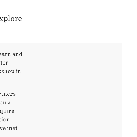
xplore
learn and
ster
kshop in
rtners
on a
cquire
tion
 we met