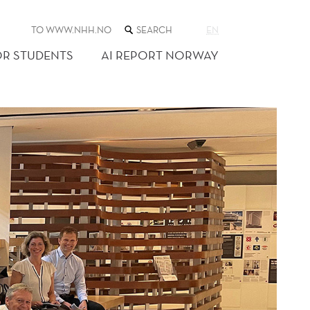
SEARCH
TO WWW.NHH.NO
EN
THE
WEB
OR STUDENTS
AI REPORT NORWAY
SITE