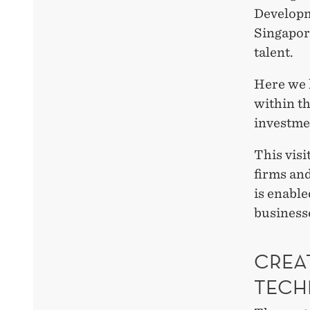
Developm
Singapore
talent.
Here we 
within t
investme
This visi
firms an
is enable
businesse
CREA
TECH