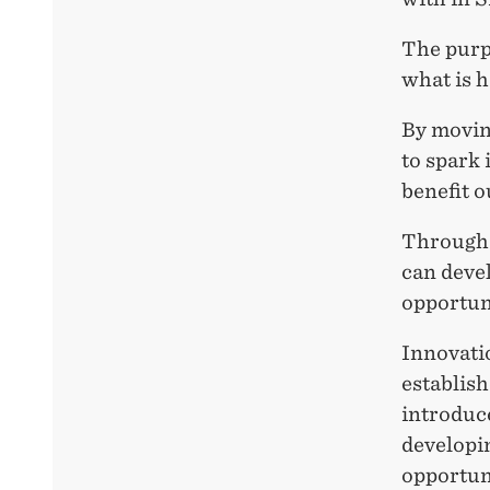
The purp
what is h
By movin
to spark 
benefit 
Through 
can devel
opportun
Innovatio
establish
introduce
developin
opportuni