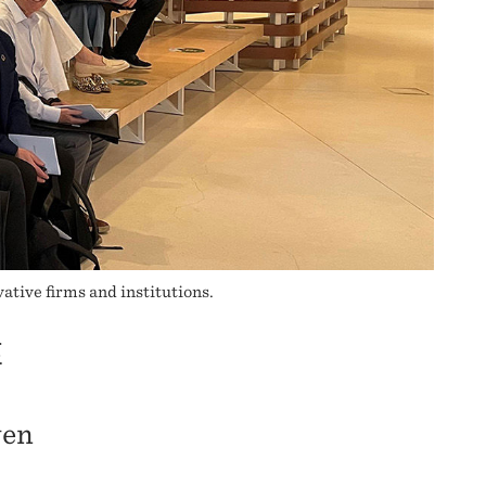
ative firms and institutions.
E
ven