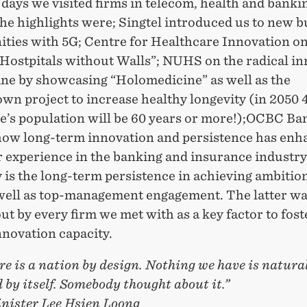
 days we visited firms in telecom, health and bank
he highlights were; Singtel introduced us to new b
ities with 5G; Centre for Healthcare Innovation o
“Hostpitals without Walls”; NUHS on the radical i
ine by showcasing “Holomedicine” as well as the
wn project to increase healthy longevity (in 2050 
e’s population will be 60 years or more!);OCBC Ba
how long-term innovation and persistence has enh
 experience in the banking and insurance industry
 is the long-term persistence in achieving ambitio
 well as top-management engagement. The latter w
ut by every firm we met with as a key factor to fost
nnovation capacity.
e is a nation by design. Nothing we have is natural
by itself. Somebody thought about it.”
nister Lee
Hsien Loong