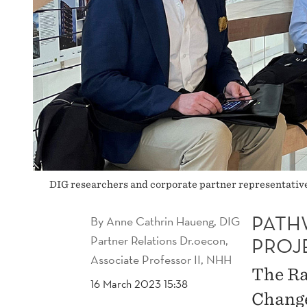
DIG researchers and corporate partner representatives
PATH
By
Anne Cathrin Haueng, DIG
Partner Relations Dr.oecon,
PROJ
Associate Professor II, NHH
The Ra
16 March 2023 15:38
Change