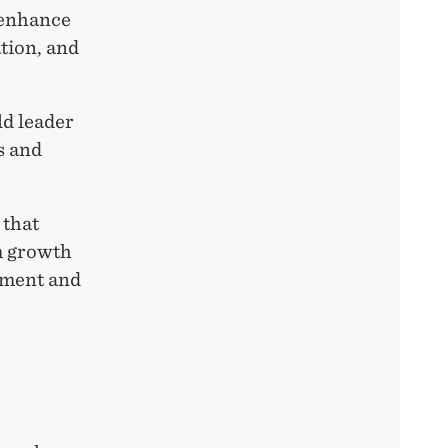
 enhance
ation, and
d leader
s and
 that
m growth
rnment and