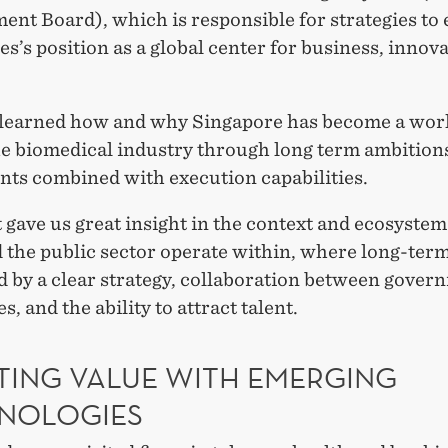
ent Board), which is responsible for strategies to
s’s position as a global center for business, innov
learned how and why Singapore has become a worl
he biomedical industry through long term ambition
nts combined with execution capabilities.
t gave us great insight in the context and ecosystem
d the public sector operate within, where long-ter
d by a clear strategy, collaboration between gove
s, and the ability to attract talent.
TING VALUE WITH EMERGING
NOLOGIES