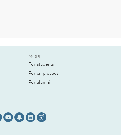
MORE
For students
For employees
For alumni