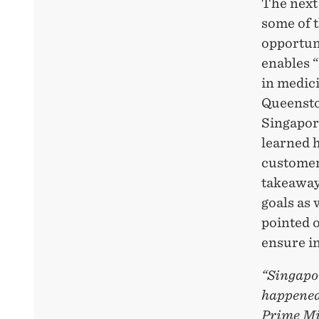
The next
some of t
opportun
enables 
in medic
Queensto
Singapor
learned 
customer
takeaway
goals as
pointed o
ensure i
“Singapor
happened 
Prime Mi