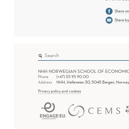
Share o
Share by
NHH NORWEGIAN SCHOOL OF ECONOMI
Phone
(+47) 55 95 90 00
Address
NHH, Helleveien 30, 5045 Bergen, Norway
Privacy policy and cookies