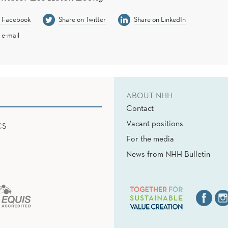
n Facebook
Share on Twitter
Share on LinkedIn
 e-mail
ABOUT NHH
Contact
Vacant positions
CS
For the media
News from NHH Bulletin