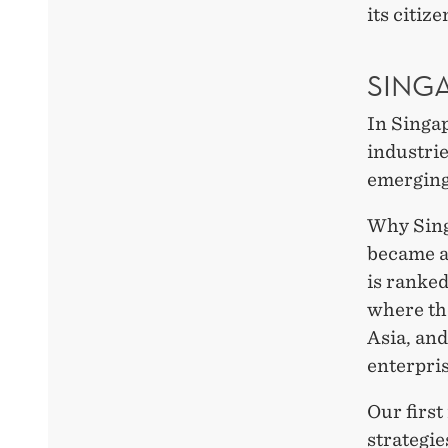
its citize
SING
In Singa
industri
emerging
Why Sing
became a
is ranked
where the
Asia, an
enterpris
Our firs
strategi