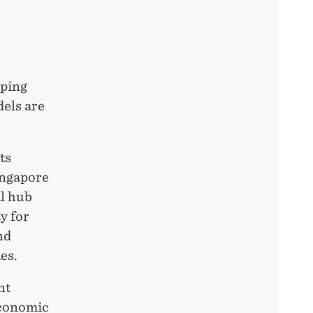
aping
els are
ts
ingapore
al hub
y for
nd
ies.
nt
Economic