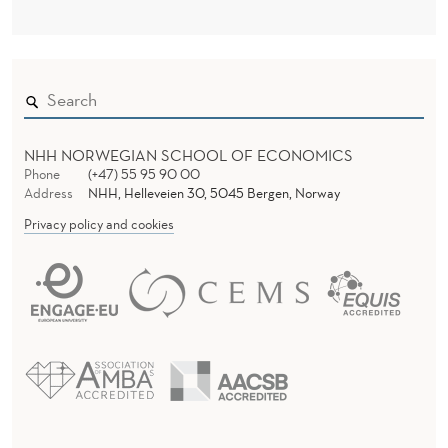
NHH NORWEGIAN SCHOOL OF ECONOMICS
Phone
(+47) 55 95 90 00
Address
NHH, Helleveien 30, 5045 Bergen, Norway
Privacy policy and cookies