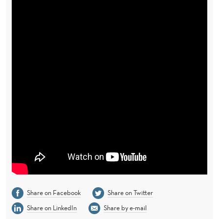
Share on Facebook
Share on Twitter
Share on LinkedIn
Share by e-mail