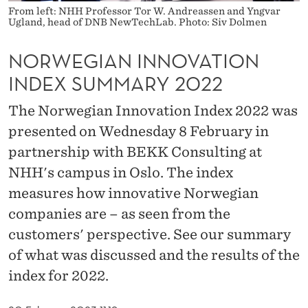
O
From left: NHH Professor Tor W. Andreassen and Yngvar
Ugland, head of DNB NewTechLab. Photo: Siv Dolmen
V
A
NORWEGIAN INNOVATION
INDEX SUMMARY 2022
T
I
The Norwegian Innovation Index 2022 was
presented on Wednesday 8 February in
O
partnership with BEKK Consulting at
N
NHH's campus in Oslo. The index
I
measures how innovative Norwegian
N
companies are – as seen from the
D
customers' perspective. See our summary
of what was discussed and the results of the
E
index for 2022.
X