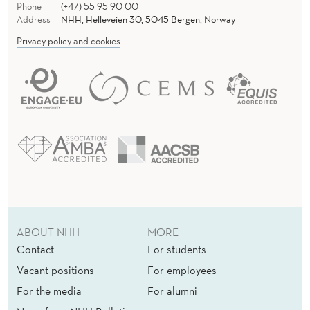
Phone
(+47) 55 95 90 00
Address
NHH, Helleveien 30, 5045 Bergen, Norway
Privacy policy and cookies
ABOUT NHH
MORE
Contact
For students
Vacant positions
For employees
For the media
For alumni