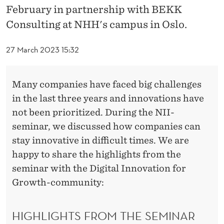
O
February in partnership with BEKK
M
Consulting at NHH's campus in Oslo.
T
27 March 2023 15:32
H
E
Many companies have faced big challenges
N
in the last three years and innovations have
not been prioritized. During the NII-
O
seminar, we discussed how companies can
R
stay innovative in difficult times. We are
W
happy to share the highlights from the
seminar with the Digital Innovation for
E
Growth-community:
G
I
HIGHLIGHTS FROM THE SEMINAR