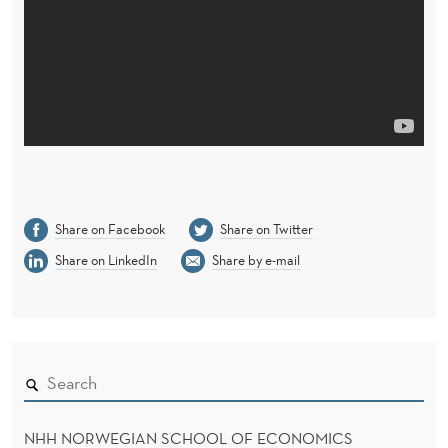
Share on Facebook
Share on Twitter
Share on LinkedIn
Share by e-mail
NHH NORWEGIAN SCHOOL OF ECONOMICS