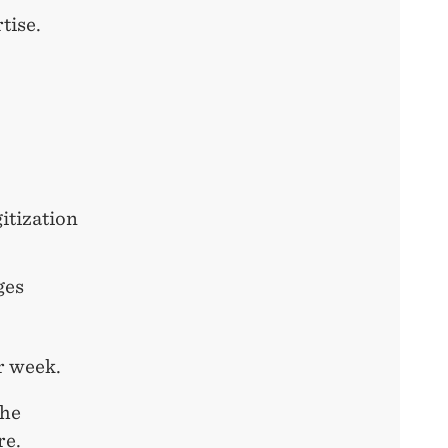
tise.
itization
ges
r week.
the
re.