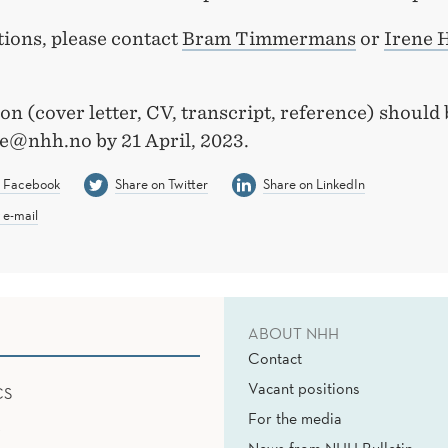
tions, please contact
Bram Timmermans
or
Irene 
on (cover letter, CV, transcript, reference) should 
e@nhh.no by 21 April, 2023.
n Facebook
Share on Twitter
Share on LinkedIn
 e-mail
ABOUT NHH
Contact
Vacant positions
CS
For the media
News from NHH Bulletin