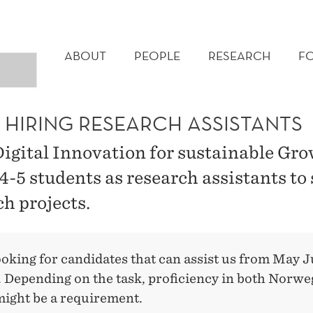
MAIN
MENU
ABOUT
PEOPLE
RESEARCH
F
S HIRING RESEARCH ASSISTANTS
Digital Innovation for sustainable Grow
4-5 students as research assistants to
ch projects.
ooking for candidates that can assist us from May 
 Depending on the task, proficiency in both Norwe
might be a requirement.