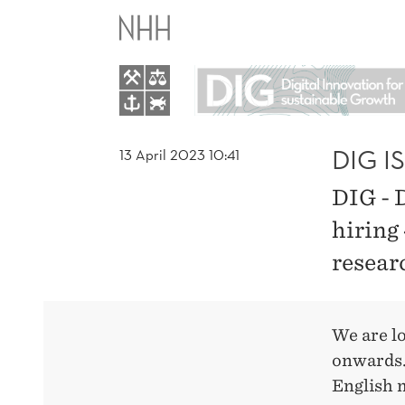
DIG
IS
HIRING
RESEARCH
DIG I
13 April 2023 10:41
DIG - 
ASSISTANTS
hiring 
resear
We are l
onwards.
English 