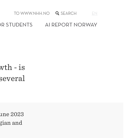
SEARCH
TO WWW.NHH.NO
EN
THE
WEB
OR STUDENTS
AI REPORT NORWAY
SITE
th - is
 several
June 2023
gian and