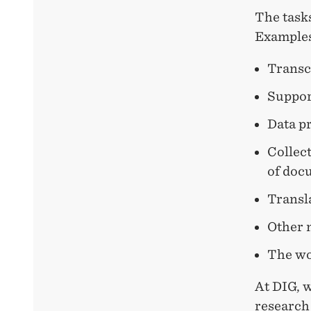
The tasks
Examples 
Transc
Suppor
Data pr
Collect
of doc
Transl
Other 
The wor
At DIG, 
research 