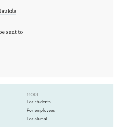
Haukås
be sent to
MORE
For students
For employees
For alumni