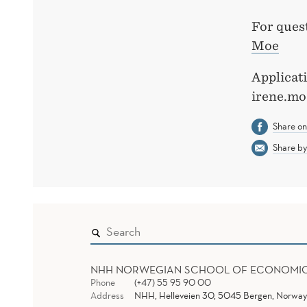
For ques
Moe
Applicati
irene.mo
Share o
Share by
NHH NORWEGIAN SCHOOL OF ECONOMI
Phone
(+47) 55 95 90 00
Address
NHH, Helleveien 30, 5045 Bergen, Norway