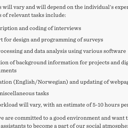
 will vary and will depend on the individual's exper
of relevant tasks include:
ription and coding of interviews
t for design and programming of surveys
ocessing and data analysis using various software
ion of background information for projects and dig
uments
ation (English/Norwegian) and updating of webpa
miscellaneous tasks
kload will vary, with an estimate of 5-10 hours pe
we are committed to a good environment and want 
assistants to become a part of our social atmosphe