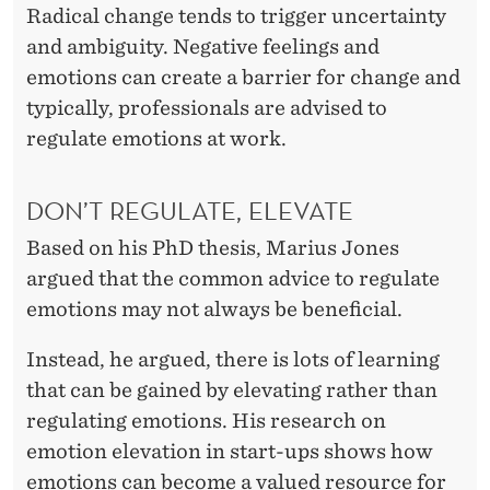
G
Radical change tends to trigger uncertainty
O
and ambiguity. Negative feelings and
emotions can create a barrier for change and
R
typically, professionals are advised to
G
regulate emotions at work.
A
N
DON’T REGULATE, ELEVATE
I
Based on his PhD thesis, Marius Jones
argued that the common advice to regulate
Z
emotions may not always be beneficial.
A
Instead, he argued, there is lots of learning
T
that can be gained by elevating rather than
I
regulating emotions. His research on
O
emotion elevation in start-ups shows how
emotions can become a valued resource for