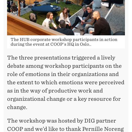
The HUB corporate workshop participants in action
during the event at COOP's HQ in Oslo..
The three presentations triggered a lively
debate among workshop participants on the
role of emotions in their organizations and
the extent to which emotions were perceived
as in the way of productive work and
organizational change or a key resource for
change.
The workshop was hosted by DIG partner
COOP and we’d like to thank Pernille Noreng