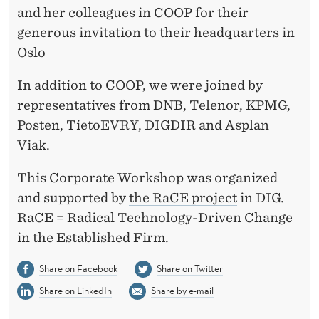
and her colleagues in COOP for their
generous invitation to their headquarters in
Oslo
In addition to COOP, we were joined by
representatives from DNB, Telenor, KPMG,
Posten, TietoEVRY, DIGDIR and Asplan
Viak.
This Corporate Workshop was organized
and supported by
the RaCE project
in DIG.
RaCE = Radical Technology-Driven Change
in the Established Firm.
Share on Facebook
Share on Twitter
Share on LinkedIn
Share by e-mail