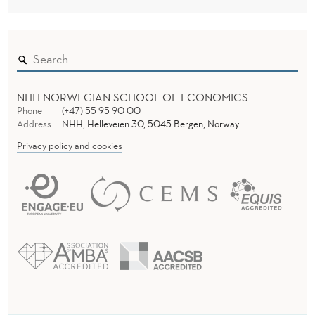
NHH NORWEGIAN SCHOOL OF ECONOMICS
Phone
(+47) 55 95 90 00
Address
NHH, Helleveien 30, 5045 Bergen, Norway
Privacy policy and cookies