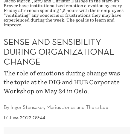
Jacob Mørch (left) and Christer Dalsbøe in the start-up
I
Braver have institutionalized emotion elevation by every
Friday afternoon spending 1,5 hours with their employees
B
“ventilating” any concerns or frustrations they may have
experienced during the week. The goal is to learn and
I
improve.
L
SENSE AND SENSIBILITY
I
DURING ORGANIZATIONAL
T
CHANGE
Y
The role of emotions during change was
D
the topic at the DIG and HUB Corporate
U
Workshop on May 24 in Oslo.
R
By
Inger Stensaker, Marius Jones and Thora Lou
I
17 June 2022 09:44
N