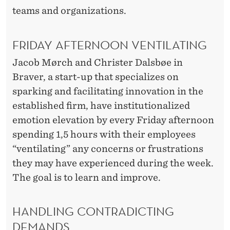
N
teams and organizations.
A
L
FRIDAY AFTERNOON VENTILATING
C
Jacob Mørch and Christer Dalsbøe in
H
Braver, a start-up that specializes on
sparking and facilitating innovation in the
A
established firm, have institutionalized
N
emotion elevation by every Friday afternoon
G
spending 1,5 hours with their employees
“ventilating” any concerns or frustrations
E
they may have experienced during the week.
The goal is to learn and improve.
HANDLING CONTRADICTING
DEMANDS