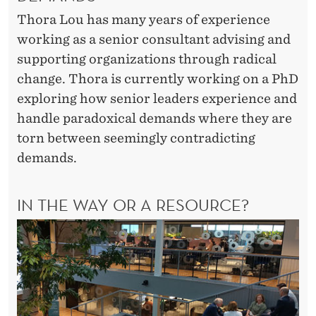
Thora Lou has many years of experience
working as a senior consultant advising and
supporting organizations through radical
change. Thora is currently working on a PhD
exploring how senior leaders experience and
handle paradoxical demands where they are
torn between seemingly contradicting
demands.
IN THE WAY OR A RESOURCE?