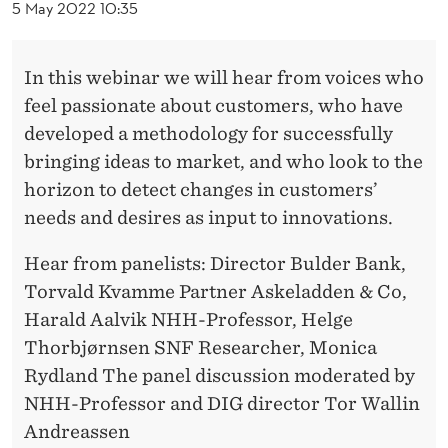
A
5 May 2022 10:35
R
:
In this webinar we will hear from voices who
feel passionate about customers, who have
C
developed a methodology for successfully
A
bringing ideas to market, and who look to the
P
horizon to detect changes in customers’
needs and desires as input to innovations.
T
U
Hear from panelists: Director Bulder Bank,
Torvald Kvamme Partner Askeladden & Co,
R
Harald Aalvik NHH-Professor, Helge
I
Thorbjørnsen SNF Researcher, Monica
N
Rydland The panel discussion moderated by
NHH-Professor and DIG director Tor Wallin
G
Andreassen