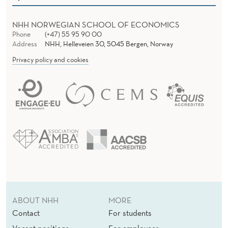
I
C
NHH NORWEGIAN SCHOOL OF ECONOMICS
E
Phone
(+47) 55 95 90 00
Address
NHH, Helleveien 30, 5045 Bergen, Norway
I
Privacy policy and cookies
N
I
N
N
O
V
A
ABOUT NHH
MORE
T
Contact
For students
I
Vacant positions
For employees