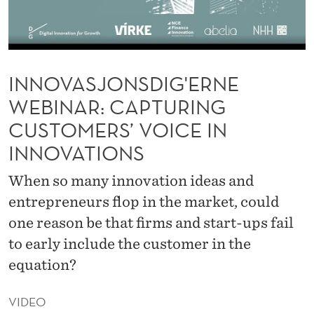
I
G
'
INNOVASJONSDIG'ERNE
E
WEBINAR: CAPTURING
R
CUSTOMERS’ VOICE IN
N
INNOVATIONS
E
When so many innovation ideas and
W
entrepreneurs flop in the market, could
E
one reason be that firms and start-ups fail
B
to early include the customer in the
I
equation?
N
VIDEO