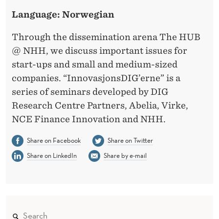
C
Language: Norwegian
U
S
Through the dissemination arena The HUB
@ NHH, we discuss important issues for
T
start-ups and small and medium-sized
O
companies. “InnovasjonsDIG’erne” is a
M
series of seminars developed by DIG
Research Centre Partners, Abelia, Virke,
E
NCE Finance Innovation and NHH.
R
Share on Facebook
Share on Twitter
S
Share on LinkedIn
Share by e-mail
’
V
O