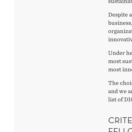
sustainab
Despite a
business,
organizat
innovati
Under he
most sust
most inn
The choic
and we ar
list of D
CRITE
FELL