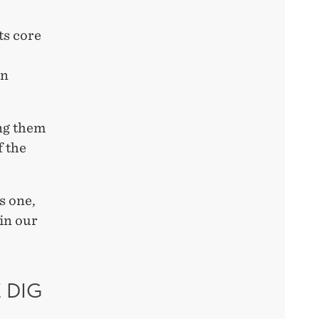
ts core
an
ng them
f the
s one,
 in our
 DIG