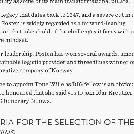
ility as some of its main transformational pillars.
 legacy that dates back to 1647, and a severe cut in i
 Posten is widely regarded as a forward-leaning
ion that takes hold of the challenges it faces with 
ve mindset.
r leadership, Posten has won several awards, amo
ainable logistic provider and three times winner o
ovative company of Norway.
e to appoint Tone Wille as DIG fellow is an obviou
e honoured that she said yes to join Idar Kreutzer
IG honorary fellows.
RIA FOR THE SELECTION OF THE
OWS