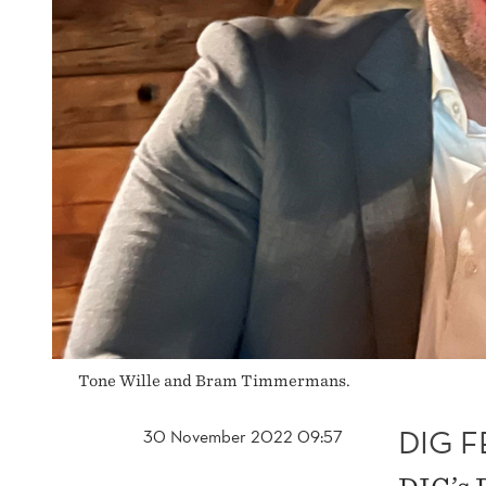
Tone Wille and Bram Timmermans.
DIG 
30 November 2022 09:57