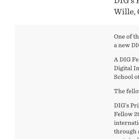
DIG’s 
Wille,
One of t
a new DI
A DIG Fel
Digital 
School o
The fell
DIG’s Pr
Fellow 20
internat
through a