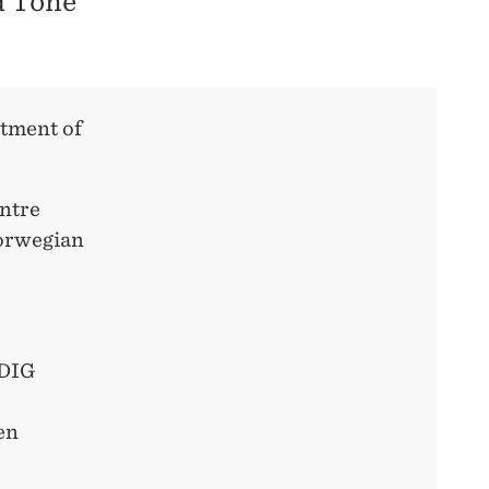
d Tone
ntment of
entre
Norwegian
 DIG
en