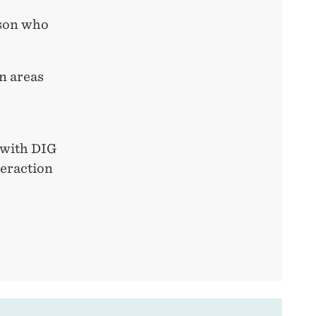
rson who
in areas
t with DIG
teraction