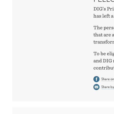
DIG’s Pri
has left 
The perso
that are 
transform
To be eli
and DIG 
contribu
Share o
Share by