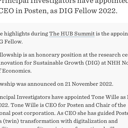
Principal Investigators have appointe
 CEO in Posten, as DIG Fellow 2022.
he highlights during
The HUB Summit
is the appoi
G Fellow.
lowship is an honorary position at the research c
Innovation for Sustainable Growth (DIG) at NHH 
f Economics.
owship was announced on 21 November 2022.
incipal Investigators have appointed Tone Wille as
22. Tone Wille is CEO for Posten and Chair of the
ional post corporation. As CEO she has guided Post
 (twin) transformation with digitalization and