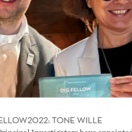
FELLOW2022: TONE WILLE