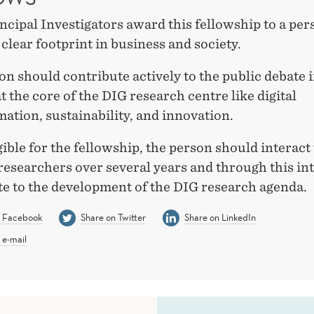
ncipal Investigators award this fellowship to a pe
a clear footprint in business and society.
n should contribute actively to the public debate 
at the core of the DIG research centre like digital
ation, sustainability, and innovation.
gible for the fellowship, the person should interac
researchers over several years and through this in
te to the development of the DIG research agenda.
n Facebook
Share on Twitter
Share on LinkedIn
 e-mail