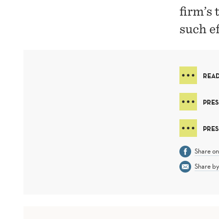
firm’s
such ef
READ
PRES
PRES
Share o
Share by