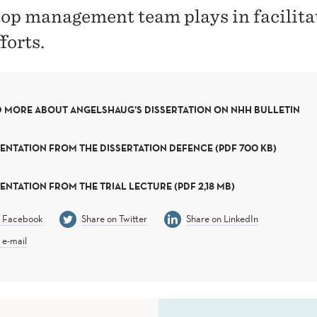
 top management team plays in facilita
forts.
 MORE ABOUT ANGELSHAUG’S DISSERTATION ON NHH BULLETIN
ENTATION FROM THE DISSERTATION DEFENCE (PDF 700 KB)
ENTATION FROM THE TRIAL LECTURE (PDF 2,18 MB)
n Facebook
Share on Twitter
Share on LinkedIn
 e-mail