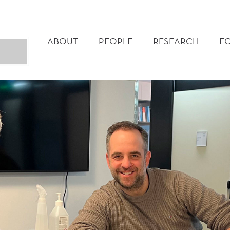
MAIN
MENU
ABOUT
PEOPLE
RESEARCH
F