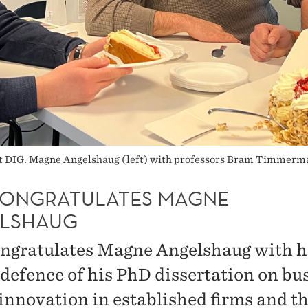
 at DIG. Magne Angelshaug (left) with professors Bram Timmerma
CONGRATULATES MAGNE
LSHAUG
ngratulates Magne Angelshaug with h
 defence of his PhD dissertation on bu
innovation in established firms and th