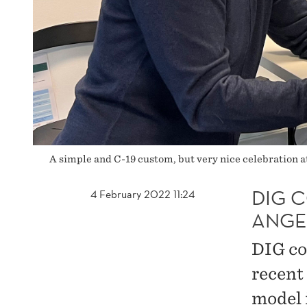
A simple and C-19 custom, but very nice celebration
DIG 
4 February 2022 11:24
ANGE
DIG co
recent
model 