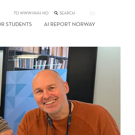
SEARCH
TO WWW.NHH.NO
EN
THE
WEB
OR STUDENTS
AI REPORT NORWAY
SITE