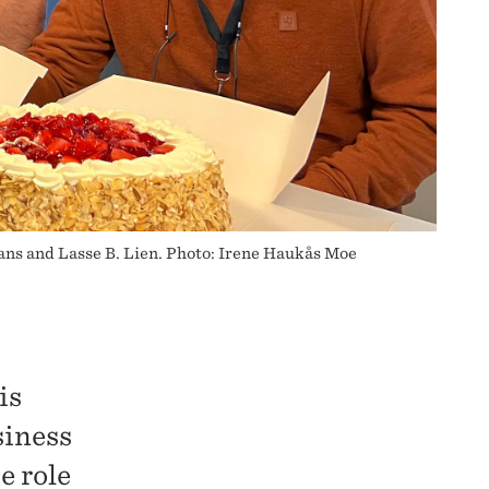
ns and Lasse B. Lien. Photo: Irene Haukås Moe
is
siness
e role