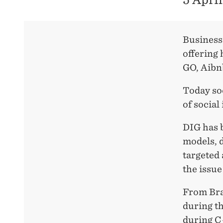
Business
offering
GO, Aibn
Today so
of social
DIG has b
models, d
targeted
the issu
From Bra
during th
during C