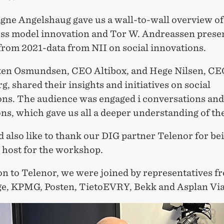
ne Angelshaug gave us a wall-to-wall overview of 
ess model innovation and Tor W. Andreassen prese
from 2021-data from NII on social innovations.
en Osmundsen, CEO Altibox, and Hege Nilsen, CE
, shared their insights and initiatives on social
ons. The audience was engaged i conversations and
ns, which gave us all a deeper understanding of the
 also like to thank our DIG partner Telenor for be
 host for the workshop.
on to Telenor, we were joined by representatives f
ge, KPMG, Posten, TietoEVRY, Bekk and Asplan Via