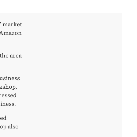
’ market
e Amazon
the area
business
rkshop,
ressed
iness.
ted
op also