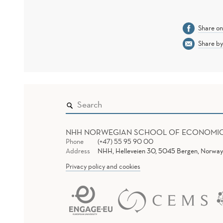
Share o
Share by
NHH NORWEGIAN SCHOOL OF ECONOMI
Phone
(+47) 55 95 90 00
Address
NHH, Helleveien 30, 5045 Bergen, Norway
Privacy policy and cookies