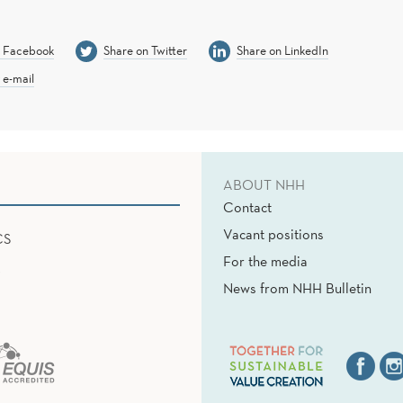
n Facebook
Share on Twitter
Share on LinkedIn
 e-mail
ABOUT NHH
Contact
Vacant positions
CS
For the media
News from NHH Bulletin