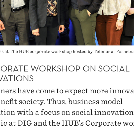
es at The HUB corporate workshop hosted by Telenor at Fornebu 
ORATE WORKSHOP ON SOCIAL
VATIONS
ers have come to expect more innova
enefit society. Thus, business model
tion with a focus on social innovatio
pic at DIG and the HUB’s Corporate w
.