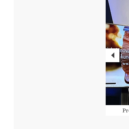
PREVI
cipants in action. Photo: Telenor
Pr