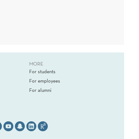
MORE
For students
For employees
For alumni