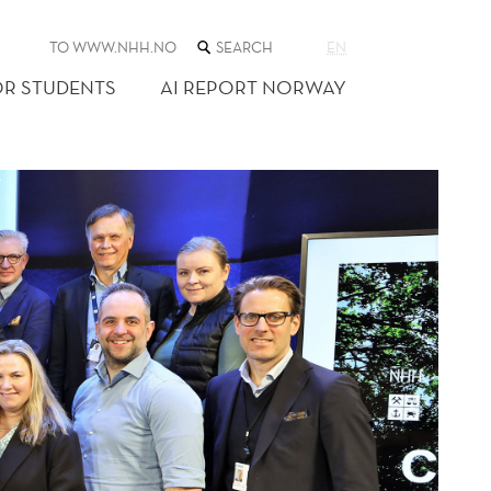
SEARCH
TO WWW.NHH.NO
EN
THE
WEB
OR STUDENTS
AI REPORT NORWAY
SITE