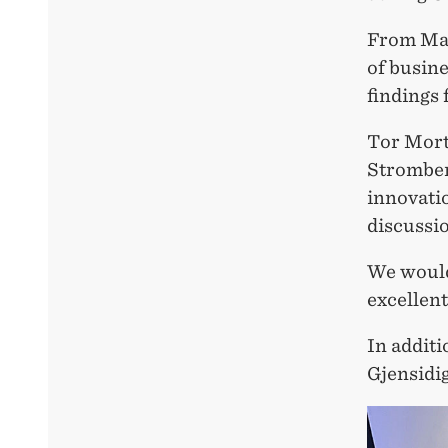
From Mag
of busin
findings 
Tor Mort
Stromberg
innovati
discussio
We would
excellent
In additi
Gjensidi