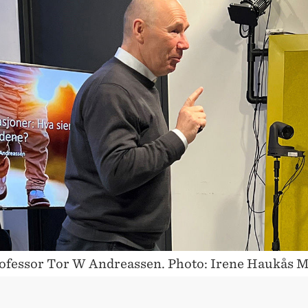
OUS
ofessor Tor W Andreassen. Photo: Irene Haukås 