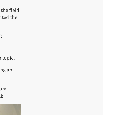
the field
nted the
O
 topic.
ing an
rom
k.