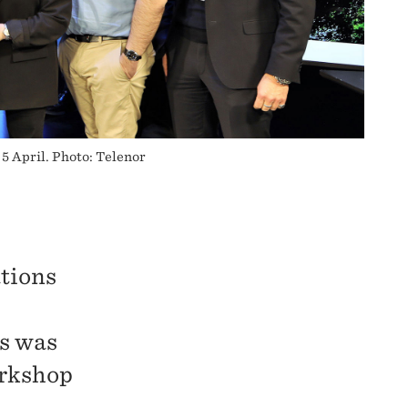
5 April. Photo: Telenor
tions
ns was
orkshop