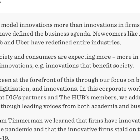
 model innovations more than innovations in firms
 have defined the business agenda. Newcomers lik
b and Uber have redefined entire industries.
ciety and consumers are expecting more – more in 
 innovations, e.g. innovations that benefit society.
een at the forefront of this through our focus on 
igitization, and innovations. In this corporate wo
 at DIG’s partners and The HUB’s members, we add
e though leading voices from both academia and bus
m Timmerman we learned that firms have innova
e pandemic and that the innovative firms staid on t
-19.