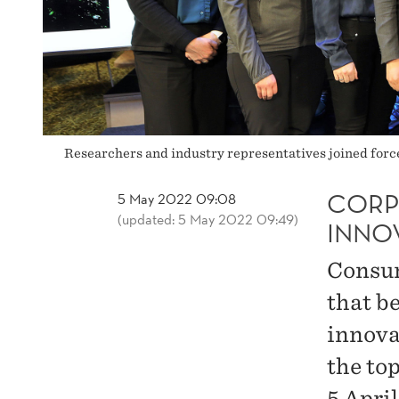
Researchers and industry representatives joined forc
CORP
5 May 2022 09:08
(updated: 5 May 2022 09:49)
INNO
Consum
that b
innova
the to
5 April