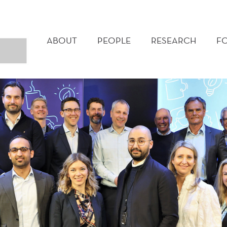
MAIN
MENU
ABOUT
PEOPLE
RESEARCH
F