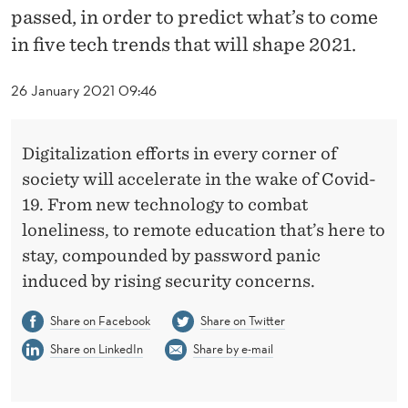
I
passed, in order to predict what’s to come
G
in five tech trends that will shape 2021.
I
26 January 2021 09:46
T
A
Digitalization efforts in every corner of
L
society will accelerate in the wake of Covid-
19. From new technology to combat
I
loneliness, to remote education that’s here to
Z
stay, compounded by password panic
A
induced by rising security concerns.
T
Share on Facebook
Share on Twitter
I
Share on LinkedIn
Share by e-mail
O