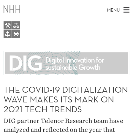
T
MENU
H
E
C
M
EN
TO WWW.NHH.NO
O
S
A
E
A
About
V
I
R
C
N
People
H
I
T
H
M
Research
D
E
W
E
THE COVID-19 DIGITALIZATION
E
For students
-
B
N
WAVE MAKES ITS MARK ON
S
AI report Norway
I
1
U
T
2021 TECH TRENDS
E
9
DIG partner Telenor Research team have
D
analyzed and reflected on the year that