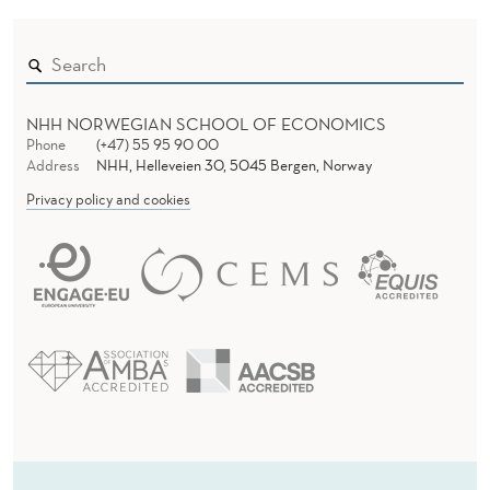
N
W
A
V
NHH NORWEGIAN SCHOOL OF ECONOMICS
Phone
(+47) 55 95 90 00
E
Address
NHH, Helleveien 30, 5045 Bergen, Norway
Privacy policy and cookies
M
A
K
E
S
I
T