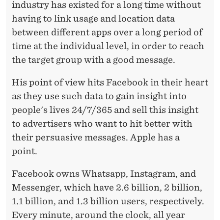
industry has existed for a long time without
having to link usage and location data
between different apps over a long period of
time at the individual level, in order to reach
the target group with a good message.
His point of view hits Facebook in their heart
as they use such data to gain insight into
people's
lives
24/7/365 and sell this insight
to advertisers who want to hit better with
their persuasive messages. Apple has a
point.
Facebook owns
Whatsapp
, Instagram, and
Messenger, which have 2.6 billion, 2 billion,
1.1 billion, and 1.3 billion users, respectively.
Every minute, around the clock, all year