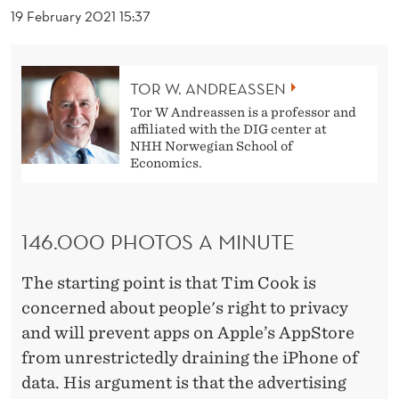
O
19 February 2021 15:37
F
D
TOR W. ANDREASSEN
A
Tor W Andreassen is a professor and
affiliated with the DIG center at
V
NHH Norwegian School of
Economics.
I
D
!
146.000 PHOTOS A MINUTE
The starting point is that Tim Cook is
concerned about people's right to privacy
and will prevent apps on Apple’s AppStore
from unrestrictedly draining the iPhone of
data. His argument is that the advertising