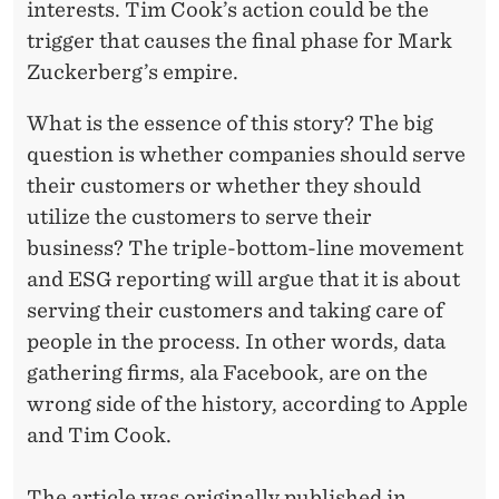
interests. Tim Cook’s action could be the
trigger that
causes
the final phase for Mark
Zuckerberg’s empire.
What is the essence of this story? The big
question is whether companies should serve
their customers or whether they should
utilize the customers to serve their
business? The triple-bottom-line movement
and ESG reporting will argue that it is about
serving their customers and taking care of
people in the process. In other words, data
gathering firms, ala Facebook, are on the
wrong side of the history, according to Apple
and Tim Cook.
The article was originally published in