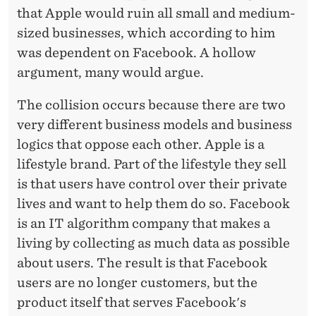
that Apple would ruin all small and medium-
sized businesses, which according to him
was dependent on Facebook. A hollow
argument, many would argue.
The collision occurs because there are two
very different business models and business
logics that oppose each other. Apple is a
lifestyle brand. Part of the lifestyle they sell
is that users have control over their private
lives and want to help them do so. Facebook
is an IT algorithm company that makes a
living by collecting as much data as possible
about users. The result is that Facebook
users are no longer customers, but the
product itself that serves Facebook's