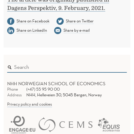
Dagens Perspektiv, 9. February, 2021.
Share on Facebook
Share on Twitter
Share on LinkedIn
Share by e-mail
NHH NORWEGIAN SCHOOL OF ECONOMICS
Phone
(+47) 55 95 90 00
Address
NHH, Helleveien 30, 5045 Bergen, Norway
Privacy policy and cookies