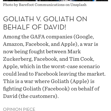
I
Photo by Barefoot Communications on Unsplash
A
GOLIATH V. GOLIATH ON
T
BEHALF OF DAVID!
H
Among the GAFA companies (Google,
O
Amazon, Facebook, and Apple), a war is
N
now being fought between Mark
B
Zuckerberg, Facebook, and Tim Cook,
E
Apple, which in the worst-case scenario
could lead to Facebook leaving the market.
H
This is a war where Goliath (Apple) is
A
fighting Goliath (Facebook) on behalf of
L
David (the customers).
F
OPINION PIECE