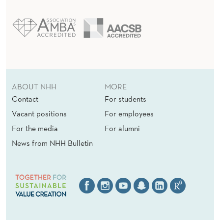
ABOUT NHH
MORE
Contact
For students
Vacant positions
For employees
For the media
For alumni
News from NHH Bulletin