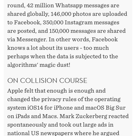
round, 42 million
Whatsapp
messages are
shared globally, 146,000 photos are uploaded
to Facebook, 350,000 Instagram messages
are posted, and 150,000 messages are shared
via Messenger. In other words, Facebook
knows a lot about its users - too much
perhaps when the data is subjected to the
algorithms' magic dust!
ON COLLISION COURSE
Apple felt that enough is enough and
changed the privacy rules of the operating
system iOS14 for iPhone and macOS Big Sur
on iPads and Macs. Mark Zuckerberg reacted
spontaneously and took out large ads in
national US newspapers where he argued