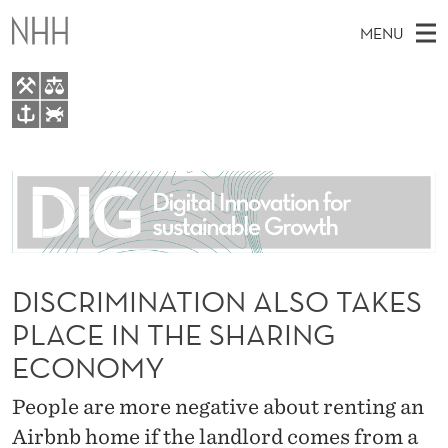
D
MENU
I
S
C
M
EN
TO WWW.NHH.NO
R
S
A
E
A
About
I
I
R
C
N
People
H
M
T
H
M
Research
I
E
W
E
DISCRIMINATION ALSO TAKES
E
For students
N
B
N
PLACE IN THE SHARING
S
AI report Norway
I
A
U
T
ECONOMY
E
T
People are more negative about renting an
I
Airbnb home if the landlord comes from a