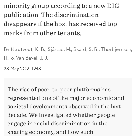
O
minority group according to a new DIG
N
publication. The discrimination
disappears if the host has received top
A
marks from other tenants.
L
S
By
Nødtvedt, K. B., Sjåstad, H., Skard, S. R., Thorbjørnsen,
H., & Van Bavel, J. J.
O
28 May 2021 12:18
T
A
The rise of peer-to-peer platforms has
K
represented one of the major economic and
E
societal developments observed in the last
S
decade. We investigated whether people
engage in racial discrimination in the
P
sharing economy, and how such