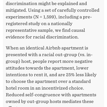
L
discrimination might be explained and
A
mitigated. Using a set of carefully controlled
experiments (N = 1,599), including a pre-
C
registered study on a nationally
E
representative sample, we find causal
I
evidence for racial discrimination.
N
When an identical Airbnb apartment is
T
presented with a racial out-group (vs. in-
group) host, people report more negative
H
attitudes towards the apartment, lower
E
intentions to rent it, and are 25% less likely
S
to choose the apartment over a standard
hotel room in an incentivized choice.
H
Reduced self-congruence with apartments
A
owned by out-group hosts mediates these