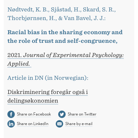
Nødtvedt, K. B., Sjåstad, H., Skard, S. R.,
Thorbjørnsen, H., & Van Bavel, J. J.:
Racial bias in the sharing economy and
the role of trust and self-congruence,
2021.
Journal of Experimental Psychology:
Applied.
Article in DN (in Norwegian):
Diskriminering foregår også i
delingsøkonomien
Share on Facebook
Share on Twitter
Share on LinkedIn
Share by e-mail