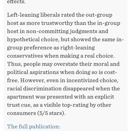
R
effects.
I
Left-leaning liberals rated the out-group
N
host as more trustworthy than the in-group
host in non-committing judgments and
G
hypothetical choice, but showed the same in-
E
group preference as right-leaning
C
conservatives when making a real choice.
Thus, people may overstate their moral and
O
political aspirations when doing so is cost-
N
free. However, even in incentivized choice,
O
racial discrimination disappeared when the
M
apartment was presented with an explicit
trust cue, as a visible top-rating by other
Y
consumers (5/5 stars).
The full publication: