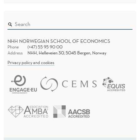
NHH NORWEGIAN SCHOOL OF ECONOMICS
Phone
(+47) 55 95 90 00
Address
NHH, Helleveien 30, 5045 Bergen, Norway
Privacy policy and cookies